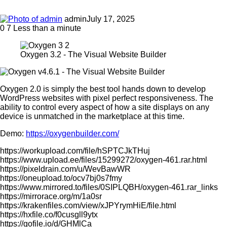
admin
July 17, 2025
0
7
Less than a minute
Oxygen 3.2 - The Visual Website Builder
Oxygen 2.0 is simply the best tool hands down to develop
WordPress websites with pixel perfect responsiveness. The
ability to control every aspect of how a site displays on any
device is unmatched in the marketplace at this time.
Demo:
https://oxygenbuilder.com/
https://workupload.com/file/hSPTCJkTHuj
https://www.upload.ee/files/15299272/oxygen-461.rar.html
https://pixeldrain.com/u/WevBawWR
https://oneupload.to/ocv7bj0s7fmy
https://www.mirrored.to/files/0SIPLQBH/oxygen-461.rar_links
https://mirrorace.org/m/1a0sr
https://krakenfiles.com/view/xJPYrymHiE/file.html
https://hxfile.co/f0cusgll9ytx
https://gofile.io/d/GHMlCa