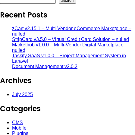
Search
Recent Posts
zCart v2.15.1 – Multi-Vendor eCommerce Marketplace –
nulled
StripCard v3.5.0 – Virtual Credit Card Solution – nulled
Marketbob v1.0.0 – Multi-Vendor Digital Marketplace –
nulled
Taskify SaaS v1.0.0 – Project Management System in
Laravel
Document Management v2.0.2
Archives
July 2025
Categories
CMS
Mobile
Plugins