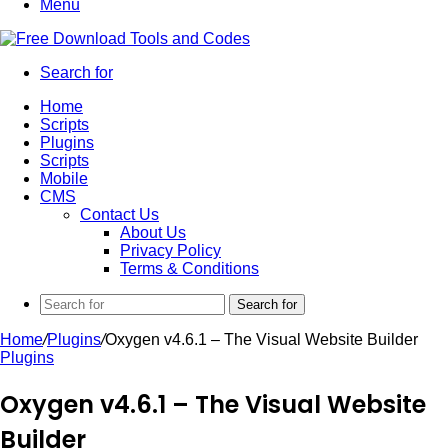
Menu
Search for
Home
Scripts
Plugins
Scripts
Mobile
CMS
Contact Us
About Us
Privacy Policy
Terms & Conditions
Search for
Home
/
Plugins
/
Oxygen v4.6.1 – The Visual Website Builder
Plugins
Oxygen v4.6.1 – The Visual Website
Builder