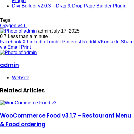
Plugin
Divi Builder v2.0.3 – Drag & Drop Page Builder Plugin
Tags
Oxygen v4 6
admin
July 17, 2025
0
7
Less than a minute
Facebook
X
LinkedIn
Tumblr
Pinterest
Reddit
VKontakte
Share
via Email
Print
admin
Website
Related Articles
WooCommerce Food v3.1.7 – Restaurant Menu
& Food ordering