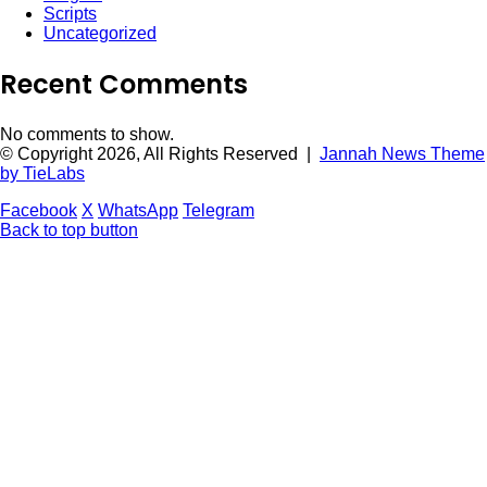
Scripts
Uncategorized
Recent Comments
No comments to show.
© Copyright 2026, All Rights Reserved |
Jannah News Theme
by TieLabs
Facebook
X
WhatsApp
Telegram
Back to top button