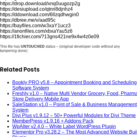
https://drop.download/xnq0uugozp2g
https://desiupload.co/qtnri8djnhz4
https://ddownload.com/6llzqdhwgin0
https://dbree.me/v/aad95c
https://bayfiles.com/w3xaY1ucz3
https://anonfiles.com/xbxaYau5z6
https://1fichier.com/?13gns421ne9x4w4z0e09
This file has
UNTOUCHED
status – (original developer code without any
tampering done)
Related Posts
Bookly PRO v5.8 – Appointment Booking and Scheduling
Software System
Freshly v1.0 – Native Multi Vendor Grocery, Food, Pharm
Store Delivery Mobile App
SaleStation v1.0 – Point of Sale & Business Management
System
Divi Plus v1.9.12 – 50+ Powerful Modules for Divi Theme
MemberPress v1.9.16 + Addons Pack
WpAlter v2.4.0 – White Label WordPress Plugin
Elementor Pro v3.28.2 – The Most Advanced Website Bui