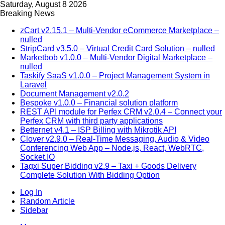
Saturday, August 8 2026
Breaking News
zCart v2.15.1 – Multi-Vendor eCommerce Marketplace –
nulled
StripCard v3.5.0 – Virtual Credit Card Solution – nulled
Marketbob v1.0.0 – Multi-Vendor Digital Marketplace –
nulled
Taskify SaaS v1.0.0 – Project Management System in
Laravel
Document Management v2.0.2
Bespoke v1.0.0 – Financial solution platform
REST API module for Perfex CRM v2.0.4 – Connect your
Perfex CRM with third party applications
Betternet v4.1 – ISP Billing with Mikrotik API
Clover v2.9.0 – Real-Time Messaging, Audio & Video
Conferencing Web App – Node.js, React, WebRTC,
Socket.IO
Tagxi Super Bidding v2.9 – Taxi + Goods Delivery
Complete Solution With Bidding Option
Log In
Random Article
Sidebar