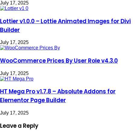
July 17, 2025
Lottier v1.0.0 – Lottie Animated Images for Divi
Builder
July 17, 2025
WooCommerce Prices By User Role v4.3.0
July 17, 2025
HT Mega Pro v1.7.8 – Absolute Addons for
Elementor Page Builder
July 17, 2025
Leave a Reply