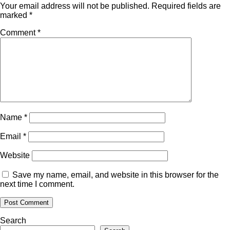
Your email address will not be published.
Required fields are
marked
*
Comment
*
Name
*
Email
*
Website
Save my name, email, and website in this browser for the
next time I comment.
Search