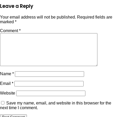
Leave a Reply
Your email address will not be published.
Required fields are
marked
*
Comment
*
Name
*
Email
*
Website
Save my name, email, and website in this browser for the
next time I comment.