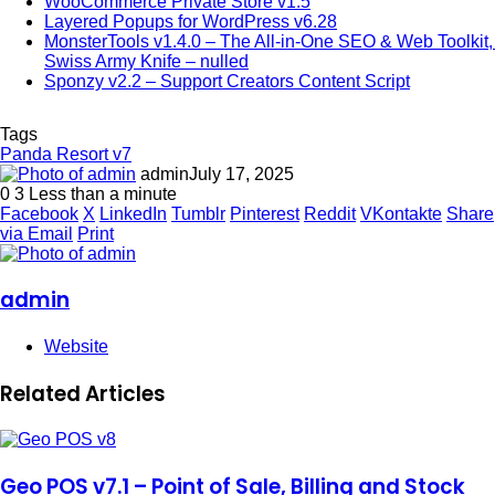
WooCommerce Private Store v1.5
Layered Popups for WordPress v6.28
MonsterTools v1.4.0 – The All-in-One SEO & Web Toolkit, 
Swiss Army Knife – nulled
Sponzy v2.2 – Support Creators Content Script
Tags
Panda Resort v7
admin
July 17, 2025
0
3
Less than a minute
Facebook
X
LinkedIn
Tumblr
Pinterest
Reddit
VKontakte
Share
via Email
Print
admin
Website
Related Articles
Geo POS v7.1 – Point of Sale, Billing and Stock