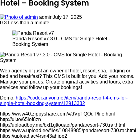
Hotel – Booking System
admin
July 17, 2025
0
3
Less than a minute
Panda Resort v7.3.0 - CMS for Single Hotel -
Booking System
Web agency or just an owner of hotel, resort, spa, lodging or
bed and breakfast? This CMS is built for you! Add your rooms.
Manage your prices. Create original activities and tours, extra
services and follow up your bookings!
Demo:
https://codecanyon.net/item/panda-resort-4-cms-for-
single-hotel-booking-system/12913332
https://www40.zippyshare.com/v/dVpTQOqT/file.html
http://ul.to/65iof8zn
http://uploadboy.me/bxl1gttouaei/pandaresort-730.rar.html
https://www.upload.ee/files/10848985/pandaresort-730.rar.html
https://upload.ac/4rsn43ahjpp2