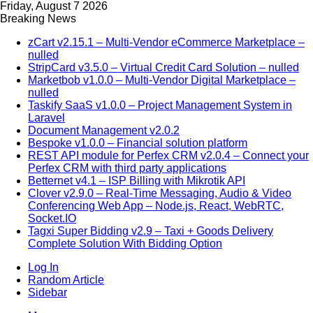
Friday, August 7 2026
Breaking News
zCart v2.15.1 – Multi-Vendor eCommerce Marketplace –
nulled
StripCard v3.5.0 – Virtual Credit Card Solution – nulled
Marketbob v1.0.0 – Multi-Vendor Digital Marketplace –
nulled
Taskify SaaS v1.0.0 – Project Management System in
Laravel
Document Management v2.0.2
Bespoke v1.0.0 – Financial solution platform
REST API module for Perfex CRM v2.0.4 – Connect your
Perfex CRM with third party applications
Betternet v4.1 – ISP Billing with Mikrotik API
Clover v2.9.0 – Real-Time Messaging, Audio & Video
Conferencing Web App – Node.js, React, WebRTC,
Socket.IO
Tagxi Super Bidding v2.9 – Taxi + Goods Delivery
Complete Solution With Bidding Option
Log In
Random Article
Sidebar