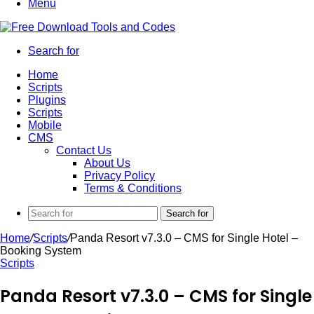
Menu
Search for
Home
Scripts
Plugins
Scripts
Mobile
CMS
Contact Us
About Us
Privacy Policy
Terms & Conditions
Search for
Home
/
Scripts
/
Panda Resort v7.3.0 – CMS for Single Hotel –
Booking System
Scripts
Panda Resort v7.3.0 – CMS for Single