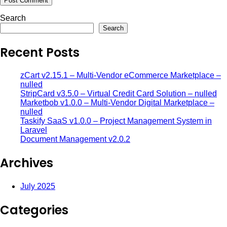
Search
Search
Recent Posts
zCart v2.15.1 – Multi-Vendor eCommerce Marketplace –
nulled
StripCard v3.5.0 – Virtual Credit Card Solution – nulled
Marketbob v1.0.0 – Multi-Vendor Digital Marketplace –
nulled
Taskify SaaS v1.0.0 – Project Management System in
Laravel
Document Management v2.0.2
Archives
July 2025
Categories