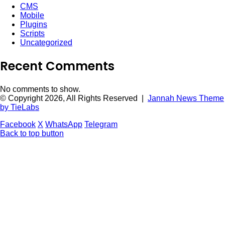
CMS
Mobile
Plugins
Scripts
Uncategorized
Recent Comments
No comments to show.
© Copyright 2026, All Rights Reserved |
Jannah News Theme
by TieLabs
Facebook
X
WhatsApp
Telegram
Back to top button