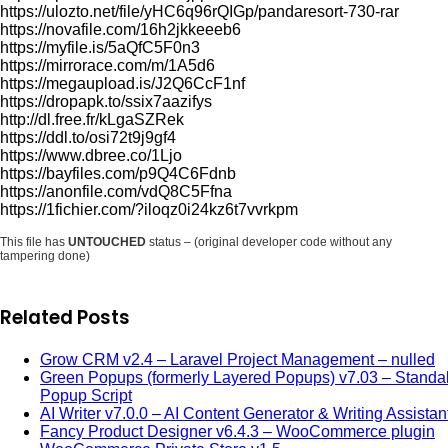
https://ulozto.net/file/yHC6q96rQIGp/pandaresort-730-rar
https://novafile.com/16h2jkkeeeb6
https://myfile.is/5aQfC5F0n3
https://mirrorace.com/m/1A5d6
https://megaupload.is/J2Q6CcF1nf
https://dropapk.to/ssix7aazifys
http://dl.free.fr/kLgaSZRek
https://ddl.to/osi72t9j9gf4
https://www.dbree.co/1Ljo
https://bayfiles.com/p9Q4C6Fdnb
https://anonfile.com/vdQ8C5Ffna
https://1fichier.com/?iloqz0i24kz6t7vvrkpm
This file has
UNTOUCHED
status – (original developer code without any
tampering done)
Related Posts
Grow CRM v2.4 – Laravel Project Management – nulled
Green Popups (formerly Layered Popups) v7.03 – Standa
Popup Script
AI Writer v7.0.0 – AI Content Generator & Writing Assistan
Fancy Product Designer v6.4.3 – WooCommerce plugin