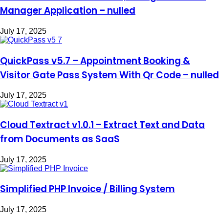
Manager Application – nulled
July 17, 2025
QuickPass v5.7 – Appointment Booking &
Visitor Gate Pass System With Qr Code – nulled
July 17, 2025
Cloud Textract v1.0.1 – Extract Text and Data
from Documents as SaaS
July 17, 2025
Simplified PHP Invoice / Billing System
July 17, 2025