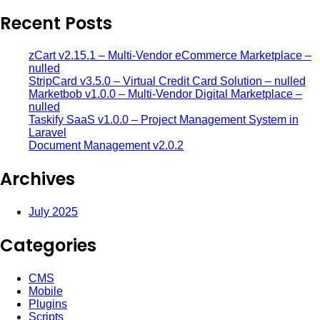
Recent Posts
zCart v2.15.1 – Multi-Vendor eCommerce Marketplace –
nulled
StripCard v3.5.0 – Virtual Credit Card Solution – nulled
Marketbob v1.0.0 – Multi-Vendor Digital Marketplace –
nulled
Taskify SaaS v1.0.0 – Project Management System in
Laravel
Document Management v2.0.2
Archives
July 2025
Categories
CMS
Mobile
Plugins
Scripts