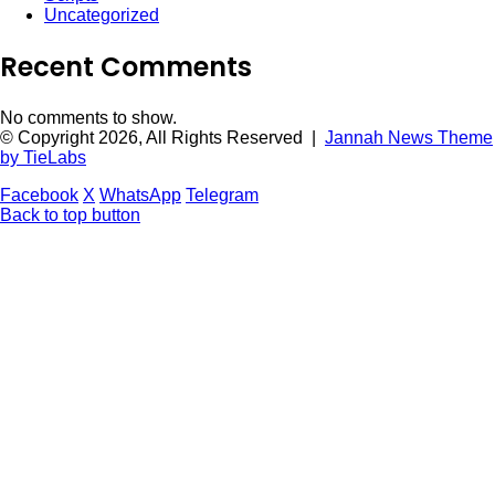
Uncategorized
Recent Comments
No comments to show.
© Copyright 2026, All Rights Reserved |
Jannah News Theme
by TieLabs
Facebook
X
WhatsApp
Telegram
Back to top button