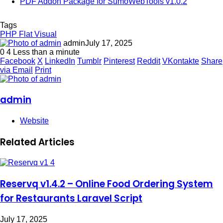
PDF Addon Package for SumoWebTools v1.0.2
Tags
PHP Flat Visual
admin
July 17, 2025
0
4
Less than a minute
Facebook
X
LinkedIn
Tumblr
Pinterest
Reddit
VKontakte
Share
via Email
Print
admin
Website
Related Articles
Reservq v1.4.2 – Online Food Ordering System
for Restaurants Laravel Script
July 17, 2025