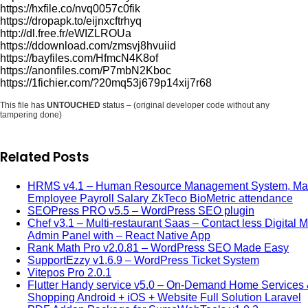
https://hxfile.co/nvq0057c0fik
https://dropapk.to/eijnxcftrhyq
http://dl.free.fr/eWIZLROUa
https://ddownload.com/zmsvj8hvuiid
https://bayfiles.com/HfmcN4K8of
https://anonfiles.com/P7mbN2Kboc
https://1fichier.com/?20mq53j679p14xij7r68
This file has
UNTOUCHED
status – (original developer code without any
tampering done)
Related Posts
HRMS v4.1 – Human Resource Management System, M
Employee Payroll Salary ZkTeco BioMetric attendance
SEOPress PRO v5.5 – WordPress SEO plugin
Chef v3.1 – Multi-restaurant Saas – Contact less Digital 
Admin Panel with – React Native App
Rank Math Pro v2.0.81 – WordPress SEO Made Easy
SupportEzzy v1.6.9 – WordPress Ticket System
Vitepos Pro 2.0.1
Flutter Handy service v5.0 – On-Demand Home Services
Shopping Android + iOS + Website Full Solution Laravel