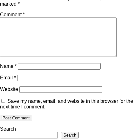
marked
*
Comment
*
Name
*
Email
*
Website
Save my name, email, and website in this browser for the
next time I comment.
Search
Search