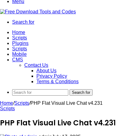
Menu
Search for
Home
Scripts
Plugins
Scripts
Mobile
CMS
Contact Us
About Us
Privacy Policy
Terms & Conditions
Search for
Home
/
Scripts
/
PHP Flat Visual Live Chat v4.231
Scripts
PHP Flat Visual Live Chat v4.231