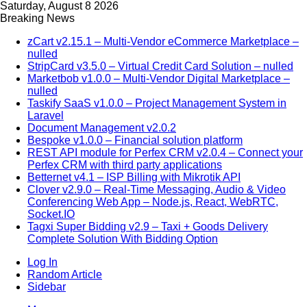
Saturday, August 8 2026
Breaking News
zCart v2.15.1 – Multi-Vendor eCommerce Marketplace –
nulled
StripCard v3.5.0 – Virtual Credit Card Solution – nulled
Marketbob v1.0.0 – Multi-Vendor Digital Marketplace –
nulled
Taskify SaaS v1.0.0 – Project Management System in
Laravel
Document Management v2.0.2
Bespoke v1.0.0 – Financial solution platform
REST API module for Perfex CRM v2.0.4 – Connect your
Perfex CRM with third party applications
Betternet v4.1 – ISP Billing with Mikrotik API
Clover v2.9.0 – Real-Time Messaging, Audio & Video
Conferencing Web App – Node.js, React, WebRTC,
Socket.IO
Tagxi Super Bidding v2.9 – Taxi + Goods Delivery
Complete Solution With Bidding Option
Log In
Random Article
Sidebar