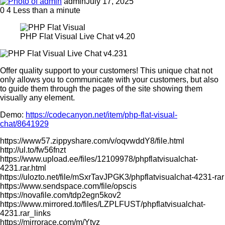
admin
July 17, 2025
0
4
Less than a minute
PHP Flat Visual Live Chat v4.20
Offer quality support to your customers! This unique chat not
only allows you to communicate with your customers, but also
to guide them through the pages of the site showing them
visually any element.
Demo:
https://codecanyon.net/item/php-flat-visual-
chat/8641929
https://www57.zippyshare.com/v/oqvwddY8/file.html
http://ul.to/fw56fnzt
https://www.upload.ee/files/12109978/phpflatvisualchat-
4231.rar.html
https://ulozto.net/file/mSxrTavJPGK3/phpflatvisualchat-4231-rar
https://www.sendspace.com/file/opscis
https://novafile.com/tdp2egn5kov2
https://www.mirrored.to/files/LZPLFUST/phpflatvisualchat-
4231.rar_links
https://mirrorace.com/m/Ytyz