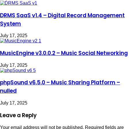
DRMS SaaS v1.4 – Digital Record Management
System
July 17, 2025
MusicEngine v3.0.0.2 – Music Social Networking
July 17, 2025
phpSound v6.5.0 – Music Sharing Platform –
nulled
July 17, 2025
Leave a Reply
Your email address will not be published.
Required fields are