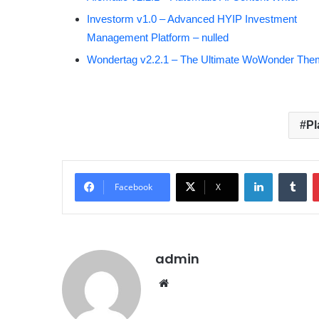
Investorm v1.0 – Advanced HYIP Investment
Management Platform – nulled
Wondertag v2.2.1 – The Ultimate WoWonder Th
Pl
LinkedIn
Tumblr
Facebook
X
admin
We
bsit
e