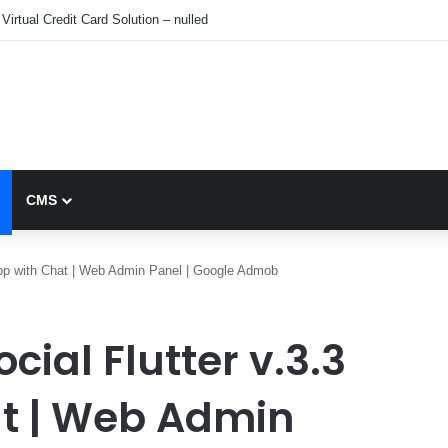
Virtual Credit Card Solution – nulled
CMS
l App with Chat | Web Admin Panel | Google Admob
ocial Flutter v.3.3
at | Web Admin