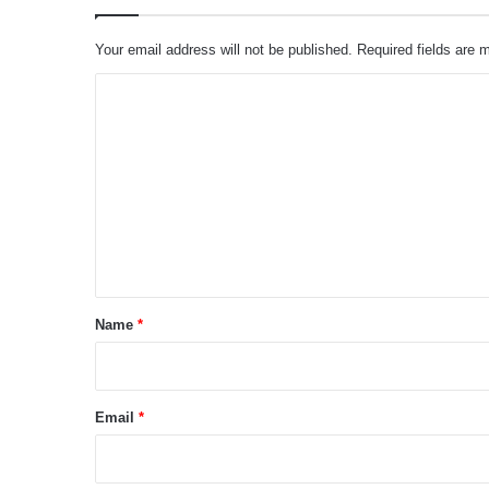
Your email address will not be published.
Required fields are
C
o
m
m
e
n
t
*
Name
*
Email
*