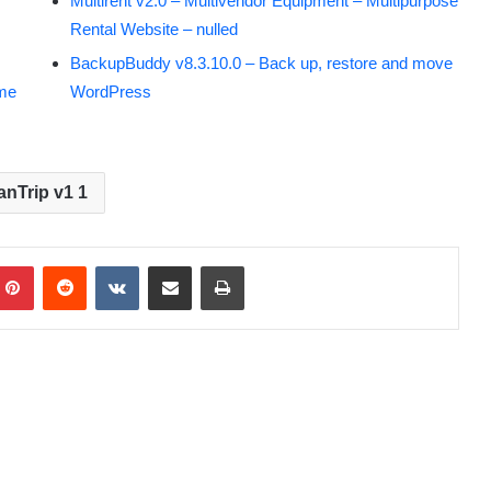
Multirent v2.0 – Multivendor Equipment – Multipurpose
Rental Website – nulled
BackupBuddy v8.3.10.0 – Back up, restore and move
eme
WordPress
anTrip v1 1
Pinterest
Reddit
VKontakte
Share via Email
Print