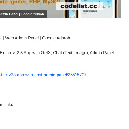
eb Admin Panel | Google Admob
Flutter v. 3.3 App with GetX, Chat (Text, Image), Admin Panel
-flutter-v28-app-with-chat-admin-panel/35515707
r_links