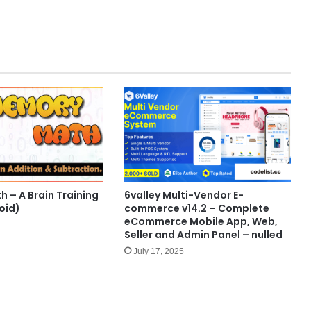
 – A Brain Training
6valley Multi-Vendor E-
oid)
commerce v14.2 – Complete
eCommerce Mobile App, Web,
Seller and Admin Panel – nulled
July 17, 2025