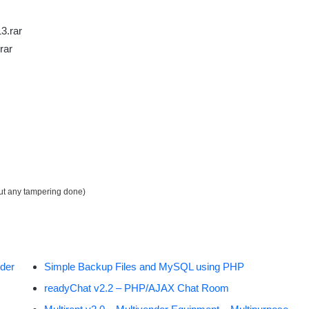
3.rar
rar
out any tampering done)
der
Simple Backup Files and MySQL using PHP
readyChat v2.2 – PHP/AJAX Chat Room