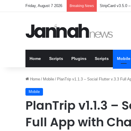
Friday, August 7 2026
StripCard v3.5.0 – 
Breaking News
Home
Scripts
Plugins
Scripts
Mobile
Home
/
Mobile
/
PlanTrip v1.1.3 – Social Flutter v.3.3 Ful
Mobile
PlanTrip v1.1.3 – S
Full App with Ch