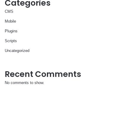
Categories
CMS
Mobile
Plugins
Scripts
Uncategorized
Recent Comments
No comments to show.