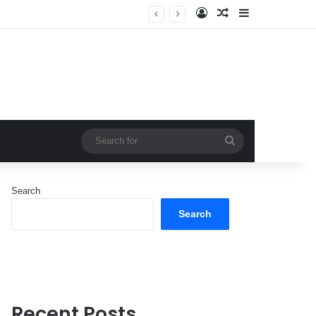
Log In
Random Article
Sidebar
Search
for
Search
Search
Recent Posts