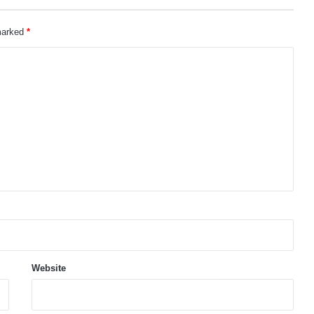
 marked
*
Website