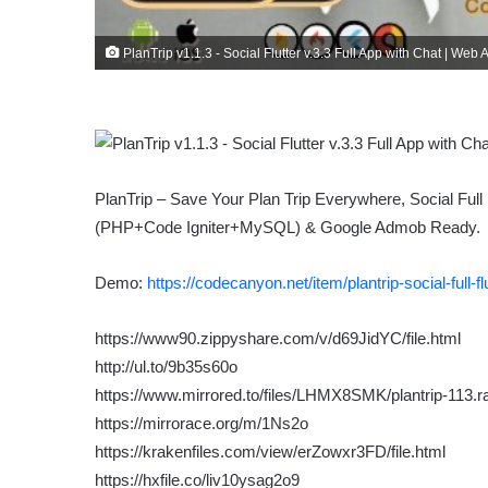
PlanTrip v1.1.3 - Social Flutter v.3.3 Full App with Chat | W
PlanTrip – Save Your Plan Trip Everywhere, Social Full 
(PHP+Code Igniter+MySQL) & Google Admob Ready.
Demo:
https://codecanyon.net/item/plantrip-social-full
https://www90.zippyshare.com/v/d69JidYC/file.html
http://ul.to/9b35s60o
https://www.mirrored.to/files/LHMX8SMK/plantrip-113.ra
https://mirrorace.org/m/1Ns2o
https://krakenfiles.com/view/erZowxr3FD/file.html
https://hxfile.co/liv10ysag2o9