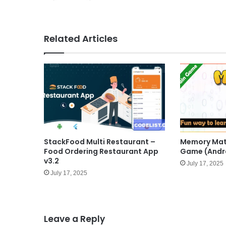
Related Articles
StackFood Multi Restaurant –
Memory Math
Food Ordering Restaurant App
Game (Andr
v3.2
July 17, 2025
July 17, 2025
Leave a Reply