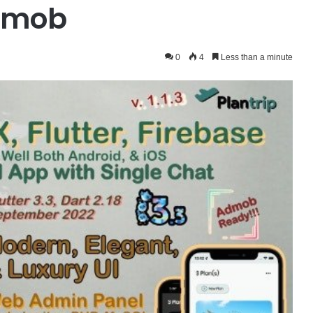
Admob
0
4
Less than a minute