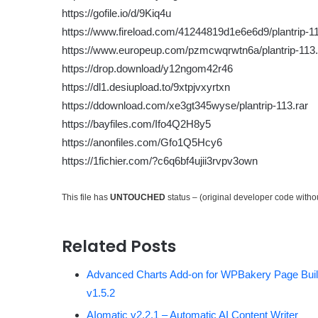
https://gofile.io/d/9Kiq4u
https://www.fireload.com/41244819d1e6e6d9/plantrip-11
https://www.europeup.com/pzmcwqrwtn6a/plantrip-113.
https://drop.download/y12ngom42r46
https://dl1.desiupload.to/9xtpjvxyrtxn
https://ddownload.com/xe3gt345wyse/plantrip-113.rar
https://bayfiles.com/Ifo4Q2H8y5
https://anonfiles.com/Gfo1Q5Hcy6
https://1fichier.com/?c6q6bf4ujii3rvpv3own
This file has
UNTOUCHED
status – (original developer code with
Related Posts
Advanced Charts Add-on for WPBakery Page Buil
v1.5.2
AIomatic v2.2.1 – Automatic AI Content Writer