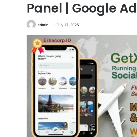
Panel | Google 
admin
July 17, 2025