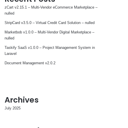
zCart v2.15.1 – Multi-Vendor eCommerce Marketplace –
nulled
StripCard v3.5.0 – Virtual Credit Card Solution – nulled
Marketbob v1.0.0 – Multi-Vendor Digital Marketplace –
nulled
Taskify SaaS v1.0.0 – Project Management System in
Laravel
Document Management v2.0.2
Archives
July 2025