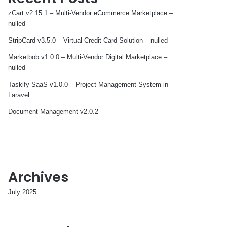
zCart v2.15.1 – Multi-Vendor eCommerce Marketplace –
nulled
StripCard v3.5.0 – Virtual Credit Card Solution – nulled
Marketbob v1.0.0 – Multi-Vendor Digital Marketplace –
nulled
Taskify SaaS v1.0.0 – Project Management System in
Laravel
Document Management v2.0.2
Archives
July 2025