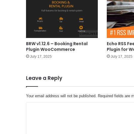
BRW v1.12.6 – Booking Rental
Echo RSS Fe
Plugin WooCommerce
Plugin for W
July 17, 2025
July 17, 2025
Leave a Reply
Your email address will not be published.
Required fields are
C
o
m
m