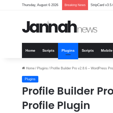
Thursday, August 6 2026
StripCard v3.5.
Breaking News
Home
Scripts
Plugins
Scripts
Mobile
Home
/
Plugins
/
Profile Builder Pro v2.8.6 – WordPress Prof
Plugins
Profile Builder P
Profile Plugin