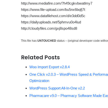
http://www.mediafire.com/?h49cgkvbwatlmy7
https://www.file-upload.com/bu5nx6bqfj7t
https://www.datafilehost.com/d/e3dd0d5c
https://dailyuploads.net/5phmvu0o4lud
http://cloudyfiles.com/gxj8spo48sd8
This file has
UNTOUCHED
status – (original developer code with
Related Posts
Woo Import Export v2.8.4
One Click v2.0.3 – WordPress Speed & Perform
Optimization
WordPress Support All-In-One v2.2
Pharmacare v9.0 – Pharmacy Software Made Ea