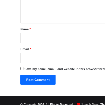
e
n
t
*
Name
*
Email
*
Save my name, email, and website in this browser for 
© Copyright 2026, All Rights Reserved |
Jannah News The