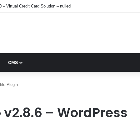
0 – Virtual Credit Card Solution – nulled
CMS
ile Plugin
ro v2.8.6 – WordPress