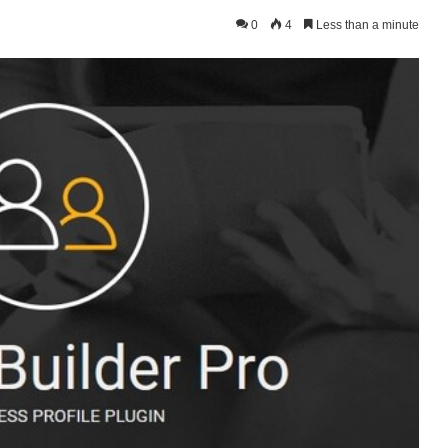
0
4
Less than a minute