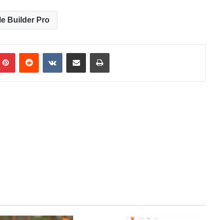
le Builder Pro
Pinterest
Reddit
VKontakte
Share via Email
Print