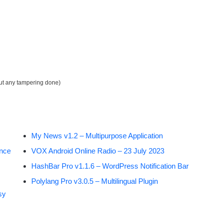
out any tampering done)
My News v1.2 – Multipurpose Application
ance
VOX Android Online Radio – 23 July 2023
HashBar Pro v1.1.6 – WordPress Notification Bar
Polylang Pro v3.0.5 – Multilingual Plugin
sy