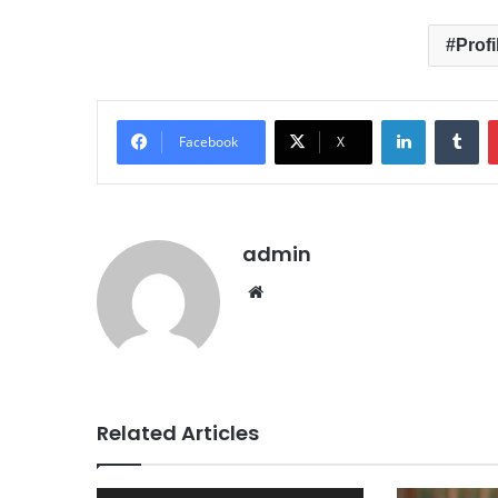
Profi
LinkedIn
Tumblr
Facebook
X
admin
We
bsit
e
Related Articles