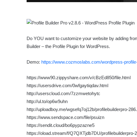
Do YOU want to customize your website by adding front-e
Builder – the Profile Plugin for WordPress.
Demo:
https://www.cozmoslabs.com/wordpress-profile-
https://www90.zippyshare.com/v/cBzEd850/file.html
https://usersdrive.com/0wfgaytiqdav.html
http://userscloud.com/7zzmwetohytc
http://ul.to/op6w9uhn
http://uploadboy.me/wgsefq7oj12b/profilebuilderpro-286.
https://www.sendspace.com/file/psuizn
https://sendit.cloud/bo6pypzazne5
https://oload.stream/f/Q7QXTjdb7DU/profilebuilderpro-2