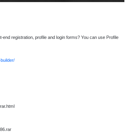
nd registration, profile and login forms? You can use Profile
builder/
rar.html
86.rar