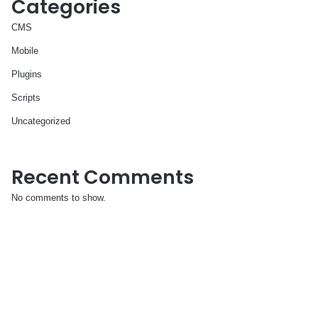
Categories
CMS
Mobile
Plugins
Scripts
Uncategorized
Recent Comments
No comments to show.