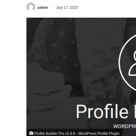
admin
July 17, 2025
Profile Builder Pro v2.8.6 - WordPress Profile Plugin