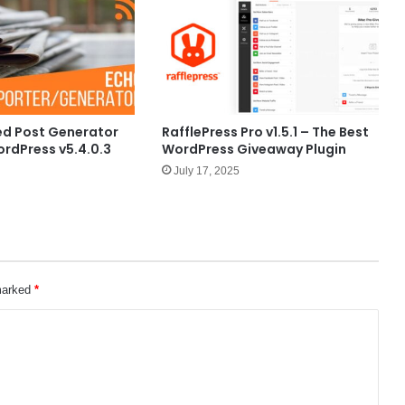
ed Post Generator
RafflePress Pro v1.5.1 – The Best
ordPress v5.4.0.3
WordPress Giveaway Plugin
July 17, 2025
 marked
*