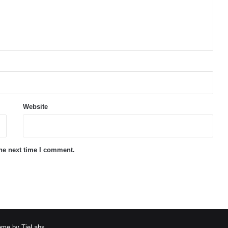
Website
the next time I comment.
me by TieLabs