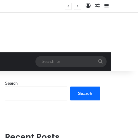
Log In
Random Article
Sidebar
Search
for
Search
Search
Recent Posts