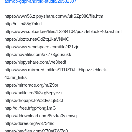
admob-gdpr-android-studio/28532397
https://www56.zippyshare.com/v/ukSZp986/file.html
http://ul.to/85g7nkzl
https://www.upload.ee/files/12284104/puzzleblock-40.rar.html
https://ulozto.net/CdZtq1kaVNMO
https://www.sendspace.com/file/d31zjr
https://novafile.com/xx773gcusukk
https://nippyshare.com/v/e3bedf
https://www.mirrored.to/files/1TUZDJUH/puzzleblock-
40.rar_links
https://mirrorace.org/m/Z9or
https://hxfile.co/6k3xg5epyczk
https://dropapk.to/o3dvs1j8i5cf
http://dl.free.fr/gpYong1mG
https://ddownload.com/8ezka0ylenwq
https://dbree.org/v/37948c
https://bayfiles.com/X70af7W7o9