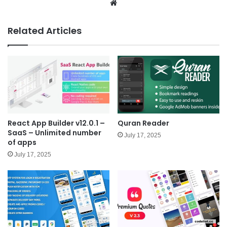
We
bsit
e
Related Articles
React App Builder v12.0.1 –
Quran Reader
SaaS – Unlimited number
July 17, 2025
of apps
July 17, 2025