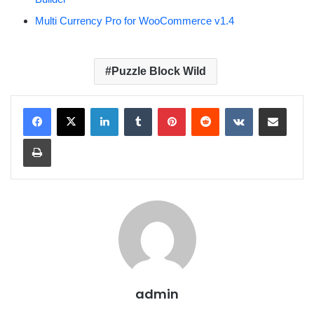
Multi Currency Pro for WooCommerce v1.4
Puzzle Block Wild
LinkedIn
Tumblr
Pinterest
Reddit
VKontakte
Share via Email
Print
admin