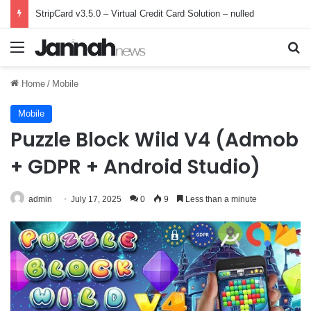
StripCard v3.5.0 – Virtual Credit Card Solution – nulled
Menu
Se
Home
/
Mobile
Mobile
Puzzle Block Wild V4 (Admob
+ GDPR + Android Studio)
admin
July 17, 2025
0
9
Less than a minute