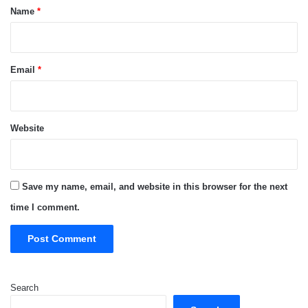
*
Name
*
Email
*
Website
Save my name, email, and website in this browser for the next
time I comment.
Search