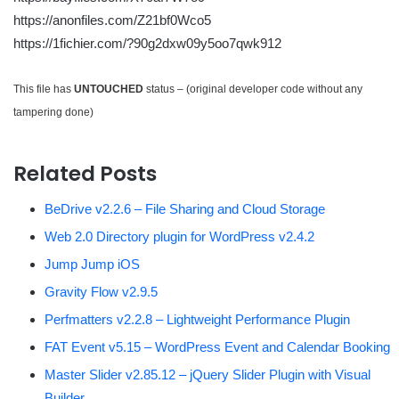
https://anonfiles.com/Z21bf0Wco5
https://1fichier.com/?90g2dxw09y5oo7qwk912
This file has
UNTOUCHED
status – (original developer code without any
tampering done)
Related Posts
BeDrive v2.2.6 – File Sharing and Cloud Storage
Web 2.0 Directory plugin for WordPress v2.4.2
Jump Jump iOS
Gravity Flow v2.9.5
Perfmatters v2.2.8 – Lightweight Performance Plugin
FAT Event v5.15 – WordPress Event and Calendar Booking
Master Slider v2.85.12 – jQuery Slider Plugin with Visual
Builder