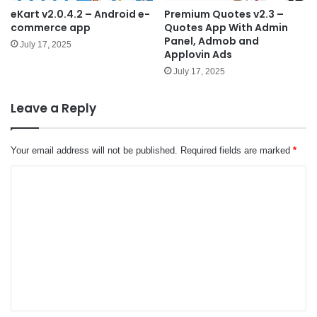
eKart v2.0.4.2 – Android e-
Premium Quotes v2.3 –
commerce app
Quotes App With Admin
Panel, Admob and
July 17, 2025
Applovin Ads
July 17, 2025
Leave a Reply
Your email address will not be published.
Required fields are marked
*
C
o
m
m
e
n
t