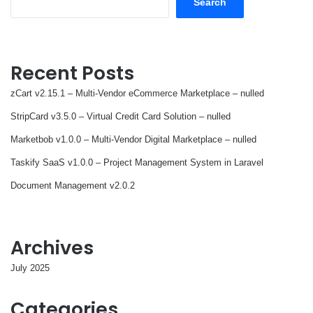
Search
Recent Posts
zCart v2.15.1 – Multi-Vendor eCommerce Marketplace – nulled
StripCard v3.5.0 – Virtual Credit Card Solution – nulled
Marketbob v1.0.0 – Multi-Vendor Digital Marketplace – nulled
Taskify SaaS v1.0.0 – Project Management System in Laravel
Document Management v2.0.2
Archives
July 2025
Categories