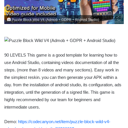
Puzzle Block Wild V4 (Admob + GDPR + Android Studio)
90 LEVELS This game is a good template for learning how to
use Android Studio, containing videos documentation of all the
steps. (more than 8 videos and many sections). Easy work in
the simplest reskin. you can then generate your APK within a
day. from the installation of android studio, its configuration, ads
integration, until the generation of a signed file. This game is
highly recommended by our team for beginners and
intermediate users.
Demo:
https://codecanyon.net/item/puzzle-block-wild-v4-