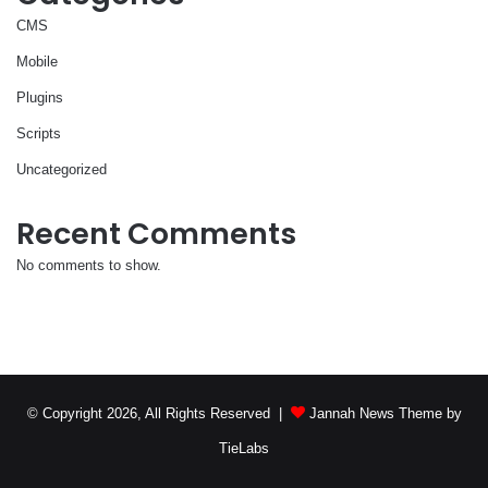
CMS
Mobile
Plugins
Scripts
Uncategorized
Recent Comments
No comments to show.
© Copyright 2026, All Rights Reserved |
Jannah News Theme by
TieLabs