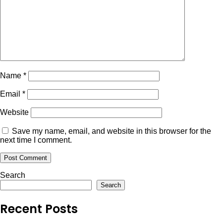
Name
*
Email
*
Website
Save my name, email, and website in this browser for the
next time I comment.
Search
Search
Recent Posts