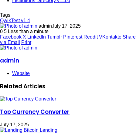
Institutions Directory v1.3.0
Tags
QwikTest v1 4
admin
July 17, 2025
0
5
Less than a minute
Facebook
X
LinkedIn
Tumblr
Pinterest
Reddit
VKontakte
Share
via Email
Print
admin
Website
Related Articles
Top Currency Converter
July 17, 2025