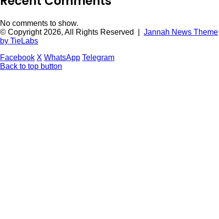
Recent Comments
No comments to show.
© Copyright 2026, All Rights Reserved |
Jannah News Theme
by TieLabs
Facebook
X
WhatsApp
Telegram
Back to top button