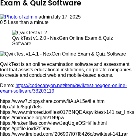
Exam & Quiz Software
admin
July 17, 2025
0
5
Less than a minute
QwikTest v1.2.0 - NexGen Online Exam & Quiz
Software
QwikTest is an online examination software and assessment
tool that assists educational institutions, corporate companies
to create and conduct web and mobile-based exams.
Demo:
https://codecanyon.net/item/qwiktest-nexgen-online-
exam-software/33203119
https://www7.zippyshare.com/v/itAuAL5e/file.html
http://ul.to/8gqf7k8s
https://www.mirrored.to/files/017BNQDA/qwiktest-141.rar_links
https://mirrorace.org/m/1N9pw
https://krakenfiles.com/view/JeqUqjeOSH/file.html
https://gofile.io/d/ZfDmvl
https://www.fireload.com/f206907f07f8426c/qwiktest-141.rar