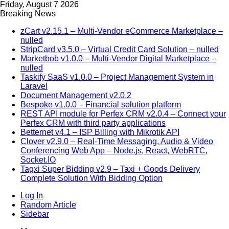
Friday, August 7 2026
Breaking News
zCart v2.15.1 – Multi-Vendor eCommerce Marketplace –
nulled
StripCard v3.5.0 – Virtual Credit Card Solution – nulled
Marketbob v1.0.0 – Multi-Vendor Digital Marketplace –
nulled
Taskify SaaS v1.0.0 – Project Management System in
Laravel
Document Management v2.0.2
Bespoke v1.0.0 – Financial solution platform
REST API module for Perfex CRM v2.0.4 – Connect your
Perfex CRM with third party applications
Betternet v4.1 – ISP Billing with Mikrotik API
Clover v2.9.0 – Real-Time Messaging, Audio & Video
Conferencing Web App – Node.js, React, WebRTC,
Socket.IO
Tagxi Super Bidding v2.9 – Taxi + Goods Delivery
Complete Solution With Bidding Option
Log In
Random Article
Sidebar