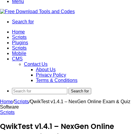
Menu
Search for
Home
Scripts
Plugins
Scripts
Mobile
CMS
Contact Us
About Us
Privacy Policy
Terms & Conditions
Search for
Home
/
Scripts
/
QwikTest v1.4.1 – NexGen Online Exam & Quiz
Software
Scripts
QwikTest v1.4.1 – NexGen Online