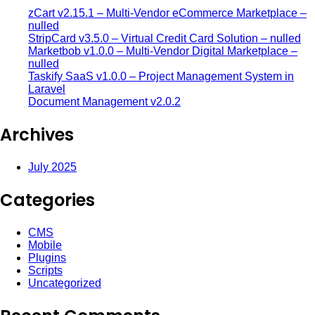
zCart v2.15.1 – Multi-Vendor eCommerce Marketplace –
nulled
StripCard v3.5.0 – Virtual Credit Card Solution – nulled
Marketbob v1.0.0 – Multi-Vendor Digital Marketplace –
nulled
Taskify SaaS v1.0.0 – Project Management System in
Laravel
Document Management v2.0.2
Archives
July 2025
Categories
CMS
Mobile
Plugins
Scripts
Uncategorized