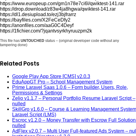
https://www.europeup.com/gm1n78e7ci6l/qwiktest-141.rar
https://drop.download/z83w4ja8hgwa/qwiktest-141.rar
https://dl1.desiupload.to/ezj3bjfrarrz
https://bayfiles.com/X2FeCeDfy2
https://anonfiles.com/aaG0C4Deyf
https://1fichier.com/?jqantvsyrkhyruuzpm2k
This file has
UNTOUCHED
status – (original developer code without any
tampering done)
Related Posts
Google Play App Store [CMS] v2.0.3
EduAppGT Pro – School Management System
Prime Laravel Saas 1.0.6 – Form builder, Users, Role,
Permissions & Settings
Zelio v1.1.7 – Personal Portfolio Resume Laravel Script –
nulled
SkillGro v1.6.0 – Course & Learning Management Syste
Laravel Script (LMS)
Escroc v1.2.0 – Money Transfer with Escrow Full Solution
nulled
AdFlex v2.0.7 – Multi User Full-featured Ads System – nu