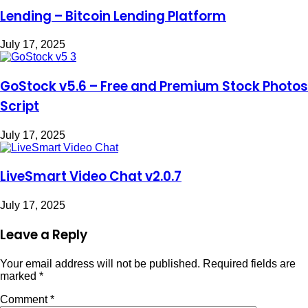
Lending – Bitcoin Lending Platform
July 17, 2025
GoStock v5.6 – Free and Premium Stock Photos
Script
July 17, 2025
LiveSmart Video Chat v2.0.7
July 17, 2025
Leave a Reply
Your email address will not be published.
Required fields are
marked
*
Comment
*