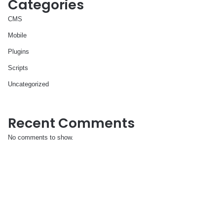
Categories
CMS
Mobile
Plugins
Scripts
Uncategorized
Recent Comments
No comments to show.