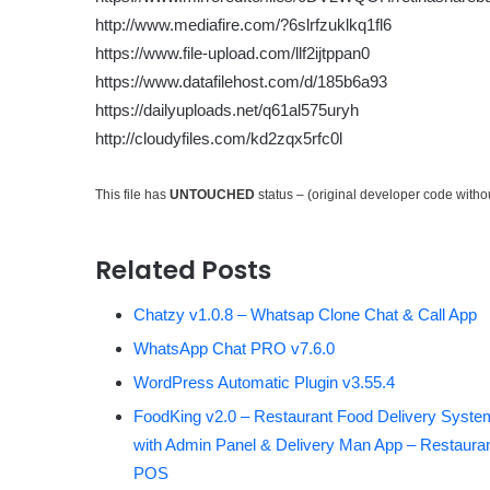
http://www.mediafire.com/?6slrfzuklkq1fl6
https://www.file-upload.com/llf2ijtppan0
https://www.datafilehost.com/d/185b6a93
https://dailyuploads.net/q61al575uryh
http://cloudyfiles.com/kd2zqx5rfc0l
This file has
UNTOUCHED
status – (original developer code with
Related Posts
Chatzy v1.0.8 – Whatsap Clone Chat & Call App
WhatsApp Chat PRO v7.6.0
WordPress Automatic Plugin v3.55.4
FoodKing v2.0 – Restaurant Food Delivery Syste
with Admin Panel & Delivery Man App – Restaura
POS