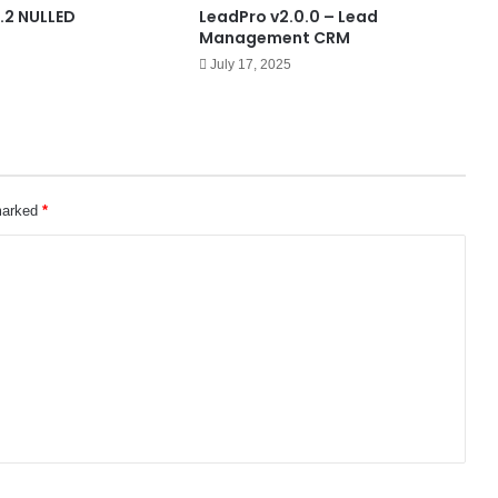
.2 NULLED
LeadPro v2.0.0 – Lead
Management CRM
July 17, 2025
 marked
*