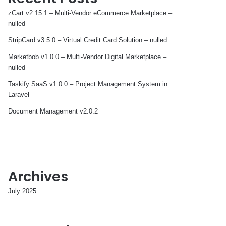
zCart v2.15.1 – Multi-Vendor eCommerce Marketplace –
nulled
StripCard v3.5.0 – Virtual Credit Card Solution – nulled
Marketbob v1.0.0 – Multi-Vendor Digital Marketplace –
nulled
Taskify SaaS v1.0.0 – Project Management System in
Laravel
Document Management v2.0.2
Archives
July 2025