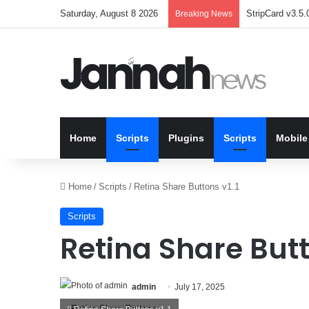
Saturday, August 8 2026
StripCard v3.5.0
Breaking News
Home
Scripts
Plugins
Scripts
Mobile
Home
/
Scripts
/
Retina Share Buttons v1.1
Scripts
Retina Share Butt
admin
July 17, 2025