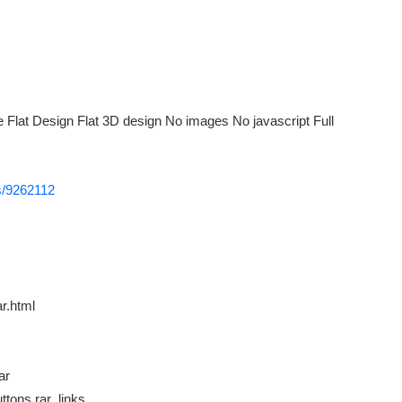
Flat Design Flat 3D design No images No javascript Full
ns/9262112
r.html
ar
tons.rar_links