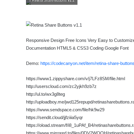
Retina Share Buttons v1.1
Responsive Design Free Icons Very Easy to Customize 
Documentation HTML5 & CSS3 Coding Google Font
Demo:
https://codecanyon.net/item/retina-share-butto
https://www1.zippyshare.com/v/j7LFz8SM/file.html
http://userscloud.com/zc2yjkh9zb7z
http://ul.to/wx3g8teg
http://uploadboy.me/jwd125repupd/retinasharebuttons.ra
https://www.sendspace.com/file/hk9w29
https://sendit.cloud/jjfziiia5yqr
https://oload.stream/f/i8_1uPAf_B4/retinasharebuttons.r
https://www.mirrored.to/files/0DV2WQOH/retinasharebut