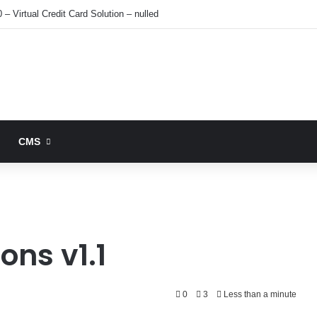
 – Virtual Credit Card Solution – nulled
CMS
ons v1.1
0
3
Less than a minute