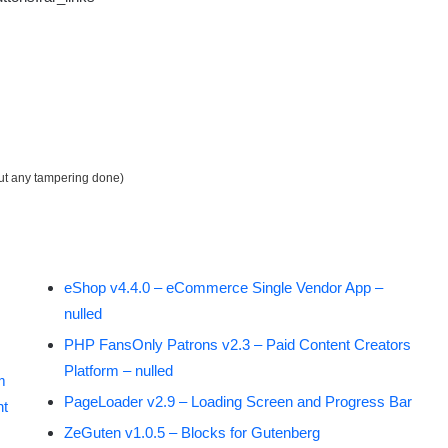
out any tampering done)
eShop v4.4.0 – eCommerce Single Vendor App –
nulled
PHP FansOnly Patrons v2.3 – Paid Content Creators
Platform – nulled
m
PageLoader v2.9 – Loading Screen and Progress Bar
nt
ZeGuten v1.0.5 – Blocks for Gutenberg