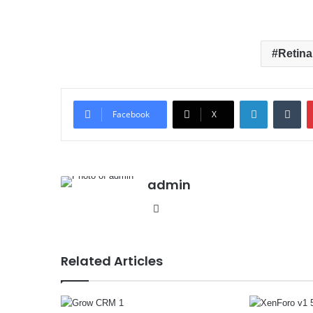
Retina
LinkedIn
Tumblr
Facebook
X
admin
We
bsit
e
Related Articles