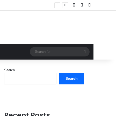
Log In
Random Article
Sidebar
Search
for
Search
Search
Recent Posts