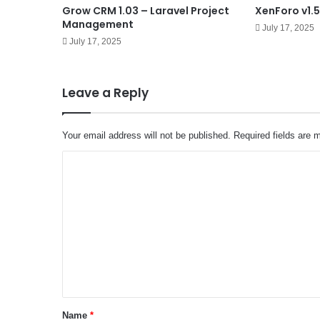
Grow CRM 1.03 – Laravel Project
XenForo v1.5
Management
July 17, 2025
July 17, 2025
Leave a Reply
Your email address will not be published.
Required fields are
C
o
m
m
e
n
t
*
Name
*