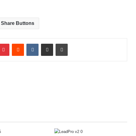
 Share Buttons
Pinterest
Reddit
VKontakte
Share via Email
Print