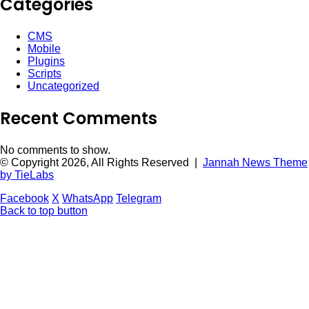
Categories
CMS
Mobile
Plugins
Scripts
Uncategorized
Recent Comments
No comments to show.
© Copyright 2026, All Rights Reserved |
Jannah News Theme
by TieLabs
Facebook
X
WhatsApp
Telegram
Back to top button