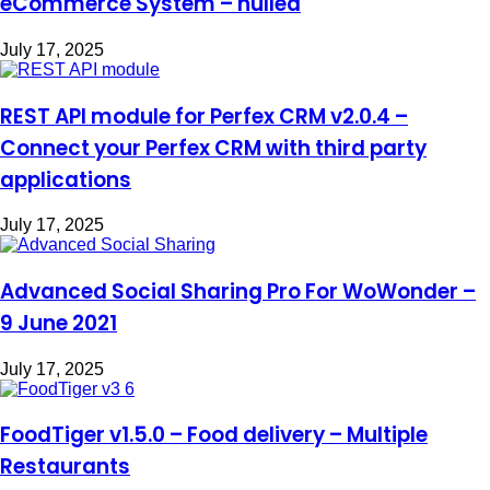
eCommerce System – nulled
July 17, 2025
REST API module for Perfex CRM v2.0.4 –
Connect your Perfex CRM with third party
applications
July 17, 2025
Advanced Social Sharing Pro For WoWonder –
9 June 2021
July 17, 2025
FoodTiger v1.5.0 – Food delivery – Multiple
Restaurants