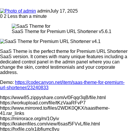
admin
July 17, 2025
0
2
Less than a minute
SaaS Theme for Premium URL Shortener v5.6.1
SaaS Theme is the perfect theme for Premium URL Shortener
SaaS version. It comes with many unique features including a
dedicated control panel in the admin panel where you can
change the skin, control testimonials and your corporate
address.
Demo:
https://codecanyon.net/item/saas-theme-for-premium-
url-shortener/23240833
https://www85.zippyshare.com/v/0Fqqr3qB/file.html
https://workupload.com/file/tKzVaaRFvP7
https://www.mirrored.to/files/2WDK0QKX/saastheme-
41.rar_links
https://mirrorace.org/m/1Oyiv
https://krakenfiles.com/view/6sasf5FVvL/file.html
https://hxfile.co/x1jbfiumc8vu