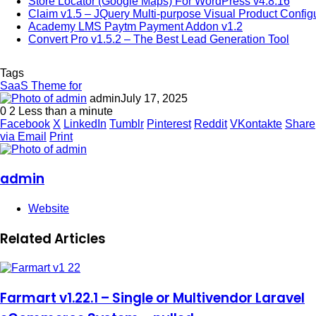
Store Locator (Google Maps) For WordPress v4.8.16
Claim v1.5 – JQuery Multi-purpose Visual Product Config
Academy LMS Paytm Payment Addon v1.2
Convert Pro v1.5.2 – The Best Lead Generation Tool
Tags
SaaS Theme for
admin
July 17, 2025
0
2
Less than a minute
Facebook
X
LinkedIn
Tumblr
Pinterest
Reddit
VKontakte
Share
via Email
Print
admin
Website
Related Articles
Farmart v1.22.1 – Single or Multivendor Laravel