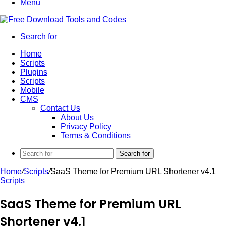
Menu
Search for
Home
Scripts
Plugins
Scripts
Mobile
CMS
Contact Us
About Us
Privacy Policy
Terms & Conditions
Search for
Home
/
Scripts
/
SaaS Theme for Premium URL Shortener v4.1
Scripts
SaaS Theme for Premium URL
Shortener v4.1