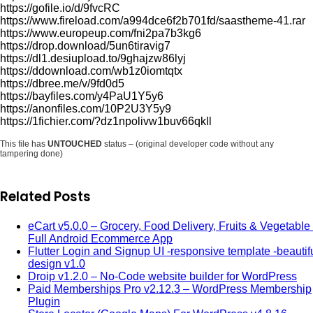
https://gofile.io/d/9fvcRC
https://www.fireload.com/a994dce6f2b701fd/saastheme-41.rar
https://www.europeup.com/fni2pa7b3kg6
https://drop.download/5un6tiravig7
https://dl1.desiupload.to/9ghajzw86lyj
https://ddownload.com/wb1z0iomtqtx
https://dbree.me/v/9fd0d5
https://bayfiles.com/y4PaU1Y5y6
https://anonfiles.com/10P2U3Y5y9
https://1fichier.com/?dz1npolivw1buv66qkll
This file has
UNTOUCHED
status – (original developer code without any
tampering done)
Related Posts
eCart v5.0.0 – Grocery, Food Delivery, Fruits & Vegetable 
Full Android Ecommerce App
Flutter Login and Signup UI -responsive template -beautif
design v1.0
Droip v1.2.0 – No-Code website builder for WordPress
Paid Memberships Pro v2.12.3 – WordPress Membership
Plugin