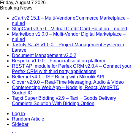
Friday, August 7 2026
Breaking News
zCart v2.15.1 – Multi-Vendor eCommerce Marketplace –
nulled
StripCard v3.5.0 – Virtual Credit Card Solution – nulled
Marketbob v1.0.0 – Multi-Vendor Digital Marketplace –
nulled
Taskify SaaS v1.0.0 – Project Management System in
Laravel
Document Management v2.0.2
Bespoke v1.0.0 – Financial solution platform
REST API module for Perfex CRM v2.0.4 – Connect your
Perfex CRM with third party applications
Betternet v4.1 – ISP Billing with Mikrotik API
Clover v2.9.0 – Real-Time Messaging, Audio & Video
Conferencing Web App – Node.js, React, WebRTC,
Socket.IO
Tagxi Super Bidding v2.9 – Taxi + Goods Delivery
Complete Solution With Bidding Option
Log In
Random Article
Sidebar