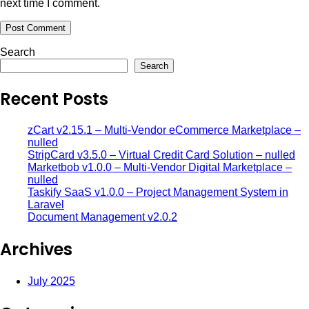
next time I comment.
Search
Search
Recent Posts
zCart v2.15.1 – Multi-Vendor eCommerce Marketplace –
nulled
StripCard v3.5.0 – Virtual Credit Card Solution – nulled
Marketbob v1.0.0 – Multi-Vendor Digital Marketplace –
nulled
Taskify SaaS v1.0.0 – Project Management System in
Laravel
Document Management v2.0.2
Archives
July 2025