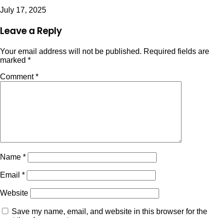
July 17, 2025
Leave a Reply
Your email address will not be published.
Required fields are
marked
*
Comment
*
Name
*
Email
*
Website
Save my name, email, and website in this browser for the