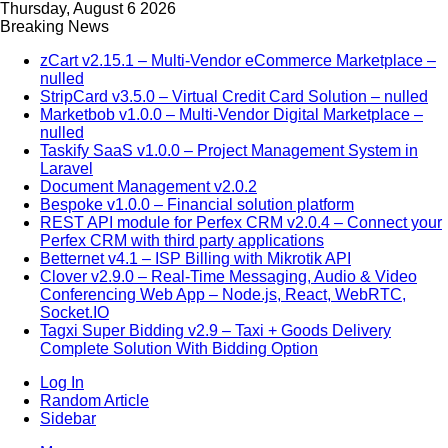
Thursday, August 6 2026
Breaking News
zCart v2.15.1 – Multi-Vendor eCommerce Marketplace –
nulled
StripCard v3.5.0 – Virtual Credit Card Solution – nulled
Marketbob v1.0.0 – Multi-Vendor Digital Marketplace –
nulled
Taskify SaaS v1.0.0 – Project Management System in
Laravel
Document Management v2.0.2
Bespoke v1.0.0 – Financial solution platform
REST API module for Perfex CRM v2.0.4 – Connect your
Perfex CRM with third party applications
Betternet v4.1 – ISP Billing with Mikrotik API
Clover v2.9.0 – Real-Time Messaging, Audio & Video
Conferencing Web App – Node.js, React, WebRTC,
Socket.IO
Tagxi Super Bidding v2.9 – Taxi + Goods Delivery
Complete Solution With Bidding Option
Log In
Random Article
Sidebar