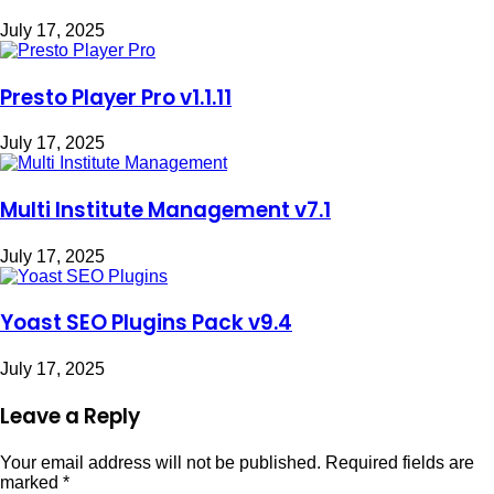
July 17, 2025
Presto Player Pro v1.1.11
July 17, 2025
Multi Institute Management v7.1
July 17, 2025
Yoast SEO Plugins Pack v9.4
July 17, 2025
Leave a Reply
Your email address will not be published.
Required fields are
marked
*