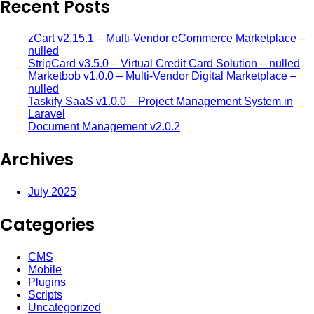
Recent Posts
zCart v2.15.1 – Multi-Vendor eCommerce Marketplace –
nulled
StripCard v3.5.0 – Virtual Credit Card Solution – nulled
Marketbob v1.0.0 – Multi-Vendor Digital Marketplace –
nulled
Taskify SaaS v1.0.0 – Project Management System in
Laravel
Document Management v2.0.2
Archives
July 2025
Categories
CMS
Mobile
Plugins
Scripts
Uncategorized