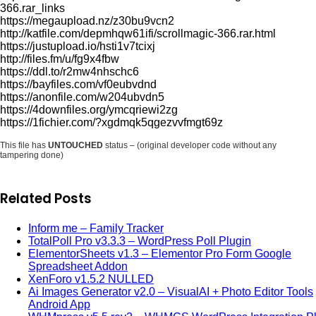
366.rar_links
https://megaupload.nz/z30bu9vcn2
http://katfile.com/depmhqw61ifi/scrollmagic-366.rar.html
https://justupload.io/hsti1v7tcixj
http://files.fm/u/fg9x4fbw
https://ddl.to/r2mw4nhschc6
https://bayfiles.com/vf0eubvdnd
https://anonfile.com/w204ubvdn5
https://4downfiles.org/ymcqriewi2zg
https://1fichier.com/?xgdmqk5qgezvvfmgt69z
This file has
UNTOUCHED
status – (original developer code without any
tampering done)
Related Posts
Inform me – Family Tracker
TotalPoll Pro v3.3.3 – WordPress Poll Plugin
ElementorSheets v1.3 – Elementor Pro Form Google
Spreadsheet Addon
XenForo v1.5.2 NULLED
Ai Images Generator v2.0 – VisualAI + Photo Editor Tools
Android App