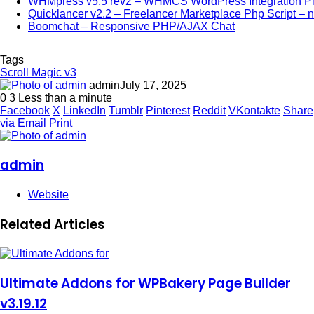
WHMpress v5.5 rev2 – WHMCS WordPress Integration Pl
Quicklancer v2.2 – Freelancer Marketplace Php Script – n
Boomchat – Responsive PHP/AJAX Chat
Tags
Scroll Magic v3
admin
July 17, 2025
0
3
Less than a minute
Facebook
X
LinkedIn
Tumblr
Pinterest
Reddit
VKontakte
Share
via Email
Print
admin
Website
Related Articles
Ultimate Addons for WPBakery Page Builder
v3.19.12