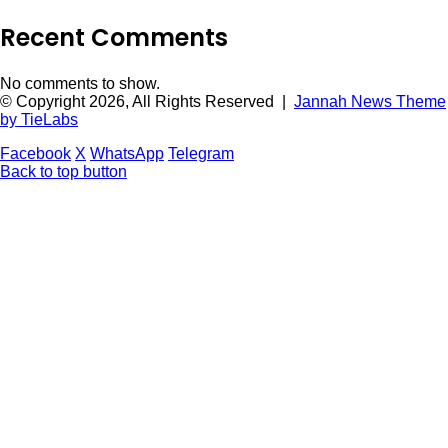
Recent Comments
No comments to show.
© Copyright 2026, All Rights Reserved |
Jannah News Theme
by TieLabs
Facebook
X
WhatsApp
Telegram
Back to top button