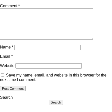
Comment
*
Name
*
Email
*
Website
Save my name, email, and website in this browser for the
next time I comment.
Search
Search