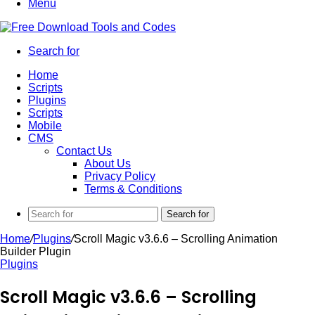
Menu
Search for
Home
Scripts
Plugins
Scripts
Mobile
CMS
Contact Us
About Us
Privacy Policy
Terms & Conditions
Search for
Home
/
Plugins
/
Scroll Magic v3.6.6 – Scrolling Animation
Builder Plugin
Plugins
Scroll Magic v3.6.6 – Scrolling