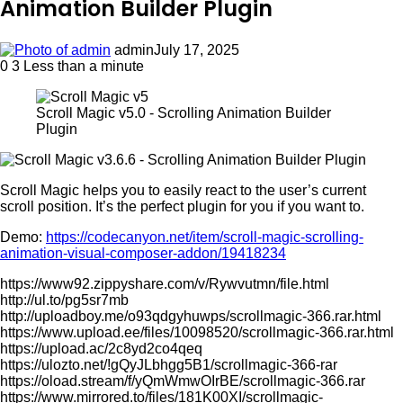
Animation Builder Plugin
admin
July 17, 2025
0
3
Less than a minute
Scroll Magic v5.0 - Scrolling Animation Builder
Plugin
Scroll Magic helps you to easily react to the user’s current
scroll position. It’s the perfect plugin for you if you want to.
Demo:
https://codecanyon.net/item/scroll-magic-scrolling-
animation-visual-composer-addon/19418234
https://www92.zippyshare.com/v/Rywvutmn/file.html
http://ul.to/pg5sr7mb
http://uploadboy.me/o93qdgyhuwps/scrollmagic-366.rar.html
https://www.upload.ee/files/10098520/scrollmagic-366.rar.html
https://upload.ac/2c8yd2co4qeq
https://ulozto.net/!gQyJLbhgg5B1/scrollmagic-366-rar
https://oload.stream/f/yQmWmwOIrBE/scrollmagic-366.rar
https://www.mirrored.to/files/181K00XI/scrollmagic-