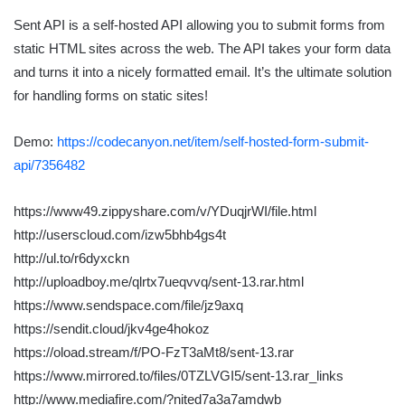
Sent API is a self-hosted API allowing you to submit forms from
static HTML sites across the web. The API takes your form data
and turns it into a nicely formatted email. It’s the ultimate solution
for handling forms on static sites!
Demo:
https://codecanyon.net/item/self-hosted-form-submit-
api/7356482
https://www49.zippyshare.com/v/YDuqjrWI/file.html
http://userscloud.com/izw5bhb4gs4t
http://ul.to/r6dyxckn
http://uploadboy.me/qlrtx7ueqvvq/sent-13.rar.html
https://www.sendspace.com/file/jz9axq
https://sendit.cloud/jkv4ge4hokoz
https://oload.stream/f/PO-FzT3aMt8/sent-13.rar
https://www.mirrored.to/files/0TZLVGI5/sent-13.rar_links
http://www.mediafire.com/?nited7a3a7amdwb