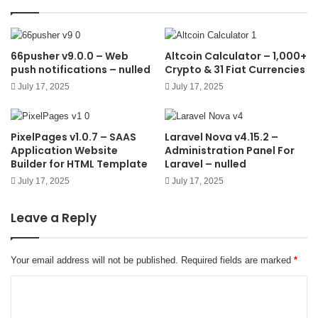
66pusher v9.0.0 – Web
Altcoin Calculator – 1,000+
push notifications – nulled
Crypto & 31 Fiat Currencies
July 17, 2025
July 17, 2025
PixelPages v1.0.7 – SAAS
Laravel Nova v4.15.2 –
Application Website
Administration Panel For
Builder for HTML Template
Laravel – nulled
July 17, 2025
July 17, 2025
Leave a Reply
Your email address will not be published.
Required fields are marked
*
C
o