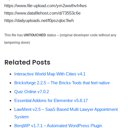
https://www.file-upload.com/ym2wwthvh4ws
https://www.datafilehost.com/d/73553c6e
https://dailyuploads.net/f0pszqloc9wh
This file has
UNTOUCHED
status – (original developer code without any
tampering done)
Related Posts
Interactive World Map With Cities v4.1
Bricksforge 2.2.5 – The Bricks Tools that feel native
Quiz Online v7.0.2
Essential Addons for Elementor v5.8.17
LawMent v2.5 – SaaS Based Multi Lawyer Appointment
System
BerqWP v1.7.1 – Automated WordPress Plugin