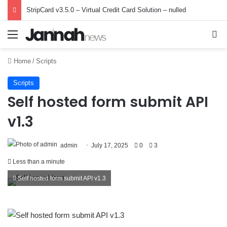
StripCard v3.5.0 – Virtual Credit Card Solution – nulled
Menu
Se
Home
/
Scripts
Scripts
Self hosted form submit API
v1.3
admin
July 17, 2025
0
3
Less than a minute
Self hosted form submit API v1.3