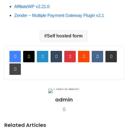
AffiliateWP v2.21.0
Zender – Multiple Payment Gateway Plugin v2.1
Self hosted form
LinkedIn
Tumblr
Pinterest
Reddit
VKontakte
Share via Email
Print
admin
We
bsit
e
Related Articles