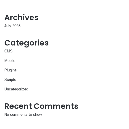
Archives
July 2025
Categories
CMS
Mobile
Plugins
Scripts
Uncategorized
Recent Comments
No comments to show.