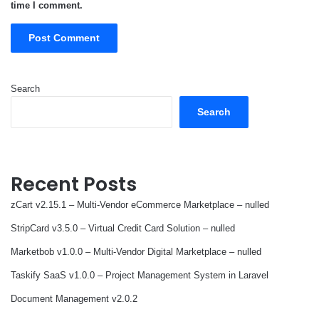
time I comment.
Search
Search
Recent Posts
zCart v2.15.1 – Multi-Vendor eCommerce Marketplace – nulled
StripCard v3.5.0 – Virtual Credit Card Solution – nulled
Marketbob v1.0.0 – Multi-Vendor Digital Marketplace – nulled
Taskify SaaS v1.0.0 – Project Management System in Laravel
Document Management v2.0.2