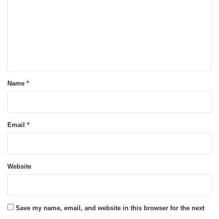
m
m
e
n
t
*
Name
*
Email
*
Website
Save my name, email, and website in this browser for the next