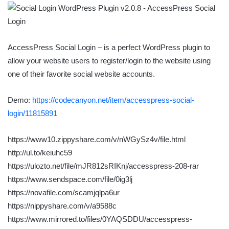
AccessPress Social Login – is a perfect WordPress plugin to
allow your website users to register/login to the website using
one of their favorite social website accounts.
Demo:
https://codecanyon.net/item/accesspress-social-
login/11815891
https://www10.zippyshare.com/v/nWGySz4v/file.html
http://ul.to/keiuhc59
https://ulozto.net/file/mJR812sRIKnj/accesspress-208-rar
https://www.sendspace.com/file/0ig3lj
https://novafile.com/scamjqlpa6ur
https://nippyshare.com/v/a9588c
https://www.mirrored.to/files/0YAQSDDU/accesspress-