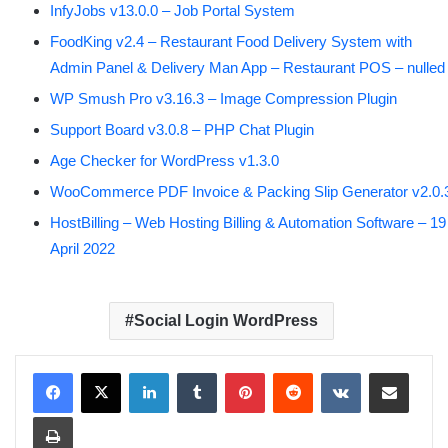
InfyJobs v13.0.0 – Job Portal System
FoodKing v2.4 – Restaurant Food Delivery System with
Admin Panel & Delivery Man App – Restaurant POS – nulled
WP Smush Pro v3.16.3 – Image Compression Plugin
Support Board v3.0.8 – PHP Chat Plugin
Age Checker for WordPress v1.3.0
WooCommerce PDF Invoice & Packing Slip Generator v2.0.
HostBilling – Web Hosting Billing & Automation Software – 19
April 2022
Social Login WordPress
LinkedIn
Tumblr
Pinterest
Reddit
VKontakte
Share via Email
Print