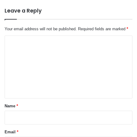
Leave a Reply
Your email address will not be published.
Required fields are marked
*
C
o
m
m
e
n
t
*
Name
*
Email
*