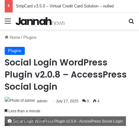
StripCard v3.5.0 – Virtual Credit Card Solution – nulled
Menu
Se
Home
/
Plugins
Plugins
Social Login WordPress
Plugin v2.0.8 – AccessPress
Social Login
admin
July 17, 2025
0
4
Less than a minute
Social Login WordPress Plugin v2.0.8 - AccessPress Social Login