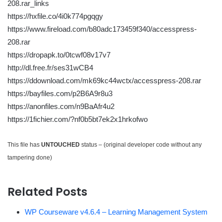
208.rar_links
https://hxfile.co/4i0k774pgqgy
https://www.fireload.com/b80adc173459f340/accesspress-
208.rar
https://dropapk.to/0tcwf08v17v7
http://dl.free.fr/ses31wCB4
https://ddownload.com/mk69kc44wctx/accesspress-208.rar
https://bayfiles.com/p2B6A9r8u3
https://anonfiles.com/n9BaAfr4u2
https://1fichier.com/?nf0b5bt7ek2x1hrkofwo
This file has
UNTOUCHED
status – (original developer code without any
tampering done)
Related Posts
WP Courseware v4.6.4 – Learning Management System