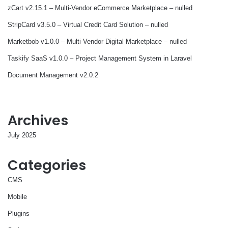
zCart v2.15.1 – Multi-Vendor eCommerce Marketplace – nulled
StripCard v3.5.0 – Virtual Credit Card Solution – nulled
Marketbob v1.0.0 – Multi-Vendor Digital Marketplace – nulled
Taskify SaaS v1.0.0 – Project Management System in Laravel
Document Management v2.0.2
Archives
July 2025
Categories
CMS
Mobile
Plugins