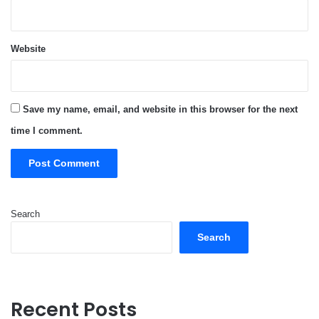
Website
Save my name, email, and website in this browser for the next
time I comment.
Search
Search
Recent Posts