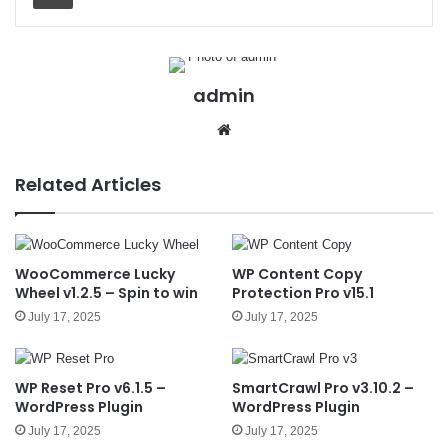
admin
We
bsit
e
Related Articles
WooCommerce Lucky
WP Content Copy
Wheel v1.2.5 – Spin to win
Protection Pro v15.1
July 17, 2025
July 17, 2025
WP Reset Pro v6.1.5 –
SmartCrawl Pro v3.10.2 –
WordPress Plugin
WordPress Plugin
July 17, 2025
July 17, 2025