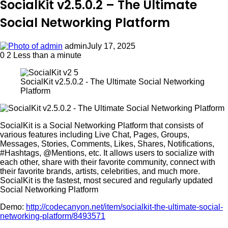
SocialKit v2.5.0.2 – The Ultimate
Social Networking Platform
admin
July 17, 2025
0
2
Less than a minute
SocialKit v2.5.0.2 - The Ultimate Social Networking
Platform
SocialKit is a Social Networking Platform that consists of
various features including Live Chat, Pages, Groups,
Messages, Stories, Comments, Likes, Shares, Notifications,
#Hashtags, @Mentions, etc. It allows users to socialize with
each other, share with their favorite community, connect with
their favorite brands, artists, celebrities, and much more.
SocialKit is the fastest, most secured and regularly updated
Social Networking Platform
Demo:
http://codecanyon.net/item/socialkit-the-ultimate-social-
networking-platform/8493571