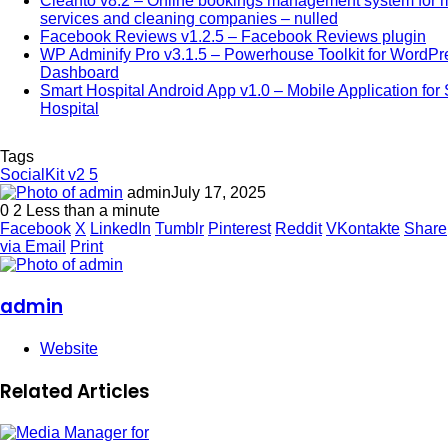
Cleanto v8.2 – Online bookings management system for 
services and cleaning companies – nulled
Facebook Reviews v1.2.5 – Facebook Reviews plugin
WP Adminify Pro v3.1.5 – Powerhouse Toolkit for WordPr
Dashboard
Smart Hospital Android App v1.0 – Mobile Application for
Hospital
Tags
SocialKit v2 5
admin
July 17, 2025
0
2
Less than a minute
Facebook
X
LinkedIn
Tumblr
Pinterest
Reddit
VKontakte
Share
via Email
Print
admin
Website
Related Articles