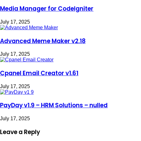
Media Manager for CodeIgniter
July 17, 2025
Advanced Meme Maker v2.18
July 17, 2025
Cpanel Email Creator v1.61
July 17, 2025
PayDay v1.9 – HRM Solutions – nulled
July 17, 2025
Leave a Reply