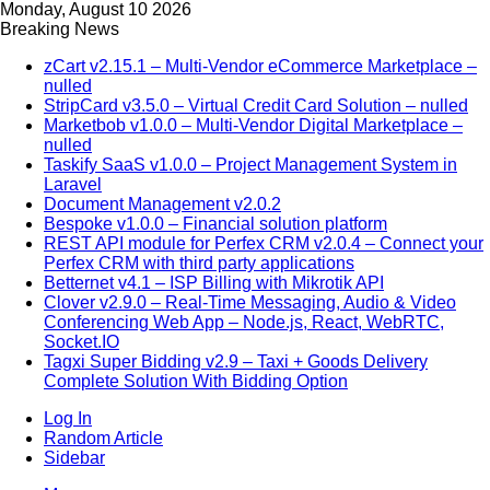
Monday, August 10 2026
Breaking News
zCart v2.15.1 – Multi-Vendor eCommerce Marketplace –
nulled
StripCard v3.5.0 – Virtual Credit Card Solution – nulled
Marketbob v1.0.0 – Multi-Vendor Digital Marketplace –
nulled
Taskify SaaS v1.0.0 – Project Management System in
Laravel
Document Management v2.0.2
Bespoke v1.0.0 – Financial solution platform
REST API module for Perfex CRM v2.0.4 – Connect your
Perfex CRM with third party applications
Betternet v4.1 – ISP Billing with Mikrotik API
Clover v2.9.0 – Real-Time Messaging, Audio & Video
Conferencing Web App – Node.js, React, WebRTC,
Socket.IO
Tagxi Super Bidding v2.9 – Taxi + Goods Delivery
Complete Solution With Bidding Option
Log In
Random Article
Sidebar