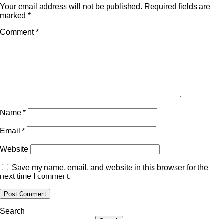
Your email address will not be published.
Required fields are
marked
*
Comment
*
Name
*
Email
*
Website
Save my name, email, and website in this browser for the
next time I comment.
Search