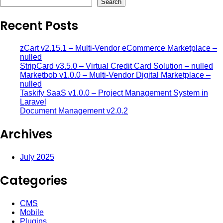
Search
Recent Posts
zCart v2.15.1 – Multi-Vendor eCommerce Marketplace –
nulled
StripCard v3.5.0 – Virtual Credit Card Solution – nulled
Marketbob v1.0.0 – Multi-Vendor Digital Marketplace –
nulled
Taskify SaaS v1.0.0 – Project Management System in
Laravel
Document Management v2.0.2
Archives
July 2025
Categories
CMS
Mobile
Plugins