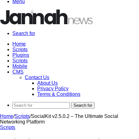
Menu
Search for
Home
Scripts
Plugins
Scripts
Mobile
CMS
Contact Us
About Us
Privacy Policy
Terms & Conditions
Search for
Home
/
Scripts
/
SocialKit v2.5.0.2 – The Ultimate Social
Networking Platform
Scripts