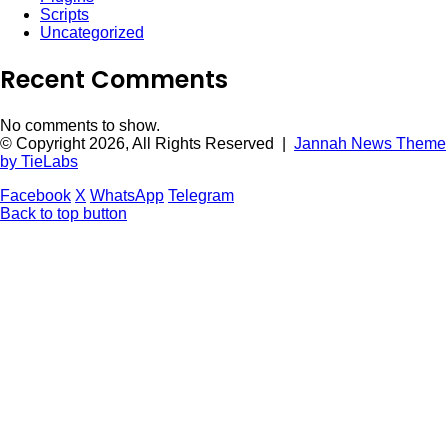
Scripts
Uncategorized
Recent Comments
No comments to show.
© Copyright 2026, All Rights Reserved |
Jannah News Theme
by TieLabs
Facebook
X
WhatsApp
Telegram
Back to top button