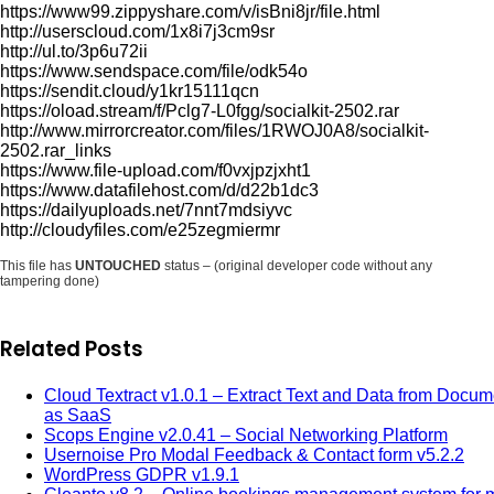
https://www99.zippyshare.com/v/isBni8jr/file.html
http://userscloud.com/1x8i7j3cm9sr
http://ul.to/3p6u72ii
https://www.sendspace.com/file/odk54o
https://sendit.cloud/y1kr15111qcn
https://oload.stream/f/Pclg7-L0fgg/socialkit-2502.rar
http://www.mirrorcreator.com/files/1RWOJ0A8/socialkit-
2502.rar_links
https://www.file-upload.com/f0vxjpzjxht1
https://www.datafilehost.com/d/d22b1dc3
https://dailyuploads.net/7nnt7mdsiyvc
http://cloudyfiles.com/e25zegmiermr
This file has
UNTOUCHED
status – (original developer code without any
tampering done)
Related Posts
Cloud Textract v1.0.1 – Extract Text and Data from Docum
as SaaS
Scops Engine v2.0.41 – Social Networking Platform
Usernoise Pro Modal Feedback & Contact form v5.2.2
WordPress GDPR v1.9.1