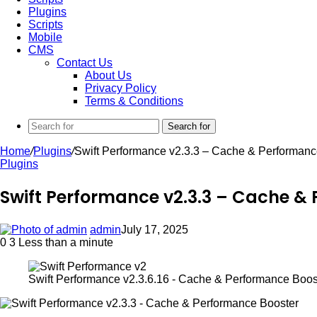
Plugins
Scripts
Mobile
CMS
Contact Us
About Us
Privacy Policy
Terms & Conditions
Search for
Home
/
Plugins
/
Swift Performance v2.3.3 – Cache & Performanc
Plugins
Swift Performance v2.3.3 – Cache &
admin
July 17, 2025
0
3
Less than a minute
Swift Performance v2.3.6.16 - Cache & Performance Boos