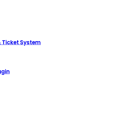
& Ticket System
ugin