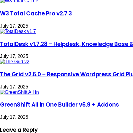
W3 Total Cache Pro v2.7.3
July 17, 2025
TotalDesk v1.7.28 – Helpdesk, Knowledge Base 
July 17, 2025
The Grid v2.6.0 – Responsive Wordpress Grid Pl
July 17, 2025
GreenShift All in One Builder v6.9 + Addons
July 17, 2025
Leave a Reply