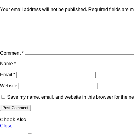
Your email address will not be published.
Required fields are 
Comment
*
Name
*
Email
*
Website
Save my name, email, and website in this browser for the ne
Check Also
Close