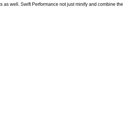
s as well. Swift Performance not just minify and combine the