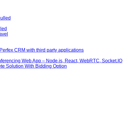
ulled
lled
avel
erfex CRM with third party applications
nferencing Web App – Node.js, React, WebRTC, Socket.IO
te Solution With Bidding Option