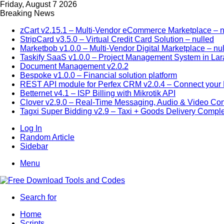
Friday, August 7 2026
Breaking News
zCart v2.15.1 – Multi-Vendor eCommerce Marketplace – n
StripCard v3.5.0 – Virtual Credit Card Solution – nulled
Marketbob v1.0.0 – Multi-Vendor Digital Marketplace – nu
Taskify SaaS v1.0.0 – Project Management System in Lar
Document Management v2.0.2
Bespoke v1.0.0 – Financial solution platform
REST API module for Perfex CRM v2.0.4 – Connect your P
Betternet v4.1 – ISP Billing with Mikrotik API
Clover v2.9.0 – Real-Time Messaging, Audio & Video Co
Tagxi Super Bidding v2.9 – Taxi + Goods Delivery Comple
Log In
Random Article
Sidebar
Menu
Search for
Home
Scripts