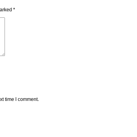
marked
*
xt time I comment.