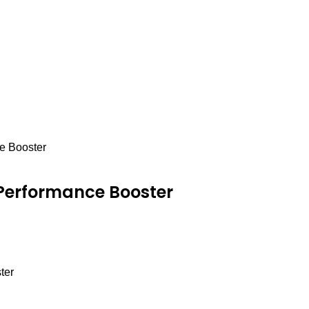
e Booster
 Performance Booster
ter