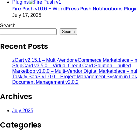
Plugins
Fire Push v1.0.6 – WordPress Push Notifications Plugi
July 17, 2025
Search
Search
Recent Posts
zCart v2.15.1 – Multi-Vendor eCommerce Marketplace – n
StripCard v3.5.0 – Virtual Credit Card Solution – nulled
Marketbob v1.0.0 – Multi-Vendor Digital Marketplace – nu
Taskify SaaS v1.0.0 – Project Management System in Lar
Document Management v2.0.2
Archives
July 2025
Categories