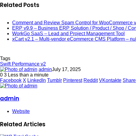
Related Posts
Comment and Review Spam Control for WooCommerce v
ERP v9.9 – Business ERP Solution / Product / Shop / C
WorkGo SaaS – Lead and Project Management Tool
xCart v2.1 – Multi-vendor eCommerce CMS Platform – nu
Tags
Swift Performance v2
admin
July 17, 2025
0
3
Less than a minute
Facebook
X
LinkedIn
Tumblr
Pinterest
Reddit
VKontakte
Share
admin
Website
Related Articles