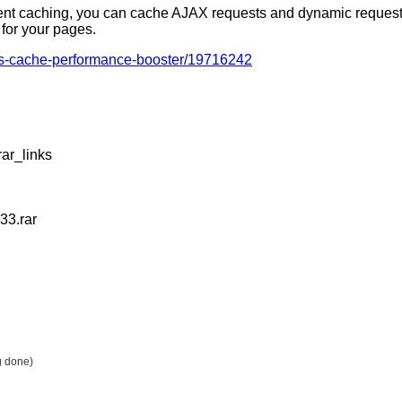
igent caching, you can cache AJAX requests and dynamic request
y for your pages.
ess-cache-performance-booster/19716242
ar_links
33.rar
g done)