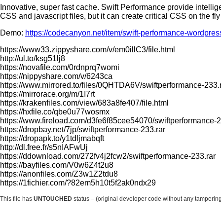
Innovative, super fast cache. Swift Performance provide intell
CSS and jаvascript files, but it can create critical CSS on the fl
Demo:
https://codecanyon.net/item/swift-performance-wordpr
https://www33.zippyshare.com/v/em0illC3/file.html
http://ul.to/ksg51lj8
https://novafile.com/0rdnprq7womi
https://nippyshare.com/v/6243ca
https://www.mirrored.to/files/0QHTDA6V/swiftperformance-233.r
https://mirrorace.org/m/1I7rt
https://krakenfiles.com/view/683a8fe407/file.html
https://hxfile.co/qbe0u77wosmx
https://www.fireload.com/d3fe6f85cee54070/swiftperformance-2
https://dropbay.net/7jp/swiftperformance-233.rar
https://dropapk.to/y1tdljmabqft
http://dl.free.fr/s5nIAFwUj
https://ddownload.com/272fv4j2fcw2/swiftperformance-233.rar
https://bayfiles.com/V0w6Z4t2u8
https://anonfiles.com/Z3w1Z2tdu8
https://1fichier.com/?82em5h10t5f2ak0ndx29
This file has
UNTOUCHED
status – (original developer code without any tamperin