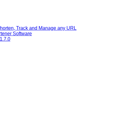
 Shorten, Track and Manage any URL
tener Software
1.7.0