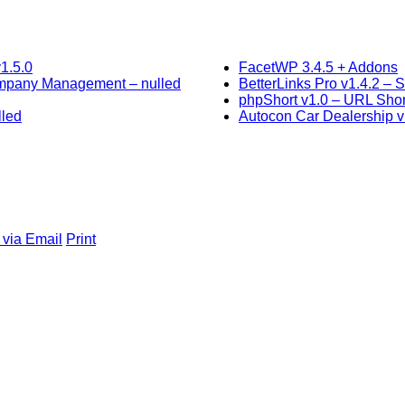
1.5.0
FacetWP 3.4.5 + Addons
ompany Management – nulled
BetterLinks Pro v1.4.2 –
phpShort v1.0 – URL Shor
lled
Autocon Car Dealership v
 via Email
Print