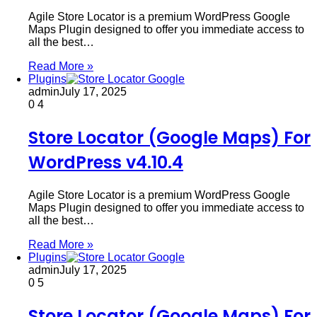
Agile Store Locator is a premium WordPress Google
Maps Plugin designed to offer you immediate access to
all the best…
Read More »
Plugins
admin
July 17, 2025
0
4
Store Locator (Google Maps) For
WordPress v4.10.4
Agile Store Locator is a premium WordPress Google
Maps Plugin designed to offer you immediate access to
all the best…
Read More »
Plugins
admin
July 17, 2025
0
5
Store Locator (Google Maps) For