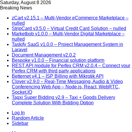
Saturday, August 8 2026
Breaking News
zCart v2.15.1 – Multi-Vendor eCommerce Marketplace –
nulled
StripCard v3.5.0 – Virtual Credit Card Solution – nulled
Marketbob v1.0.0 – Multi-Vendor Digital Marketplace –
nulled
Taskify SaaS v1.0.0 – Project Management System in
Laravel
Document Management v2.0.2
Bespoke v1.0.0 – Financial solution platform
REST API module for Perfex CRM v2.0.4 – Connect your
Perfex CRM with third party applications
Betternet v4.1 – ISP Billing with Mikrotik API
Clover v2.9.0 – Real-Time Messaging, Audio & Video
Conferencing Web App – Node.js, React, WebRTC,
Socket.IO
Tagxi Super Bidding v2.9 – Taxi + Goods Delivery
Complete Solution With Bidding Option
Log In
Random Article
Sidebar