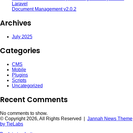
Laravel
Document Management v2.0.2
Archives
July 2025
Categories
CMS
Mobile
Plugins
Scripts
Uncategorized
Recent Comments
No comments to show.
© Copyright 2026, All Rights Reserved |
Jannah News Theme
by TieLabs