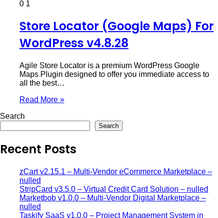
0
1
Store Locator (Google Maps) For
WordPress v4.8.28
Agile Store Locator is a premium WordPress Google
Maps Plugin designed to offer you immediate access to
all the best…
Read More »
Search
Search
Recent Posts
zCart v2.15.1 – Multi-Vendor eCommerce Marketplace –
nulled
StripCard v3.5.0 – Virtual Credit Card Solution – nulled
Marketbob v1.0.0 – Multi-Vendor Digital Marketplace –
nulled
Taskify SaaS v1.0.0 – Project Management System in