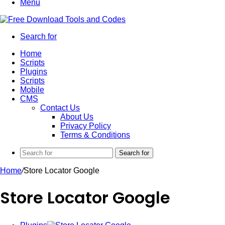
Menu
Search for
Home
Scripts
Plugins
Scripts
Mobile
CMS
Contact Us
About Us
Privacy Policy
Terms & Conditions
Search for
Home
/
Store Locator Google
Store Locator Google