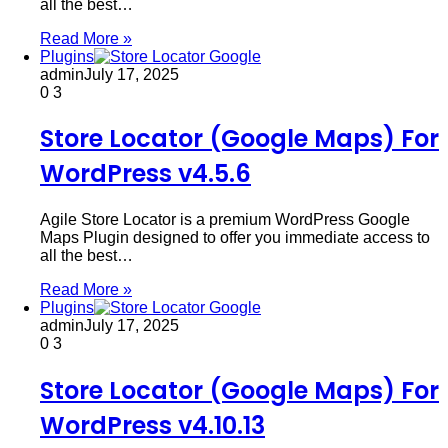
all the best…
Read More »
Plugins
admin
July 17, 2025
0
3
Store Locator (Google Maps) For
WordPress v4.5.6
Agile Store Locator is a premium WordPress Google
Maps Plugin designed to offer you immediate access to
all the best…
Read More »
Plugins
admin
July 17, 2025
0
3
Store Locator (Google Maps) For
WordPress v4.10.13