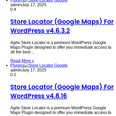
Plugins
admin
July 17, 2025
0
4
Store Locator (Google Maps) For
WordPress v4.6.3.2
Agile Store Locator is a premium WordPress Google
Maps Plugin designed to offer you immediate access to
all the best…
Read More »
Plugins
admin
July 17, 2025
0
2
Store Locator (Google Maps) For
WordPress v4.8.16
Agile Store Locator is a premium WordPress Google
Maps Plugin designed to offer you immediate access to