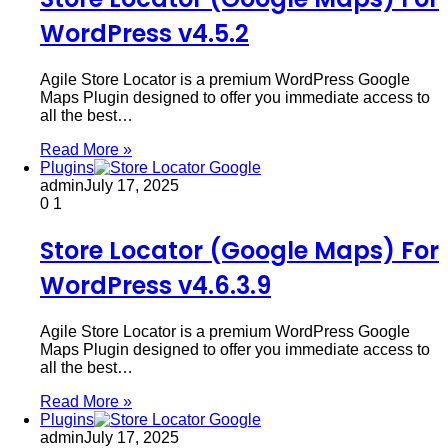
WordPress v4.5.2
Agile Store Locator is a premium WordPress Google
Maps Plugin designed to offer you immediate access to
all the best…
Read More »
Plugins
admin
July 17, 2025
0
1
Store Locator (Google Maps) For
WordPress v4.6.3.9
Agile Store Locator is a premium WordPress Google
Maps Plugin designed to offer you immediate access to
all the best…
Read More »
Plugins
admin
July 17, 2025