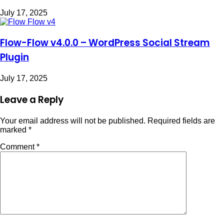
July 17, 2025
Flow-Flow v4.0.0 – WordPress Social Stream
Plugin
July 17, 2025
Leave a Reply
Your email address will not be published.
Required fields are
marked
*
Comment
*