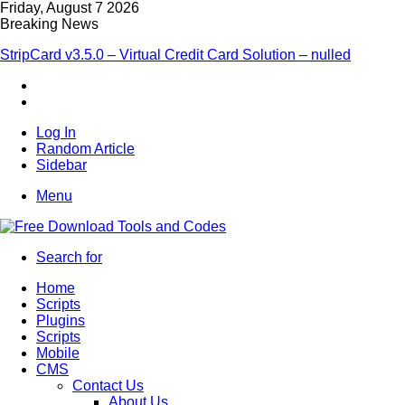
Friday, August 7 2026
Breaking News
StripCard v3.5.0 – Virtual Credit Card Solution – nulled
Log In
Random Article
Sidebar
Menu
Search for
Home
Scripts
Plugins
Scripts
Mobile
CMS
Contact Us
About Us