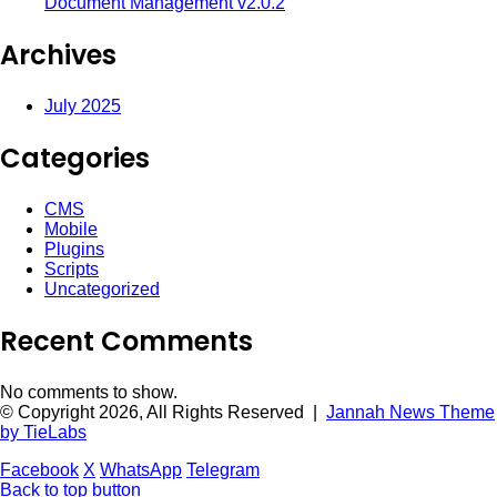
Document Management v2.0.2
Archives
July 2025
Categories
CMS
Mobile
Plugins
Scripts
Uncategorized
Recent Comments
No comments to show.
© Copyright 2026, All Rights Reserved |
Jannah News Theme
by TieLabs
Facebook
X
WhatsApp
Telegram
Back to top button