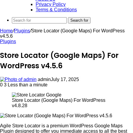
Privacy Policy
Terms & Conditions
Search for
Home
/
Plugins
/
Store Locator (Google Maps) For WordPress
v4.5.6
Plugins
Store Locator (Google Maps) For
WordPress v4.5.6
admin
July 17, 2025
0
3
Less than a minute
Store Locator (Google Maps) For WordPress
v4.8.28
Agile Store Locator is a premium WordPress Google Maps
Plugin designed to offer you immediate access to all the best