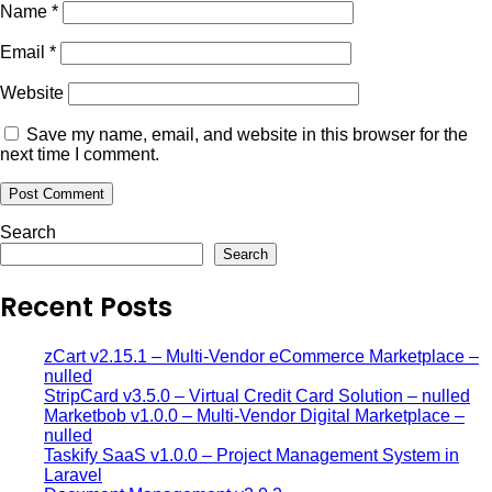
Name
*
Email
*
Website
Save my name, email, and website in this browser for the
next time I comment.
Search
Search
Recent Posts
zCart v2.15.1 – Multi-Vendor eCommerce Marketplace –
nulled
StripCard v3.5.0 – Virtual Credit Card Solution – nulled
Marketbob v1.0.0 – Multi-Vendor Digital Marketplace –
nulled
Taskify SaaS v1.0.0 – Project Management System in
Laravel