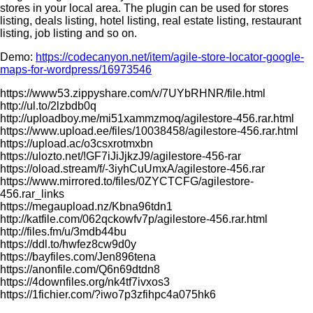
stores in your local area. The plugin can be used for stores
listing, deals listing, hotel listing, real estate listing, restaurant
listing, job listing and so on.
Demo:
https://codecanyon.net/item/agile-store-locator-google-
maps-for-wordpress/16973546
https://www53.zippyshare.com/v/7UYbRHNR/file.html
http://ul.to/2lzbdb0q
http://uploadboy.me/mi51xammzmoq/agilestore-456.rar.html
https://www.upload.ee/files/10038458/agilestore-456.rar.html
https://upload.ac/o3csxrotmxbn
https://ulozto.net/!GF7iJiJjkzJ9/agilestore-456-rar
https://oload.stream/f/-3iyhCuUmxA/agilestore-456.rar
https://www.mirrored.to/files/0ZYCTCFG/agilestore-
456.rar_links
https://megaupload.nz/Kbna96tdn1
http://katfile.com/062qckowfv7p/agilestore-456.rar.html
http://files.fm/u/3mdb44bu
https://ddl.to/hwfez8cw9d0y
https://bayfiles.com/Jen896tena
https://anonfile.com/Q6n69dtdn8
https://4downfiles.org/nk4tf7ivxos3
https://1fichier.com/?iwo7p3zfihpc4a075hk6