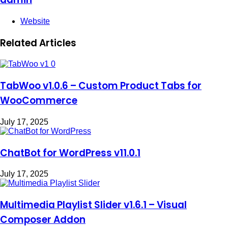
Website
Related Articles
TabWoo v1.0.6 – Custom Product Tabs for
WooCommerce
July 17, 2025
ChatBot for WordPress v11.0.1
July 17, 2025
Multimedia Playlist Slider v1.6.1 – Visual
Composer Addon