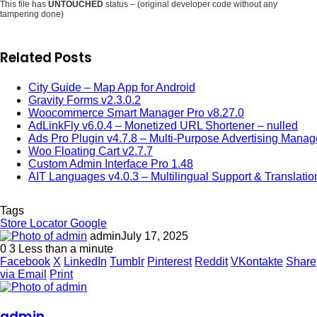
This file has
UNTOUCHED
status – (original developer code without any
tampering done)
Related Posts
City Guide – Map App for Android
Gravity Forms v2.3.0.2
Woocommerce Smart Manager Pro v8.27.0
AdLinkFly v6.0.4 – Monetized URL Shortener – nulled
Ads Pro Plugin v4.7.8 – Multi-Purpose Advertising Manag
Woo Floating Cart v2.7.7
Custom Admin Interface Pro 1.48
AIT Languages v4.0.3 – Multilingual Support & Translatio
Tags
Store Locator Google
admin
July 17, 2025
0
3
Less than a minute
Facebook
X
LinkedIn
Tumblr
Pinterest
Reddit
VKontakte
Share
via Email
Print
admin