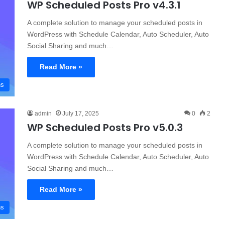
WP Scheduled Posts Pro v4.3.1
A complete solution to manage your scheduled posts in
WordPress with Schedule Calendar, Auto Scheduler, Auto
Social Sharing and much…
Read More »
ns
admin
July 17, 2025
0
2
WP Scheduled Posts Pro v5.0.3
A complete solution to manage your scheduled posts in
WordPress with Schedule Calendar, Auto Scheduler, Auto
Social Sharing and much…
Read More »
ns