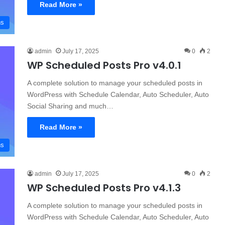
Read More »
ns
admin
July 17, 2025
0
2
WP Scheduled Posts Pro v4.0.1
A complete solution to manage your scheduled posts in
WordPress with Schedule Calendar, Auto Scheduler, Auto
Social Sharing and much…
Read More »
ns
admin
July 17, 2025
0
2
WP Scheduled Posts Pro v4.1.3
A complete solution to manage your scheduled posts in
WordPress with Schedule Calendar, Auto Scheduler, Auto