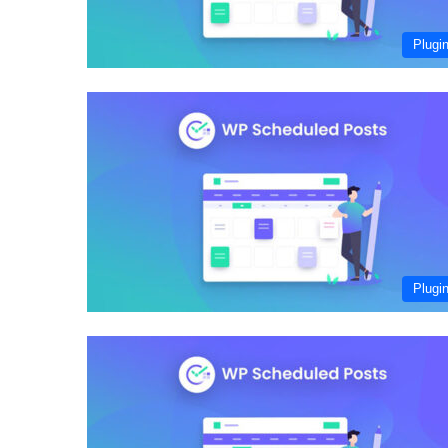
Plugi
Plugi