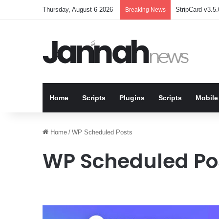
Thursday, August 6 2026
StripCard v3.5.
Breaking News
Home
Scripts
Plugins
Scripts
Mobile
Home
/
WP Scheduled Posts
WP Scheduled Po