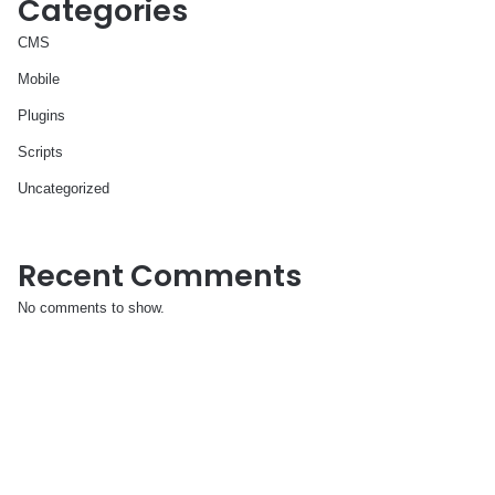
Categories
CMS
Mobile
Plugins
Scripts
Uncategorized
Recent Comments
No comments to show.