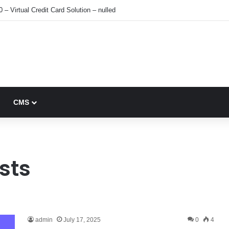
0 – Virtual Credit Card Solution – nulled
CMS
sts
admin
July 17, 2025
0
4