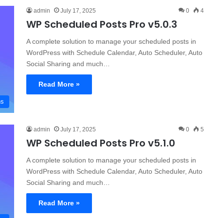
admin
July 17, 2025
0
4
WP Scheduled Posts Pro v5.0.3
A complete solution to manage your scheduled posts in
WordPress with Schedule Calendar, Auto Scheduler, Auto
Social Sharing and much…
Read More »
ns
admin
July 17, 2025
0
5
WP Scheduled Posts Pro v5.1.0
A complete solution to manage your scheduled posts in
WordPress with Schedule Calendar, Auto Scheduler, Auto
Social Sharing and much…
Read More »