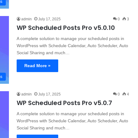
ns
admin
July 17, 2025
0
3
WP Scheduled Posts Pro v5.0.10
A complete solution to manage your scheduled posts in
WordPress with Schedule Calendar, Auto Scheduler, Auto
Social Sharing and much…
Read More »
ns
admin
July 17, 2025
0
4
WP Scheduled Posts Pro v5.0.7
A complete solution to manage your scheduled posts in
WordPress with Schedule Calendar, Auto Scheduler, Auto
Social Sharing and much…