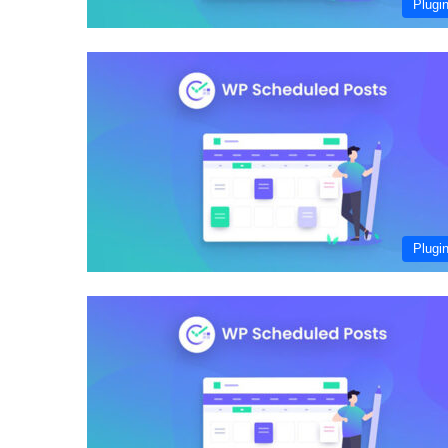
Plugi
Plugi