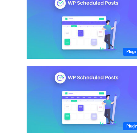
Plugi
Plugi