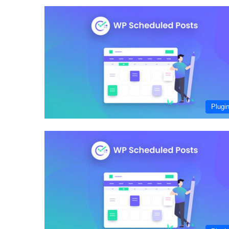
Plugi