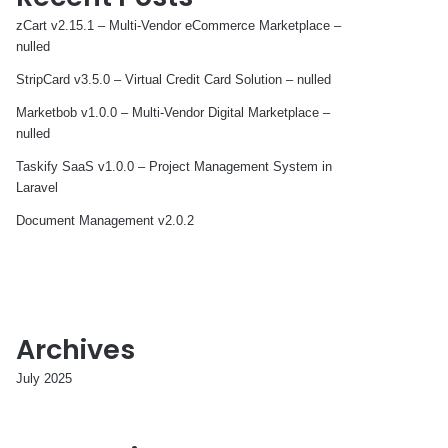
zCart v2.15.1 – Multi-Vendor eCommerce Marketplace –
nulled
StripCard v3.5.0 – Virtual Credit Card Solution – nulled
Marketbob v1.0.0 – Multi-Vendor Digital Marketplace –
nulled
Taskify SaaS v1.0.0 – Project Management System in
Laravel
Document Management v2.0.2
Archives
July 2025