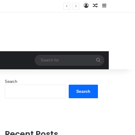
Log In
Random Article
Sidebar
Search
for
Search
Search
Recent Posts