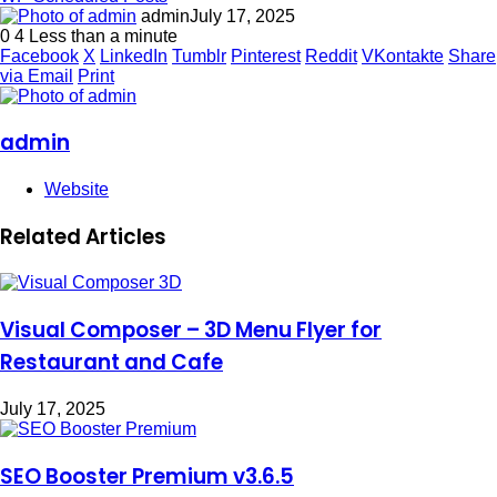
admin
July 17, 2025
0
4
Less than a minute
Facebook
X
LinkedIn
Tumblr
Pinterest
Reddit
VKontakte
Share
via Email
Print
admin
Website
Related Articles
Visual Composer – 3D Menu Flyer for
Restaurant and Cafe
July 17, 2025
SEO Booster Premium v3.6.5