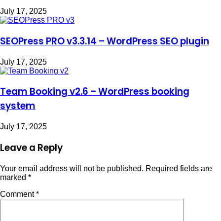
July 17, 2025
SEOPress PRO v3.3.14 – WordPress SEO plugin
July 17, 2025
Team Booking v2.6 – WordPress booking
system
July 17, 2025
Leave a Reply
Your email address will not be published.
Required fields are
marked
*
Comment
*