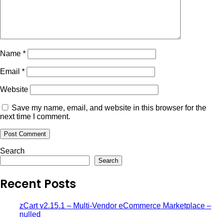
Name
*
Email
*
Website
Save my name, email, and website in this browser for the
next time I comment.
Search
Search
Recent Posts
zCart v2.15.1 – Multi-Vendor eCommerce Marketplace –
nulled