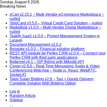
Sunday, August 9 2026
Breaking News
zCart v2.15.1 – Multi-Vendor eCommerce Marketplace –
nulled
StripCard v3.5.0 – Virtual Credit Card Solution – nulled
Marketbob v1.0.0 – Multi-Vendor Digital Marketplace –
nulled
Taskify SaaS v1.0.0 – Project Management System in
Laravel
Document Management v2.0.2
Bespoke v1.0.0 – Financial solution platform
REST API module for Perfex CRM v2.0.4 – Connect your
Perfex CRM with third party applications
Betternet v4.1 – ISP Billing with Mikrotik API
Clover v2.9.0 – Real-Time Messaging, Audio & Video
Conferencing Web App – Node.js, React, WebRTC,
Socket.IO
Tagxi Super Bidding v2.9 – Taxi + Goods Delivery
Complete Solution With Bidding Option
Log In
Random Article
Sidebar