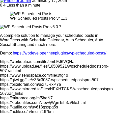
admin
July 17, 2025
0
4
Less than a minute
WP Scheduled Posts Pro v4.1.3
A complete solution to manage your scheduled posts in
WordPress with Schedule Calendar, Auto Scheduler, Auto
Social Sharing and much more.
Demo:
https://wpdeveloper.net/plugins/wp-scheduled-posts/
https://workupload.com/file/emLEJ6VQNat
https://www.upload.ee/files/16509521/wpscheduledpostspro-
507.rar.html
https://www.sendspace.com/file/3ttg4o
https://qiwi.gg/file/eZ5x3087-wpscheduledpostspro-507
https://pixeldrain.com/u/x7JRxPYa
https://www.mirrored.to/files/HFXHTCKS/wpscheduledpostspro
507.rar_links
https://mirrorace.org/m/5heN7
https://krakenfiles.com/view/jWgnTsh8zi/file.html
https://katfile.com/uy613gsxpg5s
https://hxfile.co/n4mcmf1fl7km