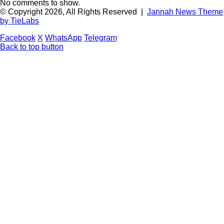
No comments to show.
© Copyright 2026, All Rights Reserved |
Jannah News Theme
by TieLabs
Facebook
X
WhatsApp
Telegram
Back to top button