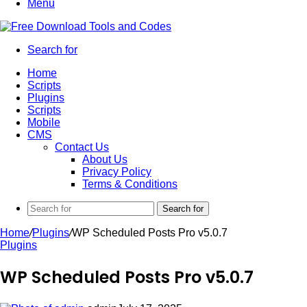
Menu
Search for
Home
Scripts
Plugins
Scripts
Mobile
CMS
Contact Us
About Us
Privacy Policy
Terms & Conditions
Search for
Home
/
Plugins
/
WP Scheduled Posts Pro v5.0.7
Plugins
WP Scheduled Posts Pro v5.0.7