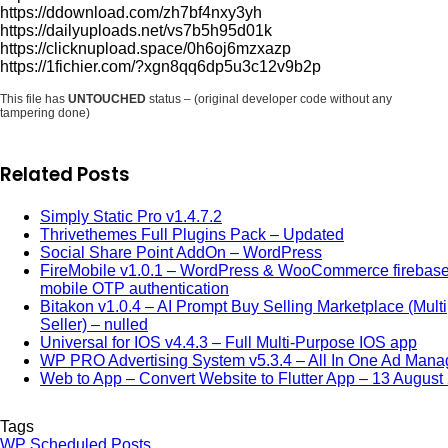
https://ddownload.com/zh7bf4nxy3yh
https://dailyuploads.net/vs7b5h95d01k
https://clicknupload.space/0h6oj6mzxazp
https://1fichier.com/?xgn8qq6dp5u3c12v9b2p
This file has
UNTOUCHED
status – (original developer code without any
tampering done)
Related Posts
Simply Static Pro v1.4.7.2
Thrivethemes Full Plugins Pack – Updated
Social Share Point AddOn – WordPress
FireMobile v1.0.1 – WordPress & WooCommerce firebas
mobile OTP authentication
Bitakon v1.0.4 – AI Prompt Buy Selling Marketplace (Multi
Seller) – nulled
Universal for IOS v4.4.3 – Full Multi-Purpose IOS app
WP PRO Advertising System v5.3.4 – All In One Ad Mana
Web to App – Convert Website to Flutter App – 13 August
Tags
WP Scheduled Posts