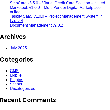
StripCard v3.5.0 – Virtual Credit Card Solution – nulled
Marketbob v1.0.0 – Multi-Vendor Digital Marketplace –
nulled
Taskify SaaS v1.0.0 – Project Management System in
Laravel
Document Management v2.0.2
Archives
July 2025
Categories
CMS
Mobile
Plugins
Scripts
Uncategorized
Recent Comments