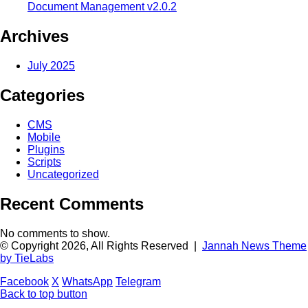
Document Management v2.0.2
Archives
July 2025
Categories
CMS
Mobile
Plugins
Scripts
Uncategorized
Recent Comments
No comments to show.
© Copyright 2026, All Rights Reserved |
Jannah News Theme
by TieLabs
Facebook
X
WhatsApp
Telegram
Back to top button