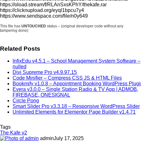
https://oload.stream/f/RLAnSxsKPhY/thekafe.rar
https://clicknupload.org/eyql1bpcu7y4
https://www.sendspace.com/file/n0y649
This file has
UNTOUCHED
status – (original developer code without any
tampering done)
Related Posts
InfixEdu v4.5.1 – School Management System Software –
nulled
Divi Supreme Pro v4.9.97.15
Code Minifier – Compress CSS JS & HTML Files
Bookmify v1.0.8 – Appointment Booking WordPress Plugi
Evera v3.0.0 – Single Station Radio & TV App | ADMOB,
FIREBASE, ONESIGNAL
Circle Pong
Smart Slider Pro v3.3.18 – Responsive WordPress Slider
Unlimited Elements for Elementor Page Builder v1.4.71
Tags
The Kafe v2
admin
July 17, 2025