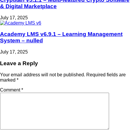
& Digital Marketplace
July 17, 2025
Academy LMS v6.9.1 – Learning Management
System – nulled
July 17, 2025
Leave a Reply
Your email address will not be published.
Required fields are
marked
*
Comment
*