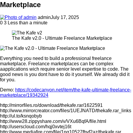
Marketplace
admin
July 17, 2025
0
3
Less than a minute
The Kafe v2.0 - Ultimate Freelance Marketplace
Everything you need to build a professional freelance
marketplace. Freelance marketplaces can be complex
aapplications wich require senior level expertise to code. The
good news is you dont have to do it yourself. We already did it
for you.
Demo:
https://codecanyon.net/item/the-kafe-ultimate-freelance-
marketplace/19342924
http://mirrorfiles.ro/download/thekafe.rar/1622591
http://www.mirrorcreator.com/files/1UEJNATD/thekafe.rar_links
http://ul.to/ksnqobyb
http://www28.zippyshare.com/v/VXu6BqfA/file.html
http://userscloud.com/hqj0xvtej16t
http://www.mediafire.com/file/1ng10527fbvf2az/thekafe.rar