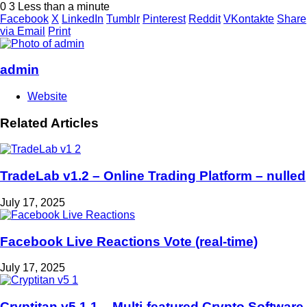
0
3
Less than a minute
Facebook
X
LinkedIn
Tumblr
Pinterest
Reddit
VKontakte
Share
via Email
Print
admin
Website
Related Articles
TradeLab v1.2 – Online Trading Platform – nulled
July 17, 2025
Facebook Live Reactions Vote (real-time)
July 17, 2025
Cryptitan v5.1.1 – Multi-featured Crypto Software