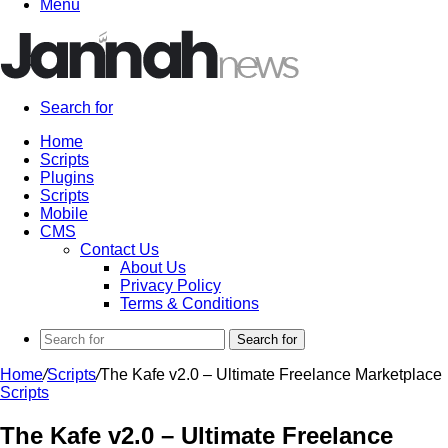
Menu
Search for
Home
Scripts
Plugins
Scripts
Mobile
CMS
Contact Us
About Us
Privacy Policy
Terms & Conditions
Search for
Home
/
Scripts
/
The Kafe v2.0 – Ultimate Freelance Marketplace
Scripts
The Kafe v2.0 – Ultimate Freelance