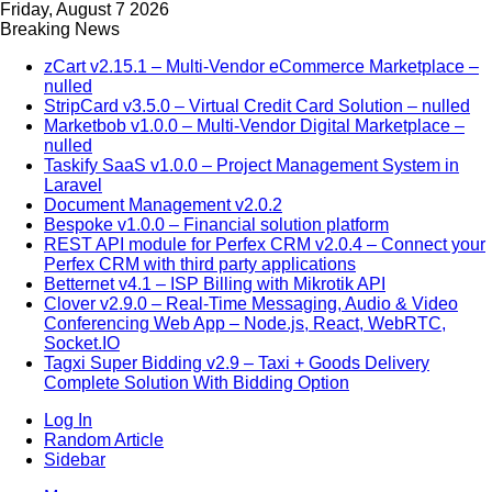
Friday, August 7 2026
Breaking News
zCart v2.15.1 – Multi-Vendor eCommerce Marketplace –
nulled
StripCard v3.5.0 – Virtual Credit Card Solution – nulled
Marketbob v1.0.0 – Multi-Vendor Digital Marketplace –
nulled
Taskify SaaS v1.0.0 – Project Management System in
Laravel
Document Management v2.0.2
Bespoke v1.0.0 – Financial solution platform
REST API module for Perfex CRM v2.0.4 – Connect your
Perfex CRM with third party applications
Betternet v4.1 – ISP Billing with Mikrotik API
Clover v2.9.0 – Real-Time Messaging, Audio & Video
Conferencing Web App – Node.js, React, WebRTC,
Socket.IO
Tagxi Super Bidding v2.9 – Taxi + Goods Delivery
Complete Solution With Bidding Option
Log In
Random Article
Sidebar