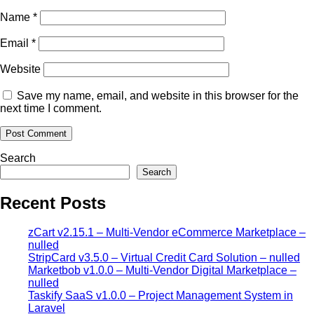
Name
*
Email
*
Website
Save my name, email, and website in this browser for the
next time I comment.
Search
Search
Recent Posts
zCart v2.15.1 – Multi-Vendor eCommerce Marketplace –
nulled
StripCard v3.5.0 – Virtual Credit Card Solution – nulled
Marketbob v1.0.0 – Multi-Vendor Digital Marketplace –
nulled
Taskify SaaS v1.0.0 – Project Management System in
Laravel