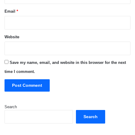
Email
*
Website
Save my name, email, and website in this browser for the next
time I comment.
Search
Search