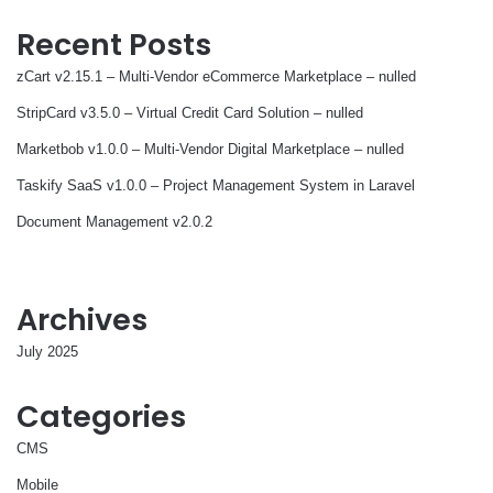
Recent Posts
zCart v2.15.1 – Multi-Vendor eCommerce Marketplace – nulled
StripCard v3.5.0 – Virtual Credit Card Solution – nulled
Marketbob v1.0.0 – Multi-Vendor Digital Marketplace – nulled
Taskify SaaS v1.0.0 – Project Management System in Laravel
Document Management v2.0.2
Archives
July 2025
Categories
CMS
Mobile