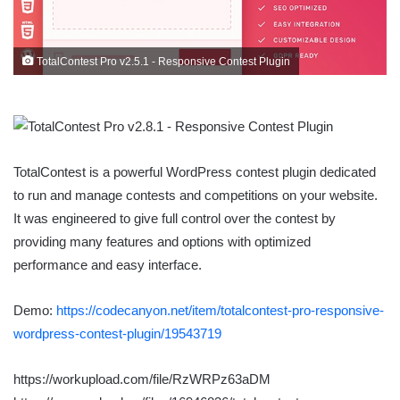
TotalContest Pro v2.5.1 - Responsive Contest Plugin
TotalContest is a powerful WordPress contest plugin dedicated
to run and manage contests and competitions on your website.
It was engineered to give full control over the contest by
providing many features and options with optimized
performance and easy interface.
Demo:
https://codecanyon.net/item/totalcontest-pro-responsive-
wordpress-contest-plugin/19543719
https://workupload.com/file/RzWRPz63aDM