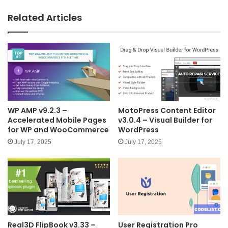
bsit
e
Related Articles
WP AMP v9.2.3 –
MotoPress Content Editor
Accelerated Mobile Pages
v3.0.4 – Visual Builder for
for WP and WooCommerce
WordPress
July 17, 2025
July 17, 2025
Real3D FlipBook v3.33 –
User Registration Pro