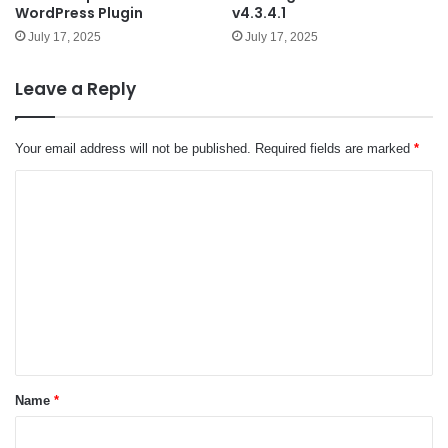
WordPress Plugin
v4.3.4.1
July 17, 2025
July 17, 2025
Leave a Reply
Your email address will not be published.
Required fields are marked
*
C
o
m
m
e
n
t
*
Name
*