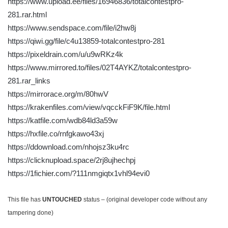
https://www.upload.ee/files/16946836/totalcontestpro-
281.rar.html
https://www.sendspace.com/file/i2hw8j
https://qiwi.gg/file/c4u13859-totalcontestpro-281
https://pixeldrain.com/u/u9wRKz4k
https://www.mirrored.to/files/02T4AYKZ/totalcontestpro-
281.rar_links
https://mirrorace.org/m/80hwV
https://krakenfiles.com/view/vqcckFiF9K/file.html
https://katfile.com/wdb84ld3a59w
https://hxfile.co/rnfgkawo43xj
https://ddownload.com/nhojsz3ku4rc
https://clicknupload.space/2rj8ujhechpj
https://1fichier.com/?111nmgiqtx1vhl94evi0
This file has
UNTOUCHED
status – (original developer code without any
tampering done)