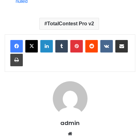
nulled
TotalContest Pro v2
LinkedIn
Tumblr
Pinterest
Reddit
VKontakte
Share via Email
Print
admin
We