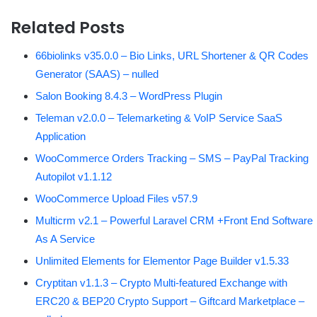
Related Posts
66biolinks v35.0.0 – Bio Links, URL Shortener & QR Codes
Generator (SAAS) – nulled
Salon Booking 8.4.3 – WordPress Plugin
Teleman v2.0.0 – Telemarketing & VoIP Service SaaS
Application
WooCommerce Orders Tracking – SMS – PayPal Tracking
Autopilot v1.1.12
WooCommerce Upload Files v57.9
Multicrm v2.1 – Powerful Laravel CRM +Front End Software
As A Service
Unlimited Elements for Elementor Page Builder v1.5.33
Cryptitan v1.1.3 – Crypto Multi-featured Exchange with
ERC20 & BEP20 Crypto Support – Giftcard Marketplace –