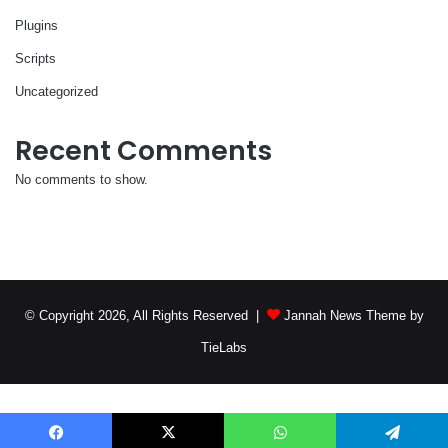
Plugins
Scripts
Uncategorized
Recent Comments
No comments to show.
© Copyright 2026, All Rights Reserved |
Jannah News Theme by
TieLabs