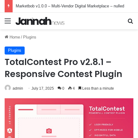
Marketbob v1.0.0 – Multi-Vendor Digital Marketplace – nulled
Menu
Se
Home
/
Plugins
Plugins
TotalContest Pro v2.8.1 –
Responsive Contest Plugin
admin
July 17, 2025
0
4
Less than a minute