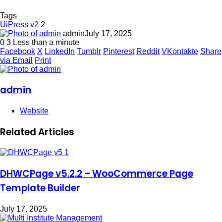
Tags
UiPress v2 2
admin
July 17, 2025
0
3
Less than a minute
Facebook
X
LinkedIn
Tumblr
Pinterest
Reddit
VKontakte
Share
via Email
Print
admin
Website
Related Articles
DHWCPage v5.2.2 – WooCommerce Page
Template Builder
July 17, 2025