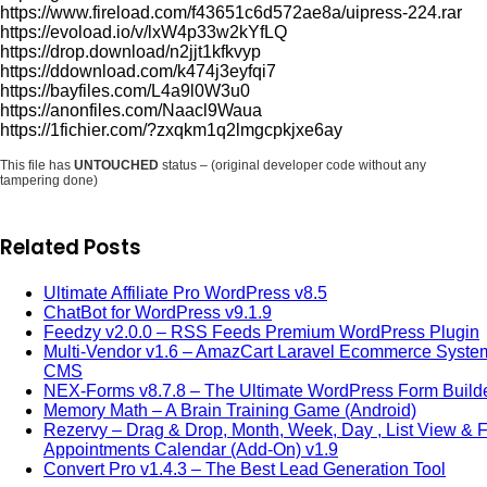
https://www.fireload.com/f43651c6d572ae8a/uipress-224.rar
https://evoload.io/v/lxW4p33w2kYfLQ
https://drop.download/n2jjt1kfkvyp
https://ddownload.com/k474j3eyfqi7
https://bayfiles.com/L4a9l0W3u0
https://anonfiles.com/Naacl9Waua
https://1fichier.com/?zxqkm1q2lmgcpkjxe6ay
This file has
UNTOUCHED
status – (original developer code without any
tampering done)
Related Posts
Ultimate Affiliate Pro WordPress v8.5
ChatBot for WordPress v9.1.9
Feedzy v2.0.0 – RSS Feeds Premium WordPress Plugin
Multi-Vendor v1.6 – AmazCart Laravel Ecommerce Syste
CMS
NEX-Forms v8.7.8 – The Ultimate WordPress Form Build
Memory Math – A Brain Training Game (Android)
Rezervy – Drag & Drop, Month, Week, Day , List View & Fi
Appointments Calendar (Add-On) v1.9
Convert Pro v1.4.3 – The Best Lead Generation Tool