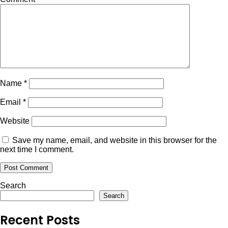
Name
*
Email
*
Website
Save my name, email, and website in this browser for the
next time I comment.
Search
Search
Recent Posts