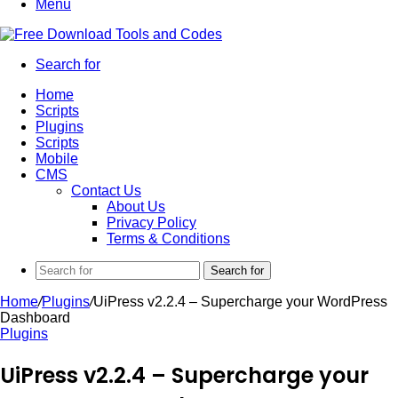
Menu
Search for
Home
Scripts
Plugins
Scripts
Mobile
CMS
Contact Us
About Us
Privacy Policy
Terms & Conditions
Search for
Home
/
Plugins
/
UiPress v2.2.4 – Supercharge your WordPress
Dashboard
Plugins
UiPress v2.2.4 – Supercharge your