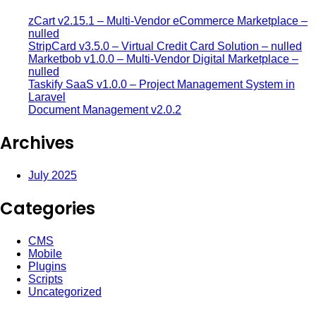
zCart v2.15.1 – Multi-Vendor eCommerce Marketplace –
nulled
StripCard v3.5.0 – Virtual Credit Card Solution – nulled
Marketbob v1.0.0 – Multi-Vendor Digital Marketplace –
nulled
Taskify SaaS v1.0.0 – Project Management System in
Laravel
Document Management v2.0.2
Archives
July 2025
Categories
CMS
Mobile
Plugins
Scripts
Uncategorized