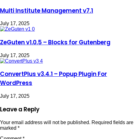
Multi Institute Management v7.1
July 17, 2025
ZeGuten v1.0.5 – Blocks for Gutenberg
July 17, 2025
ConvertPlus v3.4.1 – Popup Plugin For
WordPress
July 17, 2025
Leave a Reply
Your email address will not be published.
Required fields are
marked
*
Comment
*