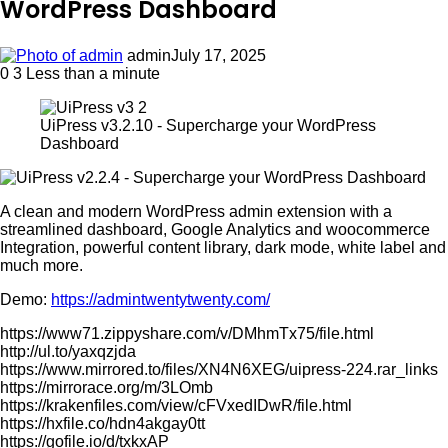
WordPress Dashboard
admin
July 17, 2025
0
3
Less than a minute
UiPress v3.2.10 - Supercharge your WordPress
Dashboard
A clean and modern WordPress admin extension with a
streamlined dashboard, Google Analytics and woocommerce
Integration, powerful content library, dark mode, white label and
much more.
Demo:
https://admintwentytwenty.com/
https://www71.zippyshare.com/v/DMhmTx75/file.html
http://ul.to/yaxqzjda
https://www.mirrored.to/files/XN4N6XEG/uipress-224.rar_links
https://mirrorace.org/m/3LOmb
https://krakenfiles.com/view/cFVxedIDwR/file.html
https://hxfile.co/hdn4akgay0tt
https://gofile.io/d/txkxAP