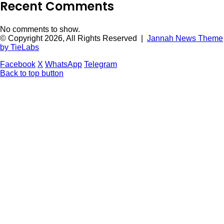
Recent Comments
No comments to show.
© Copyright 2026, All Rights Reserved |
Jannah News Theme
by TieLabs
Facebook
X
WhatsApp
Telegram
Back to top button