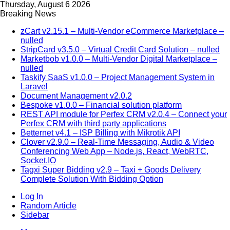
Thursday, August 6 2026
Breaking News
zCart v2.15.1 – Multi-Vendor eCommerce Marketplace –
nulled
StripCard v3.5.0 – Virtual Credit Card Solution – nulled
Marketbob v1.0.0 – Multi-Vendor Digital Marketplace –
nulled
Taskify SaaS v1.0.0 – Project Management System in
Laravel
Document Management v2.0.2
Bespoke v1.0.0 – Financial solution platform
REST API module for Perfex CRM v2.0.4 – Connect your
Perfex CRM with third party applications
Betternet v4.1 – ISP Billing with Mikrotik API
Clover v2.9.0 – Real-Time Messaging, Audio & Video
Conferencing Web App – Node.js, React, WebRTC,
Socket.IO
Tagxi Super Bidding v2.9 – Taxi + Goods Delivery
Complete Solution With Bidding Option
Log In
Random Article
Sidebar