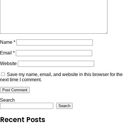
Name
*
Email
*
Website
Save my name, email, and website in this browser for the
next time I comment.
Search
Search
Recent Posts