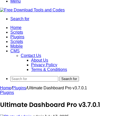
Menu
Search for
Home
Scripts
Plugins
Scripts
Mobile
CMS
Contact Us
About Us
Privacy Policy
Terms & Conditions
Search for
Home
/
Plugins
/
Ultimate Dashboard Pro v3.7.0.1
Plugins
Ultimate Dashboard Pro v3.7.0.1