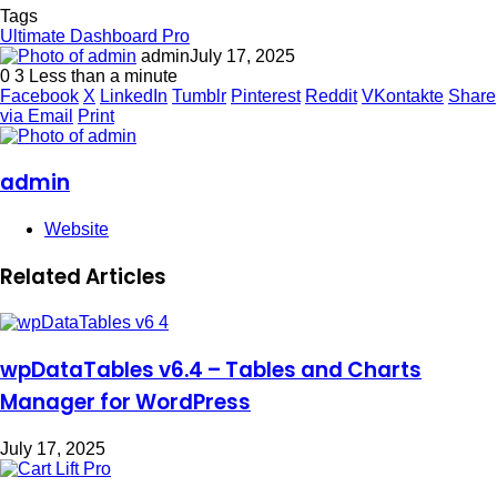
Tags
Ultimate Dashboard Pro
admin
July 17, 2025
0
3
Less than a minute
Facebook
X
LinkedIn
Tumblr
Pinterest
Reddit
VKontakte
Share
via Email
Print
admin
Website
Related Articles
wpDataTables v6.4 – Tables and Charts
Manager for WordPress
July 17, 2025