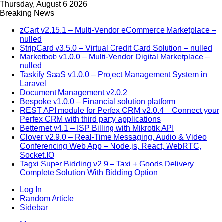
Thursday, August 6 2026
Breaking News
zCart v2.15.1 – Multi-Vendor eCommerce Marketplace –
nulled
StripCard v3.5.0 – Virtual Credit Card Solution – nulled
Marketbob v1.0.0 – Multi-Vendor Digital Marketplace –
nulled
Taskify SaaS v1.0.0 – Project Management System in
Laravel
Document Management v2.0.2
Bespoke v1.0.0 – Financial solution platform
REST API module for Perfex CRM v2.0.4 – Connect your
Perfex CRM with third party applications
Betternet v4.1 – ISP Billing with Mikrotik API
Clover v2.9.0 – Real-Time Messaging, Audio & Video
Conferencing Web App – Node.js, React, WebRTC,
Socket.IO
Tagxi Super Bidding v2.9 – Taxi + Goods Delivery
Complete Solution With Bidding Option
Log In
Random Article
Sidebar