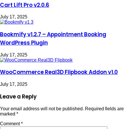
Cart Lift Pro v2.0.6
July 17, 2025
Bookmify v1.2.7 – Appointment Booking
WordPress Plugin
July 17, 2025
WooCommerce Real3D Flipbook Addon v1.0
July 17, 2025
Leave a Reply
Your email address will not be published.
Required fields are
marked
*
Comment
*