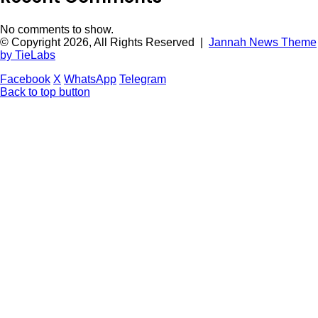
No comments to show.
© Copyright 2026, All Rights Reserved |
Jannah News Theme
by TieLabs
Facebook
X
WhatsApp
Telegram
Back to top button