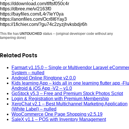
https://ddownload.com/tlftsf050c4r
https://dbree.me/v/2163f0
https://bayfiles.com/L4r7IeY0ya
https://anonfiles.com/Ocr8I6Yay3
https://1fichier.com/?gu74c2zyzjhvksbdjr6h
This file has
UNTOUCHED
status – (original developer code without any
tampering done)
Related Posts
Farmart v1.15.0 – Single or Multivendor Laravel eComme
System – nulled
Android Online Ringtone v2.0.0
Kids learning App – kids all in one learning flutter app -Flu
Android & iOS App -V2 – v1.0
GoStock v5.3 – Free and Premium Stock Photos Script
Login & Registration with Premium Membership
XeroChat v2.1 – Best Multichannel Marketing Application
(White Label) – nulled
WooCommerce One Page Shopping v2.5.19
SaleX v1.1 – POS with Inventory Management