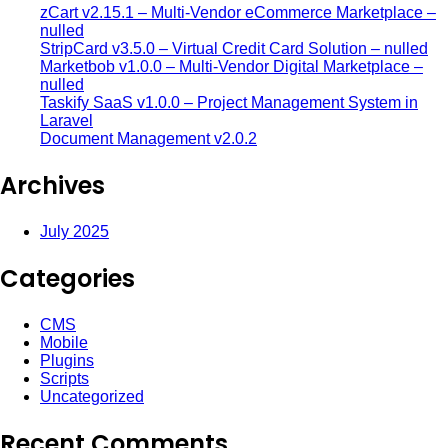
zCart v2.15.1 – Multi-Vendor eCommerce Marketplace –
nulled
StripCard v3.5.0 – Virtual Credit Card Solution – nulled
Marketbob v1.0.0 – Multi-Vendor Digital Marketplace –
nulled
Taskify SaaS v1.0.0 – Project Management System in
Laravel
Document Management v2.0.2
Archives
July 2025
Categories
CMS
Mobile
Plugins
Scripts
Uncategorized
Recent Comments