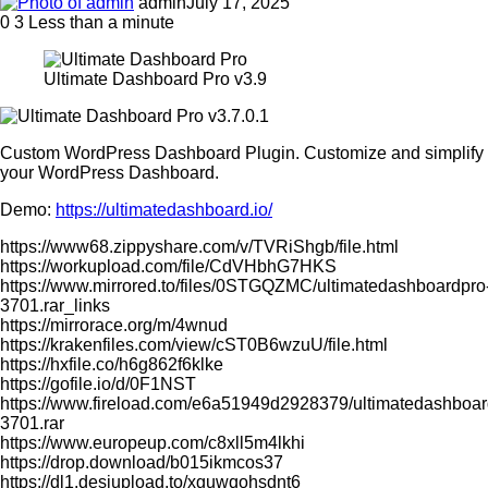
admin
July 17, 2025
0
3
Less than a minute
Ultimate Dashboard Pro v3.9
Custom WordPress Dashboard Plugin. Customize and simplify
your WordPress Dashboard.
Demo:
https://ultimatedashboard.io/
https://www68.zippyshare.com/v/TVRiShgb/file.html
https://workupload.com/file/CdVHbhG7HKS
https://www.mirrored.to/files/0STGQZMC/ultimatedashboardpro
3701.rar_links
https://mirrorace.org/m/4wnud
https://krakenfiles.com/view/cST0B6wzuU/file.html
https://hxfile.co/h6g862f6klke
https://gofile.io/d/0F1NST
https://www.fireload.com/e6a51949d2928379/ultimatedashboar
3701.rar
https://www.europeup.com/c8xll5m4lkhi
https://drop.download/b015ikmcos37
https://dl1.desiupload.to/xguwqohsdnt6