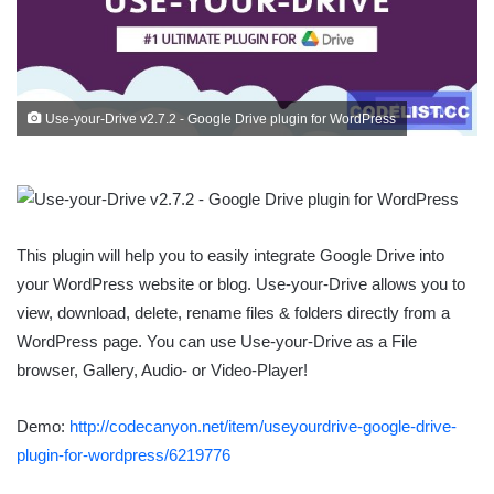
Use-your-Drive v2.7.2 - Google Drive plugin for WordPress
This plugin will help you to easily integrate Google Drive into
your WordPress website or blog. Use-your-Drive allows you to
view, download, delete, rename files & folders directly from a
WordPress page. You can use Use-your-Drive as a File
browser, Gallery, Audio- or Video-Player!
Demo:
http://codecanyon.net/item/useyourdrive-google-drive-
plugin-for-wordpress/6219776