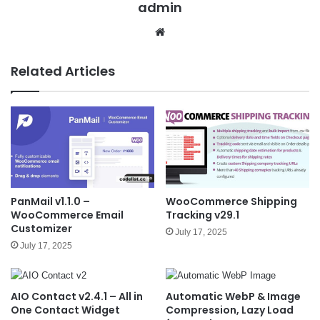
admin
We
bsit
e
Related Articles
PanMail v1.1.0 –
WooCommerce Shipping
WooCommerce Email
Tracking v29.1
Customizer
July 17, 2025
July 17, 2025
AIO Contact v2.4.1 – All in
Automatic WebP & Image
One Contact Widget
Compression, Lazy Load