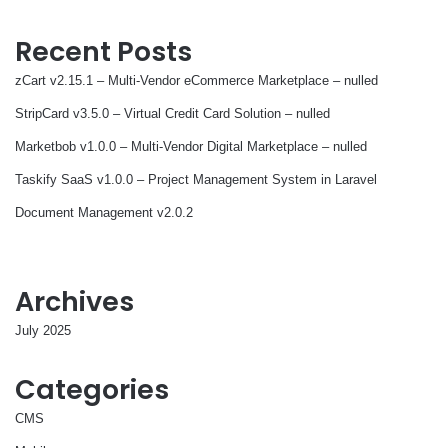
Recent Posts
zCart v2.15.1 – Multi-Vendor eCommerce Marketplace – nulled
StripCard v3.5.0 – Virtual Credit Card Solution – nulled
Marketbob v1.0.0 – Multi-Vendor Digital Marketplace – nulled
Taskify SaaS v1.0.0 – Project Management System in Laravel
Document Management v2.0.2
Archives
July 2025
Categories
CMS