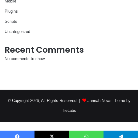
Mobile
Plugins
Scripts
Uncategorized
Recent Comments
No comments to show.
© Copyright 2026, All Rights Reserved |
Jannah News Theme by
TieLabs