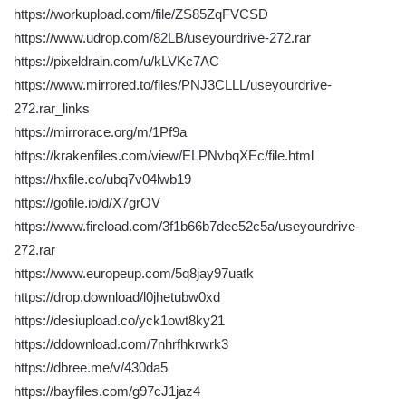
https://workupload.com/file/ZS85ZqFVCSD
https://www.udrop.com/82LB/useyourdrive-272.rar
https://pixeldrain.com/u/kLVKc7AC
https://www.mirrored.to/files/PNJ3CLLL/useyourdrive-
272.rar_links
https://mirrorace.org/m/1Pf9a
https://krakenfiles.com/view/ELPNvbqXEc/file.html
https://hxfile.co/ubq7v04lwb19
https://gofile.io/d/X7grOV
https://www.fireload.com/3f1b66b7dee52c5a/useyourdrive-
272.rar
https://www.europeup.com/5q8jay97uatk
https://drop.download/l0jhetubw0xd
https://desiupload.co/yck1owt8ky21
https://ddownload.com/7nhrfhkrwrk3
https://dbree.me/v/430da5
https://bayfiles.com/g97cJ1jaz4