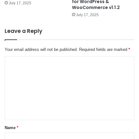
for WordPress &
July 17, 2025
WooCommerce v1.1.2
July 17, 2025
Leave a Reply
Your email address will not be published.
Required fields are marked
*
C
o
m
m
e
n
t
*
Name
*