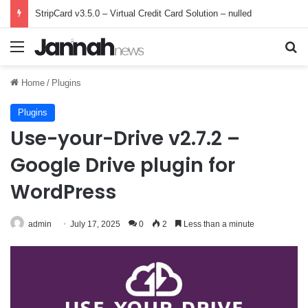
StripCard v3.5.0 – Virtual Credit Card Solution – nulled
Menu
Se
Home
/
Plugins
Plugins
Use-your-Drive v2.7.2 –
Google Drive plugin for
WordPress
admin
July 17, 2025
0
2
Less than a minute