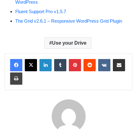
WordPress
Fluent Support Pro v1.5.7
The Grid v2.6.1 – Responsive WordPress Grid Plugin
Use your Drive
LinkedIn
Tumblr
Pinterest
Reddit
VKontakte
Share via Email
Print