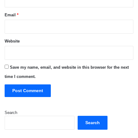
Email
*
Website
Save my name, email, and website in this browser for the next
time I comment.
Search
Search