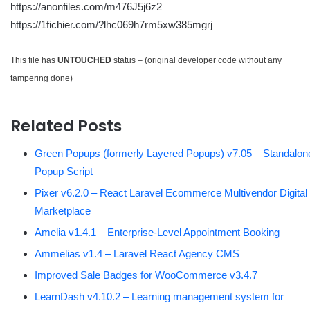
https://anonfiles.com/m476J5j6z2
https://1fichier.com/?lhc069h7rm5xw385mgrj
This file has
UNTOUCHED
status – (original developer code without any
tampering done)
Related Posts
Green Popups (formerly Layered Popups) v7.05 – Standalon
Popup Script
Pixer v6.2.0 – React Laravel Ecommerce Multivendor Digital
Marketplace
Amelia v1.4.1 – Enterprise-Level Appointment Booking
Ammelias v1.4 – Laravel React Agency CMS
Improved Sale Badges for WooCommerce v3.4.7
LearnDash v4.10.2 – Learning management system for