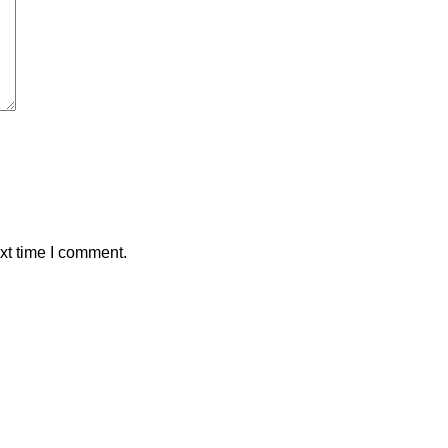
xt time I comment.