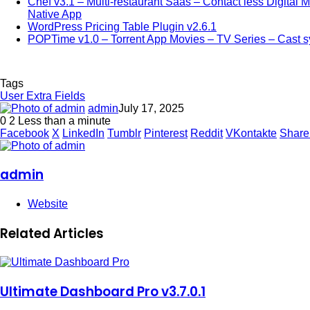
Chef v3.1 – Multi-restaurant Saas – Contact less Digital
Native App
WordPress Pricing Table Plugin v2.6.1
POPTime v1.0 – Torrent App Movies – TV Series – Cast 
Tags
User Extra Fields
admin
July 17, 2025
0
2
Less than a minute
Facebook
X
LinkedIn
Tumblr
Pinterest
Reddit
VKontakte
Share
admin
Website
Related Articles
Ultimate Dashboard Pro v3.7.0.1