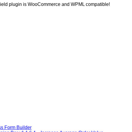
ra Field plugin is WooCommerce and WPML compatible!
s Form Builder