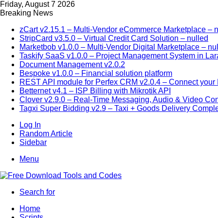
Friday, August 7 2026
Breaking News
zCart v2.15.1 – Multi-Vendor eCommerce Marketplace – n
StripCard v3.5.0 – Virtual Credit Card Solution – nulled
Marketbob v1.0.0 – Multi-Vendor Digital Marketplace – nu
Taskify SaaS v1.0.0 – Project Management System in Lar
Document Management v2.0.2
Bespoke v1.0.0 – Financial solution platform
REST API module for Perfex CRM v2.0.4 – Connect your P
Betternet v4.1 – ISP Billing with Mikrotik API
Clover v2.9.0 – Real-Time Messaging, Audio & Video Co
Tagxi Super Bidding v2.9 – Taxi + Goods Delivery Comple
Log In
Random Article
Sidebar
Menu
Search for
Home
Scripts