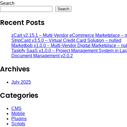
Search
Search
Recent Posts
zCart v2.15.1 – Multi-Vendor eCommerce Marketplace – n
StripCard v3.5.0 – Virtual Credit Card Solution – nulled
Marketbob v1.0.0 – Multi-Vendor Digital Marketplace – nu
Taskify SaaS v1.0.0 – Project Management System in Lar
Document Management v2.0.2
Archives
July 2025
Categories
CMS
Mobile
Plugins
Scripts