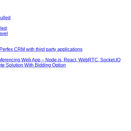
ulled
lled
avel
erfex CRM with third party applications
nferencing Web App – Node.js, React, WebRTC, Socket.IO
te Solution With Bidding Option