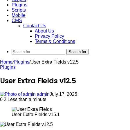
Plugins
Scripts
Mobile
CMS
Contact Us
About Us
Privacy Policy
Terms & Conditions
Search for
Home
/
Plugins
/
User Extra Fields v12.5
Plugins
User Extra Fields v12.5
admin
July 17, 2025
0
2
Less than a minute
User Extra Fields v15.1