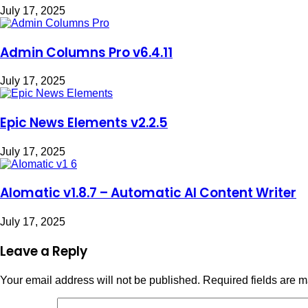
July 17, 2025
Admin Columns Pro v6.4.11
July 17, 2025
Epic News Elements v2.2.5
July 17, 2025
AIomatic v1.8.7 – Automatic AI Content Writer
July 17, 2025
Leave a Reply
Your email address will not be published.
Required fields are 