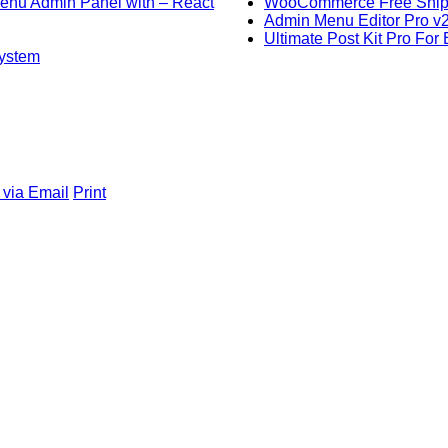
 Menu Admin Panel with – React
WooCommerce Free Shippi
Admin Menu Editor Pro v
Ultimate Post Kit Pro For
system
 via Email
Print