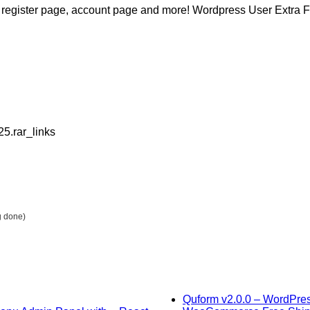
m on register page, account page and more! Wordpress User Ext
25.rar_links
g done)
Quform v2.0.0 – WordPres