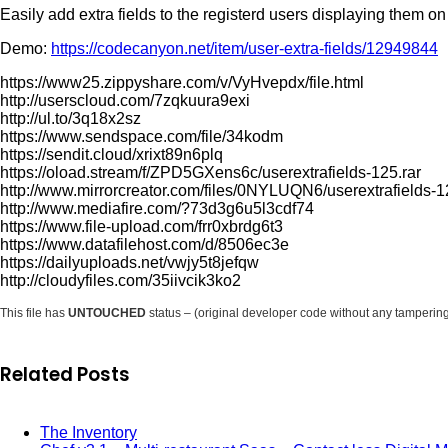
Easily add extra fields to the registerd users displaying the
Demo:
https://codecanyon.net/item/user-extra-fields/12949844
https://www25.zippyshare.com/v/VyHvepdx/file.html
http://userscloud.com/7zqkuura9exi
http://ul.to/3q18x2sz
https://www.sendspace.com/file/34kodm
https://sendit.cloud/xrixt89n6plq
https://oload.stream/f/ZPD5GXens6c/userextrafields-125.rar
http://www.mirrorcreator.com/files/0NYLUQN6/userextrafields-1
http://www.mediafire.com/?73d3g6u5l3cdf74
https://www.file-upload.com/frr0xbrdg6t3
https://www.datafilehost.com/d/8506ec3e
https://dailyuploads.net/vwjy5t8jefqw
http://cloudyfiles.com/35iivcik3ko2
This file has
UNTOUCHED
status – (original developer code without any tamperin
Related Posts
The Inventory