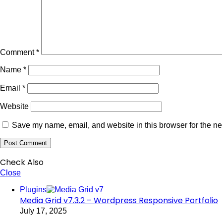
Comment
*
Name
*
Email
*
Website
Save my name, email, and website in this browser for the ne
Check Also
Close
Plugins
Media Grid v7.3.2 – Wordpress Responsive Portfolio
July 17, 2025