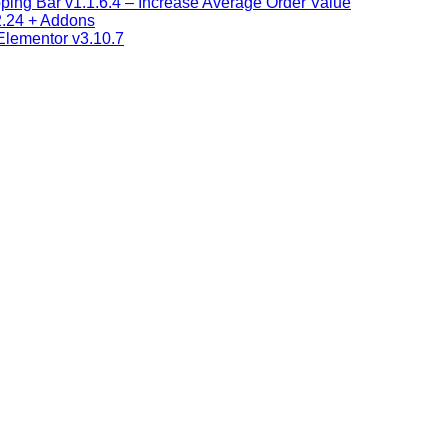
ng Bar v1.1.6.4 – Increase Average Order Value
2.24 + Addons
 Elementor v3.10.7