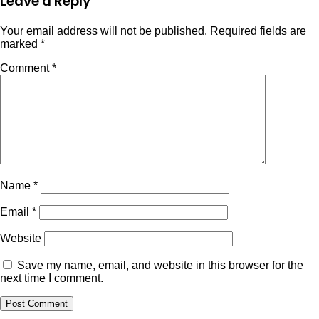
Leave a Reply
Your email address will not be published.
Required fields are
marked
*
Comment
*
Name
*
Email
*
Website
Save my name, email, and website in this browser for the
next time I comment.