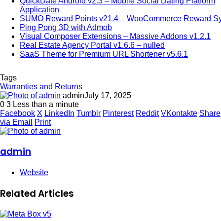
QuickDate Android v2.3 – Mobile Social Dating Platform
Application
SUMO Reward Points v21.4 – WooCommerce Reward S
Ping Pong 3D with Admob
Visual Composer Extensions – Massive Addons v1.2.1
Real Estate Agency Portal v1.6.6 – nulled
SaaS Theme for Premium URL Shortener v5.6.1
Tags
Warranties and Returns
admin
July 17, 2025
0
3
Less than a minute
Facebook
X
LinkedIn
Tumblr
Pinterest
Reddit
VKontakte
Share
via Email
Print
admin
Website
Related Articles