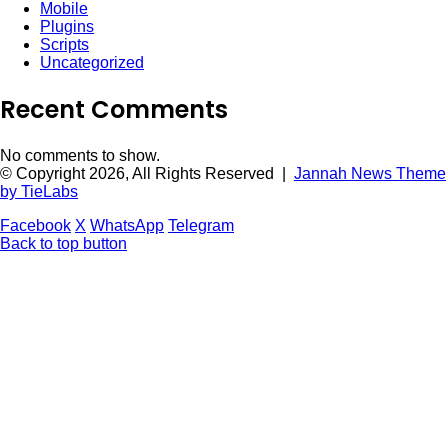
Mobile
Plugins
Scripts
Uncategorized
Recent Comments
No comments to show.
© Copyright 2026, All Rights Reserved |
Jannah News Theme
by TieLabs
Facebook
X
WhatsApp
Telegram
Back to top button