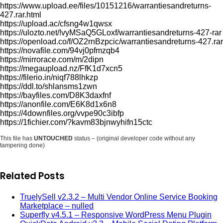
https://www.upload.ee/files/10151216/warrantiesandreturns-
427.rar.html
https://upload.ac/cfsng4w1qwsx
https://ulozto.net/!vyMSaQ5GLoxf/warrantiesandreturns-427-rar
https://openload.co/f/OZ2rnBzpcic/warrantiesandreturns-427.rar
https://novafile.com/94vj0pfmzqb4
https://mirrorace.com/m/2dipn
https://megaupload.nz/FfK1d7xcn5
https://filerio.in/niqf788lhkzp
https://ddl.to/shlansms1zwn
https://bayfiles.com/D8K3daxfnf
https://anonfile.com/E6K8d1x6n8
https://4downfiles.org/vvpe90c3ibfp
https://1fichier.com/?kavm83bjnwyhifn15ctc
This file has
UNTOUCHED
status – (original developer code without any
tampering done)
Related Posts
TruelySell v2.3.2 – Multi Vendor Online Service Booking
Marketplace – nulled
Superfly v4.5.1 – Responsive WordPress Menu Plugin