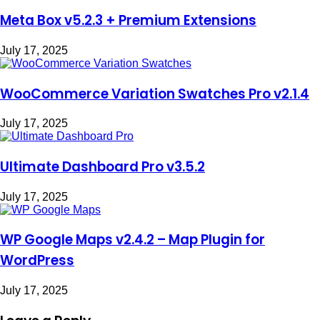
Meta Box v5.2.3 + Premium Extensions
July 17, 2025
WooCommerce Variation Swatches Pro v2.1.4
July 17, 2025
Ultimate Dashboard Pro v3.5.2
July 17, 2025
WP Google Maps v2.4.2 – Map Plugin for
WordPress
July 17, 2025