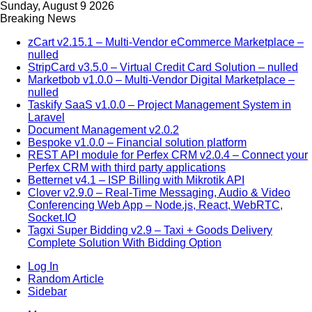
Sunday, August 9 2026
Breaking News
zCart v2.15.1 – Multi-Vendor eCommerce Marketplace –
nulled
StripCard v3.5.0 – Virtual Credit Card Solution – nulled
Marketbob v1.0.0 – Multi-Vendor Digital Marketplace –
nulled
Taskify SaaS v1.0.0 – Project Management System in
Laravel
Document Management v2.0.2
Bespoke v1.0.0 – Financial solution platform
REST API module for Perfex CRM v2.0.4 – Connect your
Perfex CRM with third party applications
Betternet v4.1 – ISP Billing with Mikrotik API
Clover v2.9.0 – Real-Time Messaging, Audio & Video
Conferencing Web App – Node.js, React, WebRTC,
Socket.IO
Tagxi Super Bidding v2.9 – Taxi + Goods Delivery
Complete Solution With Bidding Option
Log In
Random Article
Sidebar