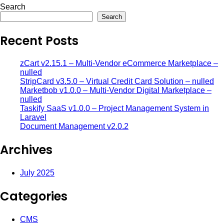
Search
Search
Recent Posts
zCart v2.15.1 – Multi-Vendor eCommerce Marketplace –
nulled
StripCard v3.5.0 – Virtual Credit Card Solution – nulled
Marketbob v1.0.0 – Multi-Vendor Digital Marketplace –
nulled
Taskify SaaS v1.0.0 – Project Management System in
Laravel
Document Management v2.0.2
Archives
July 2025
Categories
CMS