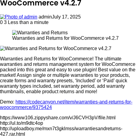
WooCommerce v4.2.7
admin
July 17, 2025
0
3
Less than a minute
Warranties and Returns for WooCommerce v4.2.7
Warranties and Returns for WooCommerce! The ultimate
warranties and returns management system for WooCommerce
packed into this great and easy to use plugin! Best value on the
market! Assign single or multiple warranties to your products,
create forms and warranty presets, ‘Included’ or ‘Paid’ quick
warranty types included, set warranty period, add warranty
thumbnails, enable product returns and more!
Demo:
https://codecanyon.net/item/warranties-and-returns-for-
woocommerce/9375424
https://www106.zippyshare.com/v/J6CVH3pV/file.html
http://ul.to/m9dtc4op
http://uploadboy.me/mxn7t3gklmss/warrantiesandreturns-
427.rar.html