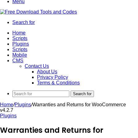
Menu
Search for
Home
Scripts
Plugins
Scripts
Mobile
CMS
Contact Us
About Us
Privacy Policy
Terms & Conditions
Search for
Home
/
Plugins
/
Warranties and Returns for WooCommerce
v4.2.7
Plugins
Warranties and Returns for