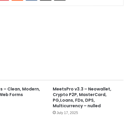
 – Clean, Modern,
MeetsPro v3.3 – Neowallet,
 Web Forms
Crypto P2P, MasterCard,
PG,Loans, FDs, DPS,
Multicurrency – nulled
July 17, 2025