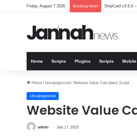
Friday, August 7 2026
StripCard v3.5.0 – 
Breaking News
Home
Scripts
Plugins
Scripts
Mobile
Home
/
Uncategorized
/
Website Value Calculator Script
Uncategorized
Website Value Ca
admin
July 17, 2025