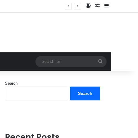
Log In
Random Article
Sidebar
Search
for
Search
Search
Recent Posts