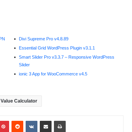
VPN
Divi Supreme Pro v4.8.89
Essential Grid WordPress Plugin v3.1.1
Smart Slider Pro v3.3.7 – Responsive WordPress
Slider
ionic 3 App for WooCommerce v4.5
Value Calculator
Pinterest
Reddit
VKontakte
Share via Email
Print