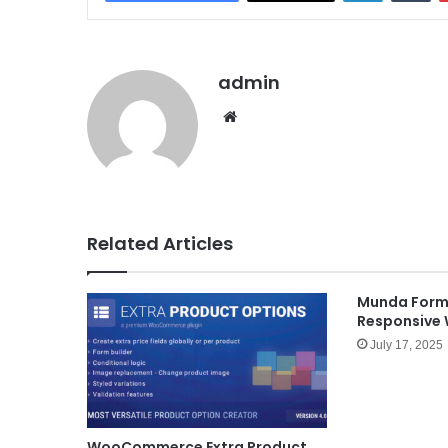
admin
We
bsit
e
Related Articles
Munda Forms
Responsive
July 17, 2025
WooCommerce Extra Product