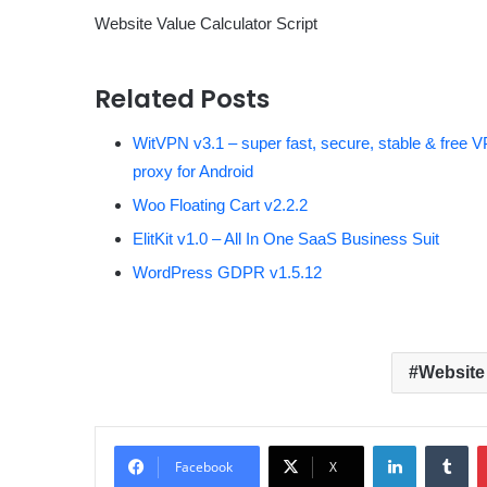
Website Value Calculator Script
Related Posts
WitVPN v3.1 – super fast, secure, stable & free 
proxy for Android
Woo Floating Cart v2.2.2
ElitKit v1.0 – All In One SaaS Business Suit
WordPress GDPR v1.5.12
Website 
LinkedIn
Tumblr
Facebook
X