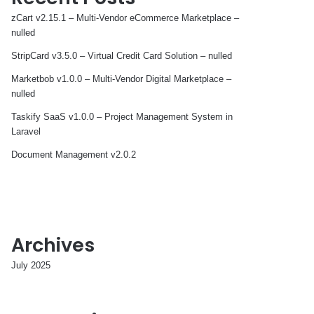
zCart v2.15.1 – Multi-Vendor eCommerce Marketplace –
nulled
StripCard v3.5.0 – Virtual Credit Card Solution – nulled
Marketbob v1.0.0 – Multi-Vendor Digital Marketplace –
nulled
Taskify SaaS v1.0.0 – Project Management System in
Laravel
Document Management v2.0.2
Archives
July 2025