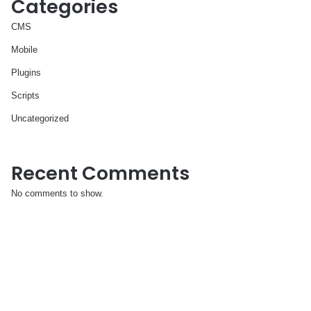
Categories
CMS
Mobile
Plugins
Scripts
Uncategorized
Recent Comments
No comments to show.