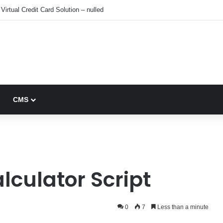
Virtual Credit Card Solution – nulled
CMS
lculator Script
0
7
Less than a minute