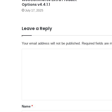
Options v4.4.1.1
July 17, 2025
Leave a Reply
Your email address will not be published.
Required fields are
C
o
m
m
e
n
t
*
Name
*