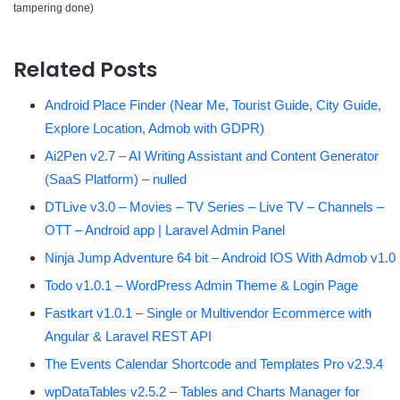
tampering done)
Related Posts
Android Place Finder (Near Me, Tourist Guide, City Guide,
Explore Location, Admob with GDPR)
Ai2Pen v2.7 – AI Writing Assistant and Content Generator
(SaaS Platform) – nulled
DTLive v3.0 – Movies – TV Series – Live TV – Channels –
OTT – Android app | Laravel Admin Panel
Ninja Jump Adventure 64 bit – Android IOS With Admob v1.0
Todo v1.0.1 – WordPress Admin Theme & Login Page
Fastkart v1.0.1 – Single or Multivendor Ecommerce with
Angular & Laravel REST API
The Events Calendar Shortcode and Templates Pro v2.9.4
wpDataTables v2.5.2 – Tables and Charts Manager for