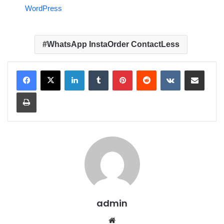
WordPress
WhatsApp InstaOrder ContactLess
LinkedIn
Tumblr
Pinterest
Reddit
VKontakte
Share via Email
Print
admin
We