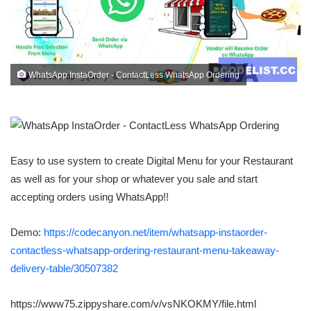
WhatsApp InstaOrder - ContactLess WhatsApp Ordering
Easy to use system to create Digital Menu for your Restaurant
as well as for your shop or whatever you sale and start
accepting orders using WhatsApp!!
Demo:
https://codecanyon.net/item/whatsapp-instaorder-
contactless-whatsapp-ordering-restaurant-menu-takeaway-
delivery-table/30507382
https://www75.zippyshare.com/v/vsNKOKMY/file.html