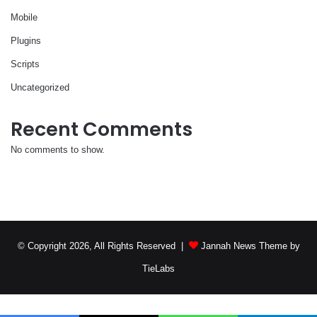
Mobile
Plugins
Scripts
Uncategorized
Recent Comments
No comments to show.
© Copyright 2026, All Rights Reserved |
Jannah News Theme by
TieLabs