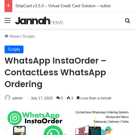
StripCard v3.5.0 – Virtual Credit Card Solution – nulled
Menu
Se
Home
/
Scripts
Scripts
WhatsApp InstaOrder –
ContactLess WhatsApp
Ordering
admin
July 17, 2025
0
3
Less than a minute