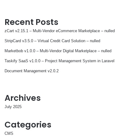
Recent Posts
zCart v2.15.1 – Multi-Vendor eCommerce Marketplace – nulled
StripCard v3.5.0 – Virtual Credit Card Solution – nulled
Marketbob v1.0.0 – Multi-Vendor Digital Marketplace – nulled
Taskify SaaS v1.0.0 – Project Management System in Laravel
Document Management v2.0.2
Archives
July 2025
Categories
CMS