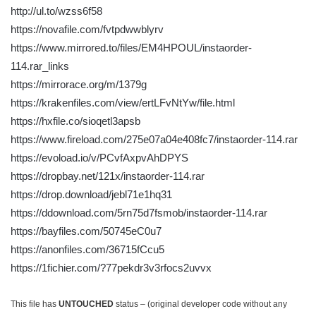
http://ul.to/wzss6f58
https://novafile.com/fvtpdwwblyrv
https://www.mirrored.to/files/EM4HPOUL/instaorder-
114.rar_links
https://mirrorace.org/m/1379g
https://krakenfiles.com/view/ertLFvNtYw/file.html
https://hxfile.co/sioqetl3apsb
https://www.fireload.com/275e07a04e408fc7/instaorder-114.rar
https://evoload.io/v/PCvfAxpvAhDPYS
https://dropbay.net/121x/instaorder-114.rar
https://drop.download/jebl71e1hq31
https://ddownload.com/5rn75d7fsmob/instaorder-114.rar
https://bayfiles.com/50745eC0u7
https://anonfiles.com/36715fCcu5
https://1fichier.com/?77pekdr3v3rfocs2uvvx
This file has
UNTOUCHED
status – (original developer code without any