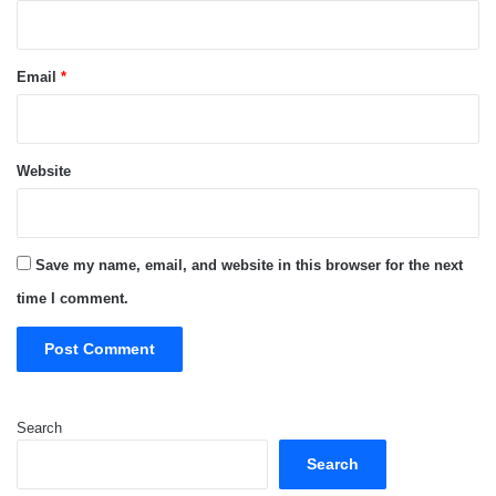
Email
*
Website
Save my name, email, and website in this browser for the next
time I comment.
Search
Search