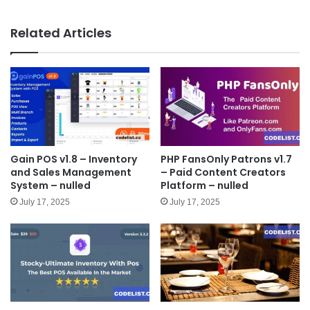
bsit
e
Related Articles
Gain POS v1.8 – Inventory
PHP FansOnly Patrons v1.7
and Sales Management
– Paid Content Creators
System – nulled
Platform – nulled
July 17, 2025
July 17, 2025