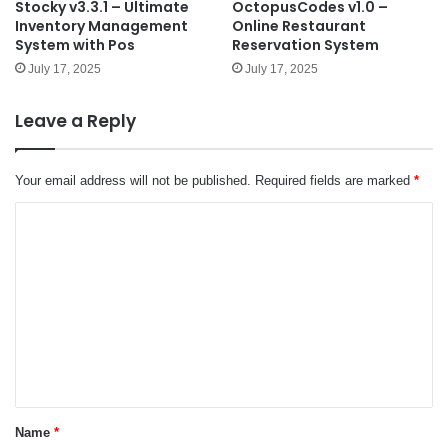
Stocky v3.3.1 – Ultimate
OctopusCodes v1.0 –
Inventory Management
Online Restaurant
System with Pos
Reservation System
July 17, 2025
July 17, 2025
Leave a Reply
Your email address will not be published.
Required fields are marked
*
C
o
m
m
e
n
t
*
Name
*