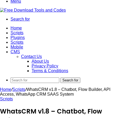
Menu
Search for
Home
Scripts
Plugins
Scripts
Mobile
CMS
Contact Us
About Us
Privacy Policy
Terms & Conditions
Search for
Home
/
Scripts
/
WhatsCRM v1.8 – Chatbot, Flow Builder, API
Access, WhatsApp CRM SAAS System
Scripts
WhatsCRM v1.8 – Chatbot, Flow