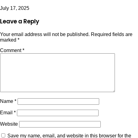
July 17, 2025
Leave a Reply
Your email address will not be published.
Required fields are
marked
*
Comment
*
Name
*
Email
*
Website
Save my name, email, and website in this browser for the