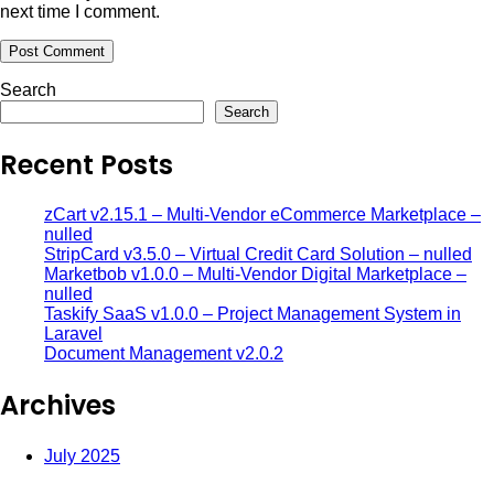
next time I comment.
Search
Search
Recent Posts
zCart v2.15.1 – Multi-Vendor eCommerce Marketplace –
nulled
StripCard v3.5.0 – Virtual Credit Card Solution – nulled
Marketbob v1.0.0 – Multi-Vendor Digital Marketplace –
nulled
Taskify SaaS v1.0.0 – Project Management System in
Laravel
Document Management v2.0.2
Archives
July 2025