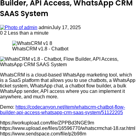
Builder, API Access, WhatsApp CRM
SAAS System
admin
July 17, 2025
0
2
Less than a minute
WhatsCRM v1.8 - Chatbot
WhatsCRM is a cloud-based WhatsApp marketing tool, which
is a SaaS platform that allows you to use chatbots, a WhatsApp
ticket system, WhatsApp chat, a chatbot flow builder, a bulk
WhatsApp sender, API access where you can implement it
anywhere, and much more.
Demo:
https://codecanyon.net/item/whatscrm-chatbot-flow-
builder-api-access-whatsapp-crm-saas-system/51122205
https://workupload.com/file/ZPPBd3NGE9m
https://www.upload.ee/files/16596770/whatscrmchat-18.rar.html
https://www.sendspace.com/file/p2b98m