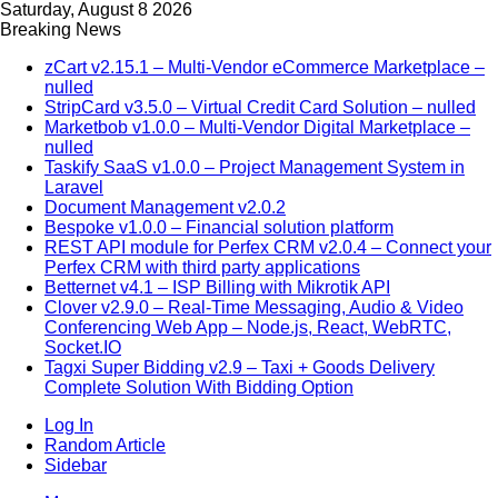
Saturday, August 8 2026
Breaking News
zCart v2.15.1 – Multi-Vendor eCommerce Marketplace –
nulled
StripCard v3.5.0 – Virtual Credit Card Solution – nulled
Marketbob v1.0.0 – Multi-Vendor Digital Marketplace –
nulled
Taskify SaaS v1.0.0 – Project Management System in
Laravel
Document Management v2.0.2
Bespoke v1.0.0 – Financial solution platform
REST API module for Perfex CRM v2.0.4 – Connect your
Perfex CRM with third party applications
Betternet v4.1 – ISP Billing with Mikrotik API
Clover v2.9.0 – Real-Time Messaging, Audio & Video
Conferencing Web App – Node.js, React, WebRTC,
Socket.IO
Tagxi Super Bidding v2.9 – Taxi + Goods Delivery
Complete Solution With Bidding Option
Log In
Random Article
Sidebar