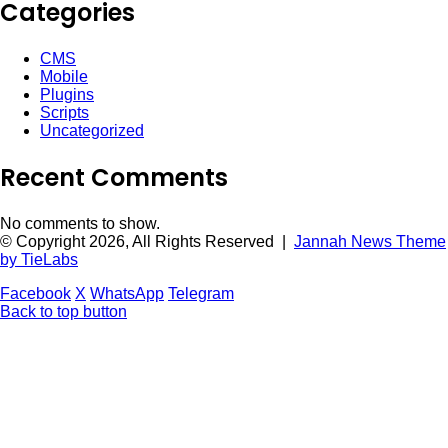
Categories
CMS
Mobile
Plugins
Scripts
Uncategorized
Recent Comments
No comments to show.
© Copyright 2026, All Rights Reserved |
Jannah News Theme
by TieLabs
Facebook
X
WhatsApp
Telegram
Back to top button