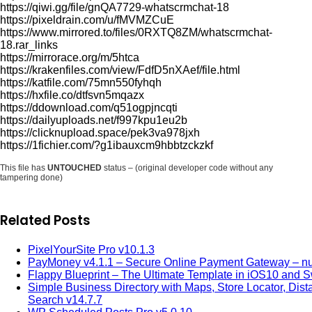
https://qiwi.gg/file/gnQA7729-whatscrmchat-18
https://pixeldrain.com/u/fMVMZCuE
https://www.mirrored.to/files/0RXTQ8ZM/whatscrmchat-
18.rar_links
https://mirrorace.org/m/5htca
https://krakenfiles.com/view/FdfD5nXAef/file.html
https://katfile.com/75mn550fyhqh
https://hxfile.co/dtfsvn5mqazx
https://ddownload.com/q51ogpjncqti
https://dailyuploads.net/f997kpu1eu2b
https://clicknupload.space/pek3va978jxh
https://1fichier.com/?g1ibauxcm9hbbtzckzkf
This file has
UNTOUCHED
status – (original developer code without any
tampering done)
Related Posts
PixelYourSite Pro v10.1.3
PayMoney v4.1.1 – Secure Online Payment Gateway – nu
Flappy Blueprint – The Ultimate Template in iOS10 and Sw
Simple Business Directory with Maps, Store Locator, Dist
Search v14.7.7