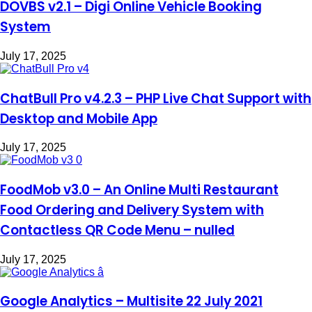
DOVBS v2.1 – Digi Online Vehicle Booking
System
July 17, 2025
ChatBull Pro v4.2.3 – PHP Live Chat Support with
Desktop and Mobile App
July 17, 2025
FoodMob v3.0 – An Online Multi Restaurant
Food Ordering and Delivery System with
Contactless QR Code Menu – nulled
July 17, 2025
Google Analytics – Multisite 22 July 2021