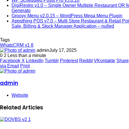
WP Scheduled Posts Pro v5.0.10
DigiRestro v1.0 – Single Owner Multiple Restaurant QR 
Generato
Groovy Menu v2.0.15 – WordPress Mega Menu Plugin
Appsthing POS v7.0 – Multi Store Restaurant & Retail Poi
Sale, Billing & Stock Manager Application – nulled
Tags
WhatsCRM v1 8
admin
July 17, 2025
0
2
Less than a minute
Facebook
X
LinkedIn
Tumblr
Pinterest
Reddit
VKontakte
Share
via Email
Print
admin
Website
Related Articles