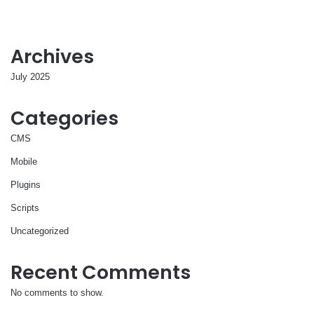
Archives
July 2025
Categories
CMS
Mobile
Plugins
Scripts
Uncategorized
Recent Comments
No comments to show.