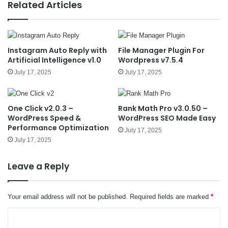
e
Related Articles
Instagram Auto Reply with
File Manager Plugin For
Artificial Intelligence v1.0
Wordpress v7.5.4
July 17, 2025
July 17, 2025
One Click v2.0.3 –
Rank Math Pro v3.0.50 –
WordPress Speed &
WordPress SEO Made Easy
Performance Optimization
July 17, 2025
July 17, 2025
Leave a Reply
Your email address will not be published.
Required fields are marked
*
C