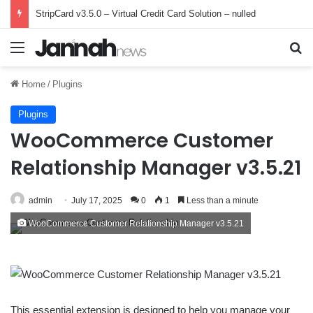
StripCard v3.5.0 – Virtual Credit Card Solution – nulled
Menu
Se
Home
/
Plugins
Plugins
WooCommerce Customer
Relationship Manager v3.5.21
admin
July 17, 2025
0
1
Less than a minute
WooCommerce Customer Relationship Manager v3.5.21
This essential extension is designed to help you manage your