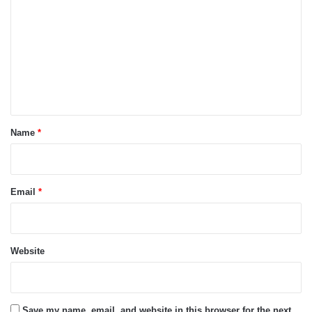
o
m
m
e
n
t
*
Name
*
Email
*
Website
Save my name, email, and website in this browser for the next