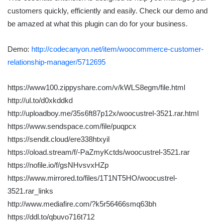
customers quickly, efficiently and easily. Check our demo and
be amazed at what this plugin can do for your business.
Demo:
http://codecanyon.net/item/woocommerce-customer-
relationship-manager/5712695
https://www100.zippyshare.com/v/kWLS8egm/file.html
http://ul.to/d0xkddkd
http://uploadboy.me/35s6ft87p12x/woocustrel-3521.rar.html
https://www.sendspace.com/file/puqpcx
https://sendit.cloud/ere338htxyil
https://oload.stream/f/-PaZmyKctds/woocustrel-3521.rar
https://nofile.io/f/gsNHvsvxHZp
https://www.mirrored.to/files/1T1NT5HO/woocustrel-
3521.rar_links
http://www.mediafire.com/?k5r56466smq63bh
https://ddl.to/qbuvo716t712