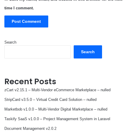
time I comment.
Search
Search
Recent Posts
zCart v2.15.1 – Multi-Vendor eCommerce Marketplace – nulled
StripCard v3.5.0 – Virtual Credit Card Solution – nulled
Marketbob v1.0.0 – Multi-Vendor Digital Marketplace – nulled
Taskify SaaS v1.0.0 – Project Management System in Laravel
Document Management v2.0.2