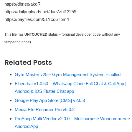
https://dbr.ee/akqR
https://dailyuploads.net/dae7zul13259
https://bayfiles.com/51Ycq6Tbm4
This file has
UNTOUCHED
status – (original developer code without any
tampering done)
Related Posts
Gym Master v25 – Gym Management System – nulled
Fiberchat v1.0.50 – Whatsapp Clone Full Chat & Call App |
Android & iOS Flutter Chat app
Google Play App Store [CMS] v2.0.3
Media File Renamer Pro v5.0.2
ProShop Multi Vendor v2.0.0 – Multipurpose Woocommerce
Android App