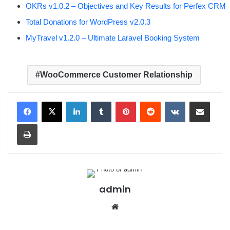
OKRs v1.0.2 – Objectives and Key Results for Perfex CRM
Total Donations for WordPress v2.0.3
MyTravel v1.2.0 – Ultimate Laravel Booking System
WooCommerce Customer Relationship
LinkedIn
Tumblr
Pinterest
Reddit
VKontakte
Share via Email
Print
admin
We
bsit