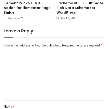
Element Pack v7.14.3 –
uSchema v1.1.1.1 – Ultimate
Addon for Elementor Page
Rich Data Schema for
Builder
WordPress
July 17, 2025
July 17, 2025
Leave a Reply
Your email address will not be published.
Required fields are marked
*
C
o
m
m
e
n
t
*
Name
*