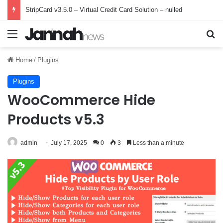
StripCard v3.5.0 – Virtual Credit Card Solution – nulled
Menu
Se
Home
/
Plugins
Plugins
WooCommerce Hide
Products v5.3
admin
July 17, 2025
0
3
Less than a minute