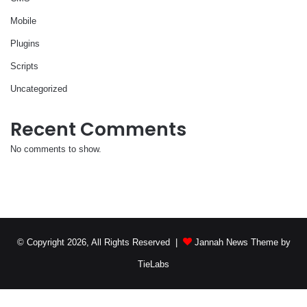
Mobile
Plugins
Scripts
Uncategorized
Recent Comments
No comments to show.
© Copyright 2026, All Rights Reserved |
Jannah News Theme by
TieLabs