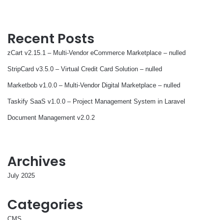
Recent Posts
zCart v2.15.1 – Multi-Vendor eCommerce Marketplace – nulled
StripCard v3.5.0 – Virtual Credit Card Solution – nulled
Marketbob v1.0.0 – Multi-Vendor Digital Marketplace – nulled
Taskify SaaS v1.0.0 – Project Management System in Laravel
Document Management v2.0.2
Archives
July 2025
Categories
CMS