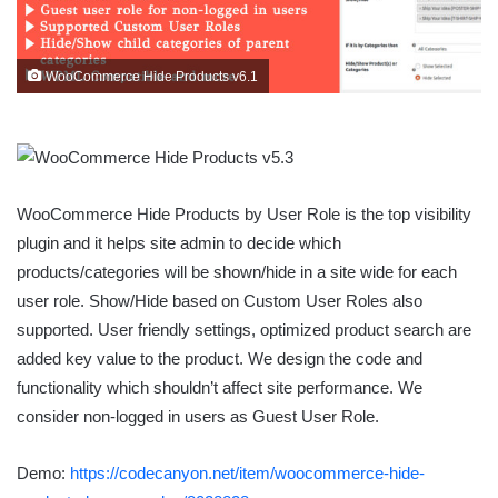
WooCommerce Hide Products v6.1
WooCommerce Hide Products by User Role is the top visibility
plugin and it helps site admin to decide which
products/categories will be shown/hide in a site wide for each
user role. Show/Hide based on Custom User Roles also
supported. User friendly settings, optimized product search are
added key value to the product. We design the code and
functionality which shouldn’t affect site performance. We
consider non-logged in users as Guest User Role.
Demo:
https://codecanyon.net/item/woocommerce-hide-