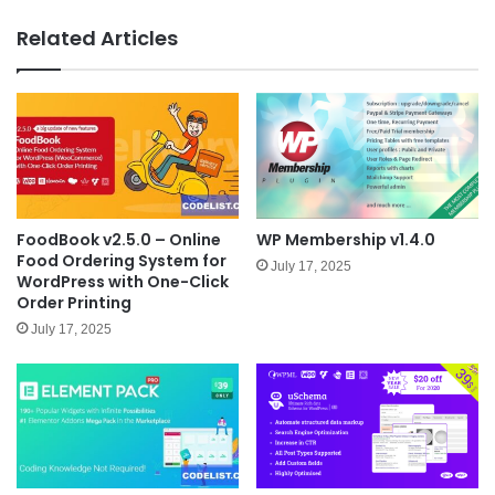
bsit
e
Related Articles
FoodBook v2.5.0 – Online
WP Membership v1.4.0
Food Ordering System for
July 17, 2025
WordPress with One-Click
Order Printing
July 17, 2025