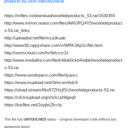
products-by-user-roles/8028838
https://mfiles.ro/download/woohideproducts_53.rar/1630359
http://www.mirrorcreator.com/files/AWURQ4Y5/woohideproduct
s-53.rar_links
http://uploaded.net/file/mza3kuab
http://www38.zippyshare.com/v/WRK3ApSc/file.html
http://userscloud.com/hv5lrlcvxr2z
http://www.mediafire.com/file/k48de0ckb4ndbkl/woohideproduct
s-53.rar
https://www.sendspace.com/file/dyaocc
https://www.mupload.net/r0ehcwrnhdc6
https://oload.stream/f/ke57ZHzjfSU/woohideproducts-53.rar
https://clicknupload.org/xhzkcph8geq0
https://tusfiles.net/2uyjbs2fzclq
This file has
UNTOUCHED
status – (original developer code without any
tampering done)