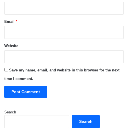
Email
*
Website
Save my name, email, and website in this browser for the next
time I comment.
Search
Search