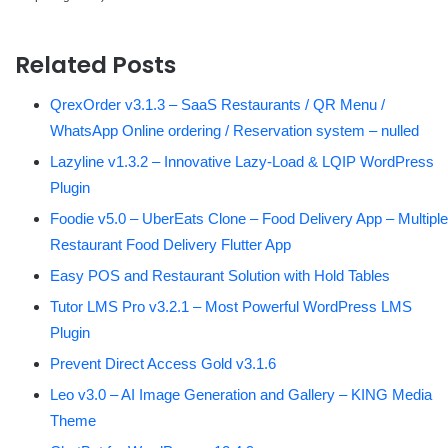
Related Posts
QrexOrder v3.1.3 – SaaS Restaurants / QR Menu /
WhatsApp Online ordering / Reservation system – nulled
Lazyline v1.3.2 – Innovative Lazy-Load & LQIP WordPress
Plugin
Foodie v5.0 – UberEats Clone – Food Delivery App – Multiple
Restaurant Food Delivery Flutter App
Easy POS and Restaurant Solution with Hold Tables
Tutor LMS Pro v3.2.1 – Most Powerful WordPress LMS
Plugin
Prevent Direct Access Gold v3.1.6
Leo v3.0 – AI Image Generation and Gallery – KING Media
Theme