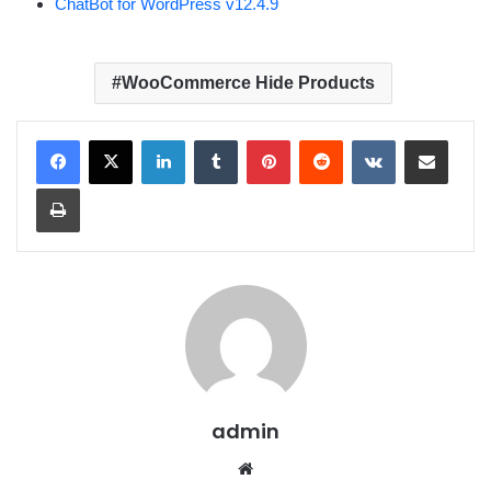
ChatBot for WordPress v12.4.9
WooCommerce Hide Products
LinkedIn
Tumblr
Pinterest
Reddit
VKontakte
Share via Email
Print
admin
We