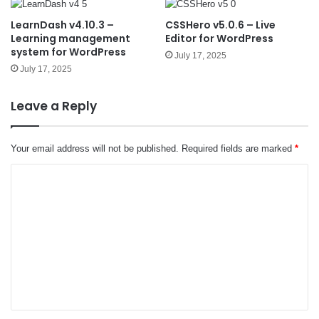
LearnDash v4.10.3 –
CSSHero v5.0.6 – Live
Learning management
Editor for WordPress
system for WordPress
July 17, 2025
July 17, 2025
Leave a Reply
Your email address will not be published.
Required fields are marked
*
C
o
m
m
e
n
t