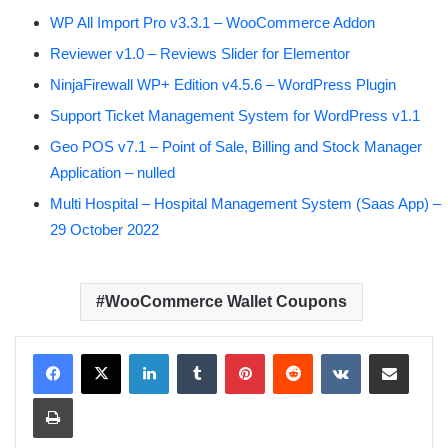
WP All Import Pro v3.3.1 – WooCommerce Addon
Reviewer v1.0 – Reviews Slider for Elementor
NinjaFirewall WP+ Edition v4.5.6 – WordPress Plugin
Support Ticket Management System for WordPress v1.1
Geo POS v7.1 – Point of Sale, Billing and Stock Manager
Application – nulled
Multi Hospital – Hospital Management System (Saas App) –
29 October 2022
WooCommerce Wallet Coupons
LinkedIn
Tumblr
Pinterest
Reddit
VKontakte
Share via Email
Print