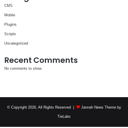
CMS
Mobile
Plugins
Scripts
Uncategorized
Recent Comments
No comments to show.
© Copyright 2026, All Rights Reserved |
Jannah News Theme by
TieLabs