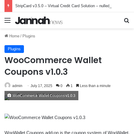
StripCard v3.5.0 – Virtual Credit Card Solution – nulled
Menu
Se
Home
/
Plugins
Plugins
WooCommerce Wallet
Coupons v1.0.3
admin
July 17, 2025
0
1
Less than a minute
WooCommerce Wallet Coupons v1.0.3
WooWallet Coupons add-on is the coupon system of WooWallet.