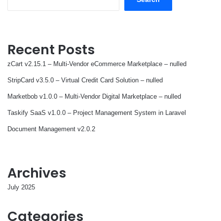
Recent Posts
zCart v2.15.1 – Multi-Vendor eCommerce Marketplace – nulled
StripCard v3.5.0 – Virtual Credit Card Solution – nulled
Marketbob v1.0.0 – Multi-Vendor Digital Marketplace – nulled
Taskify SaaS v1.0.0 – Project Management System in Laravel
Document Management v2.0.2
Archives
July 2025
Categories