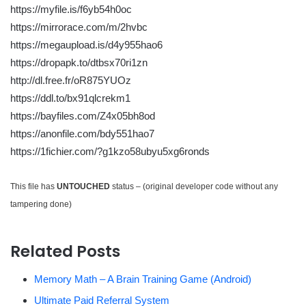
https://myfile.is/f6yb54h0oc
https://mirrorace.com/m/2hvbc
https://megaupload.is/d4y955hao6
https://dropapk.to/dtbsx70ri1zn
http://dl.free.fr/oR875YUOz
https://ddl.to/bx91qlcrekm1
https://bayfiles.com/Z4x05bh8od
https://anonfile.com/bdy551hao7
https://1fichier.com/?g1kzo58ubyu5xg6ronds
This file has
UNTOUCHED
status – (original developer code without any
tampering done)
Related Posts
Memory Math – A Brain Training Game (Android)
Ultimate Paid Referral System