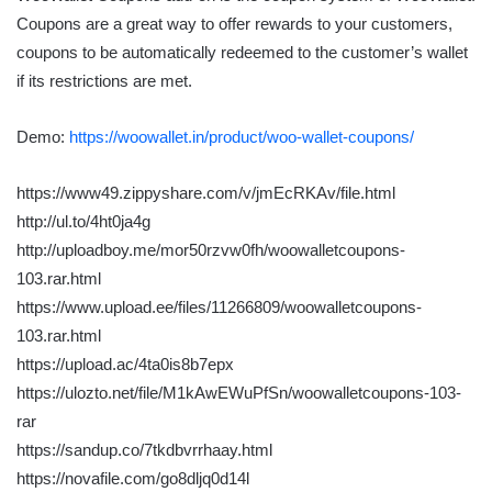
Coupons are a great way to offer rewards to your customers,
coupons to be automatically redeemed to the customer’s wallet
if its restrictions are met.
Demo:
https://woowallet.in/product/woo-wallet-coupons/
https://www49.zippyshare.com/v/jmEcRKAv/file.html
http://ul.to/4ht0ja4g
http://uploadboy.me/mor50rzvw0fh/woowalletcoupons-
103.rar.html
https://www.upload.ee/files/11266809/woowalletcoupons-
103.rar.html
https://upload.ac/4ta0is8b7epx
https://ulozto.net/file/M1kAwEWuPfSn/woowalletcoupons-103-
rar
https://sandup.co/7tkdbvrrhaay.html
https://novafile.com/go8dljq0d14l