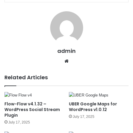
admin
We
bsit
e
Related Articles
Flow-Flow v4.1.32 –
UBER Google Maps for
WordPress Social Stream
WordPress v1.0.12
Plugin
July 17, 2025
July 17, 2025