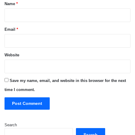
*
Name
*
Email
*
Website
Save my name, email, and website in this browser for the next
time I comment.
Search
Search