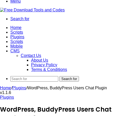
Menu
Search for
Home
Scripts
Plugins
Scripts
Mobile
CMS
Contact Us
About Us
Privacy Policy
Terms & Conditions
Search for
Home
/
Plugins
/
WordPress, BuddyPress Users Chat Plugin
v1.1.6
Plugins
WordPress, BuddyPress Users Chat