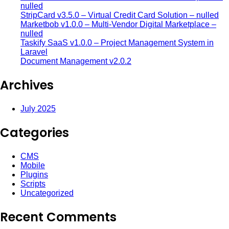
nulled
StripCard v3.5.0 – Virtual Credit Card Solution – nulled
Marketbob v1.0.0 – Multi-Vendor Digital Marketplace –
nulled
Taskify SaaS v1.0.0 – Project Management System in
Laravel
Document Management v2.0.2
Archives
July 2025
Categories
CMS
Mobile
Plugins
Scripts
Uncategorized
Recent Comments