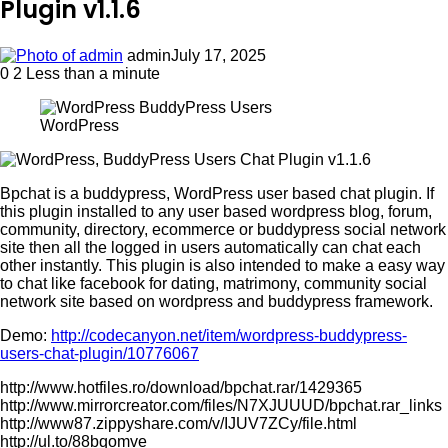
Plugin v1.1.6
admin
July 17, 2025
0
2
Less than a minute
WordPress
Bpchat is a buddypress, WordPress user based chat plugin. If
this plugin installed to any user based wordpress blog, forum,
community, directory, ecommerce or buddypress social network
site then all the logged in users automatically can chat each
other instantly. This plugin is also intended to make a easy way
to chat like facebook for dating, matrimony, community social
network site based on wordpress and buddypress framework.
Demo:
http://codecanyon.net/item/wordpress-buddypress-
users-chat-plugin/10776067
http://www.hotfiles.ro/download/bpchat.rar/1429365
http://www.mirrorcreator.com/files/N7XJUUUD/bpchat.rar_links
http://www87.zippyshare.com/v/IJUV7ZCy/file.html
http://ul.to/88bqomve