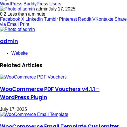
WordPress BuddyPress Users
admin
July 17, 2025
0
2
Less than a minute
Facebook
X
LinkedIn
Tumblr
Pinterest
Reddit
VKontakte
Share
via Email
Print
admin
Website
Related Articles
WooCommerce PDF Vouchers v4.1.1 –
WordPress Plugin
July 17, 2025
WooCommerce Email Template Customizer