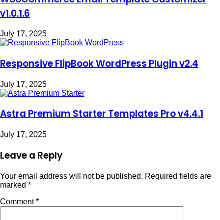
v1.0.1.6
July 17, 2025
Responsive FlipBook WordPress Plugin v2.4
July 17, 2025
Astra Premium Starter Templates Pro v4.4.1
July 17, 2025
Leave a Reply
Your email address will not be published.
Required fields are
marked
*
Comment
*