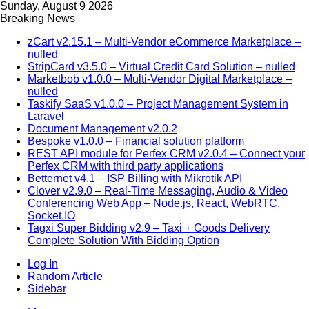
Sunday, August 9 2026
Breaking News
zCart v2.15.1 – Multi-Vendor eCommerce Marketplace –
nulled
StripCard v3.5.0 – Virtual Credit Card Solution – nulled
Marketbob v1.0.0 – Multi-Vendor Digital Marketplace –
nulled
Taskify SaaS v1.0.0 – Project Management System in
Laravel
Document Management v2.0.2
Bespoke v1.0.0 – Financial solution platform
REST API module for Perfex CRM v2.0.4 – Connect your
Perfex CRM with third party applications
Betternet v4.1 – ISP Billing with Mikrotik API
Clover v2.9.0 – Real-Time Messaging, Audio & Video
Conferencing Web App – Node.js, React, WebRTC,
Socket.IO
Tagxi Super Bidding v2.9 – Taxi + Goods Delivery
Complete Solution With Bidding Option
Log In
Random Article
Sidebar