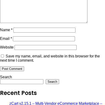
Name
*
Email
*
Website
Save my name, email, and website in this browser for the
next time I comment.
Search
Search
Recent Posts
zCart v2.15.1 – Multi-Vendor eCommerce Marketplace –