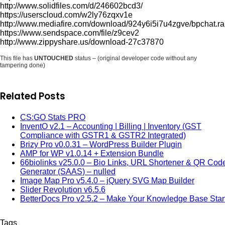
http://www.solidfiles.com/d/246602bcd3/
https://userscloud.com/w2ly76zqxv1e
http://www.mediafire.com/download/924y6i5i7u4zgve/bpchat.ra
https://www.sendspace.com/file/z9cev2
http://www.zippyshare.us/download-27c37870
This file has
UNTOUCHED
status – (original developer code without any
tampering done)
Related Posts
CS:GO Stats PRO
InventO v2.1 – Accounting | Billing | Inventory (GST
Compliance with GSTR1 & GSTR2 Integrated)
Brizy Pro v0.0.31 – WordPress Builder Plugin
AMP for WP v1.0.14 + Extension Bundle
66biolinks v25.0.0 – Bio Links, URL Shortener & QR Cod
Generator (SAAS) – nulled
Image Map Pro v5.4.0 – jQuery SVG Map Builder
Slider Revolution v6.5.6
BetterDocs Pro v2.5.2 – Make Your Knowledge Base Sta
Tags