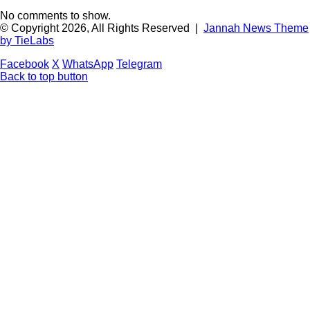
No comments to show.
© Copyright 2026, All Rights Reserved |
Jannah News Theme
by TieLabs
Facebook
X
WhatsApp
Telegram
Back to top button