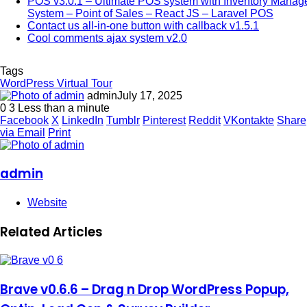
POS v3.0.1 – Ultimate POS system with Inventory Mana
System – Point of Sales – React JS – Laravel POS
Contact us all-in-one button with callback v1.5.1
Cool comments ajax system v2.0
Tags
WordPress Virtual Tour
admin
July 17, 2025
0
3
Less than a minute
Facebook
X
LinkedIn
Tumblr
Pinterest
Reddit
VKontakte
Share
via Email
Print
admin
Website
Related Articles
Brave v0.6.6 – Drag n Drop WordPress Popup,