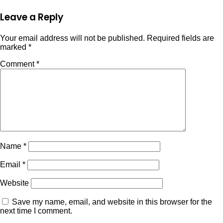
Leave a Reply
Your email address will not be published.
Required fields are
marked
*
Comment
*
Name
*
Email
*
Website
Save my name, email, and website in this browser for the
next time I comment.