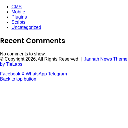
CMS
Mobile
Plugins
Scripts
Uncategorized
Recent Comments
No comments to show.
© Copyright 2026, All Rights Reserved |
Jannah News Theme
by TieLabs
Facebook
X
WhatsApp
Telegram
Back to top button