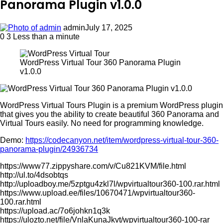
Panorama Plugin v1.0.0
admin
July 17, 2025
0
3
Less than a minute
WordPress Virtual Tour 360 Panorama Plugin
v1.0.0
WordPress Virtual Tours Plugin is a premium WordPress plugin
that gives you the ability to create beautiful 360 Panorama and
Virtual Tours easily. No need for programming knowledge.
Demo:
https://codecanyon.net/item/wordpress-virtual-tour-360-
panorama-plugin/24936734
https://www77.zippyshare.com/v/Cu821KVM/file.html
http://ul.to/4dsobtqs
http://uploadboy.me/5zptgu4zkl7l/wpvirtualtour360-100.rar.html
https://www.upload.ee/files/10670471/wpvirtualtour360-
100.rar.html
https://upload.ac/7o6johkn1q3k
https://ulozto.net/file/VnlaKunaJkvt/wpvirtualtour360-100-rar