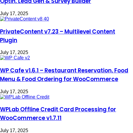
Optin, Lead Gen & Survey Builder
July 17, 2025
PrivateContent v7.23 – Multilevel Content
Plugin
July 17, 2025
WP Cafe v1.6.1 – Restaurant Reservation, Food
Menu & Food Ordering for WooCommerce
July 17, 2025
WPLab Offline Credit Card Processing for
WooCommerce v1.7.11
July 17, 2025