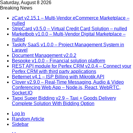
Saturday, August 8 2026
Breaking News
zCart v2.15.1 – Multi-Vendor eCommerce Marketplace –
nulled
StripCard v3.5.0 – Virtual Credit Card Solution – nulled
Marketbob v1.0.0 – Multi-Vendor Digital Marketplace –
nulled
Taskify SaaS v1.0.0 – Project Management System in
Laravel
Document Management v2.0.2
Bespoke v1.0.0 – Financial solution platform
REST API module for Perfex CRM v2.0.4 – Connect your
Perfex CRM with third party applications
Betternet v4.1 – ISP Billing with Mikrotik API
Clover v2.9.0 – Real-Time Messaging, Audio & Video
Conferencing Web App – Node.js, React, WebRTC,
Socket.IO
Tagxi Super Bidding v2.9 – Taxi + Goods Delivery
Complete Solution With Bidding Option
Log In
Random Article
Sidebar