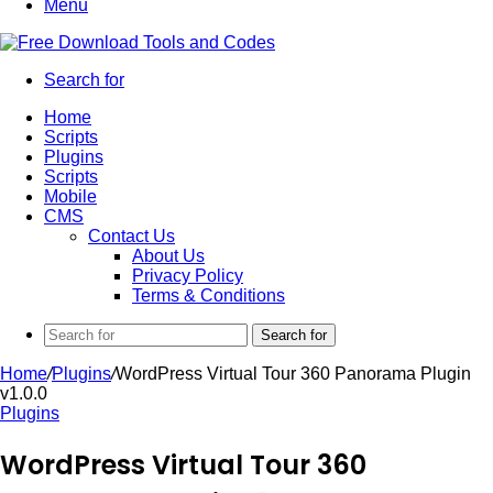
Menu
Search for
Home
Scripts
Plugins
Scripts
Mobile
CMS
Contact Us
About Us
Privacy Policy
Terms & Conditions
Search for
Home
/
Plugins
/
WordPress Virtual Tour 360 Panorama Plugin
v1.0.0
Plugins
WordPress Virtual Tour 360