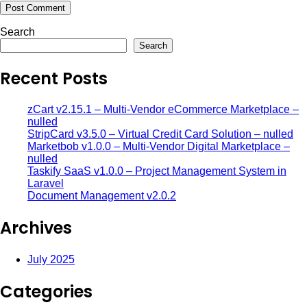
Search
Search
Recent Posts
zCart v2.15.1 – Multi-Vendor eCommerce Marketplace –
nulled
StripCard v3.5.0 – Virtual Credit Card Solution – nulled
Marketbob v1.0.0 – Multi-Vendor Digital Marketplace –
nulled
Taskify SaaS v1.0.0 – Project Management System in
Laravel
Document Management v2.0.2
Archives
July 2025
Categories