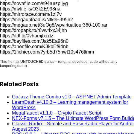
https://novafile.com/s94rurzpijyg
https://myfile.is/O3k2E998na
https://mirrorace.com/m/1zi7v
https://megaupload.is/NfkeE395n2
https://megaup.net/3uOg8/wpvirtualtour360-100.rar
https://dropapk.to/r6vw4xx34jhh
https://ddl.to/0vhamjlxcrtz
https://bayfiles.com/Jak5Ea96n0
https://anonfile.com/K3kbEf94nb
https://1fichier.com/?yrb5d75hwt10s476ttmm
This file has
UNTOUCHED
status – (original developer code without any
tampering done)
Related Posts
GoJazz Theme Combo v1.0 – ASP.NET Admin Template
LearnDash v4.10.3 – Learning management system for
WordPress
MegaFaucet v1.1.0 – Crypto Faucet Script
NEX-Forms v7.1.5 – The Ultimate WordPress Form Build
Classic Radio – Simple and Easy Radio Player for Androi
August 2023