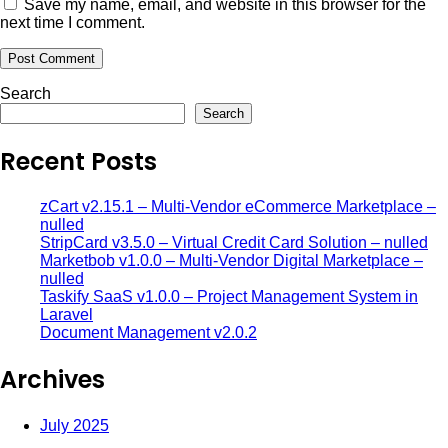
Save my name, email, and website in this browser for the
next time I comment.
Search
Search
Recent Posts
zCart v2.15.1 – Multi-Vendor eCommerce Marketplace –
nulled
StripCard v3.5.0 – Virtual Credit Card Solution – nulled
Marketbob v1.0.0 – Multi-Vendor Digital Marketplace –
nulled
Taskify SaaS v1.0.0 – Project Management System in
Laravel
Document Management v2.0.2
Archives
July 2025