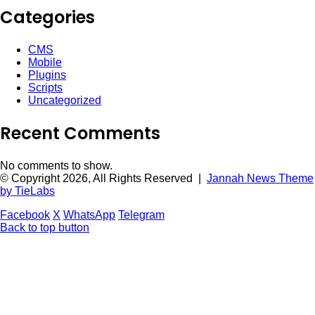
Categories
CMS
Mobile
Plugins
Scripts
Uncategorized
Recent Comments
No comments to show.
© Copyright 2026, All Rights Reserved |
Jannah News Theme
by TieLabs
Facebook
X
WhatsApp
Telegram
Back to top button