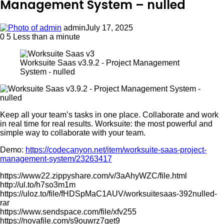
Management System – nulled
admin
July 17, 2025
0
5
Less than a minute
Worksuite Saas v3.9.2 - Project Management
System - nulled
Keep all your team’s tasks in one place. Collaborate and work
in real time for real results. Worksuite: the most powerful and
simple way to collaborate with your team.
Demo:
https://codecanyon.net/item/worksuite-saas-project-
management-system/23263417
https://www22.zippyshare.com/v/3aAhyWZC/file.html
http://ul.to/h7so3m1m
https://uloz.to/file/fHDSpMaC1AUV/worksuitesaas-392nulled-
rar
https://www.sendspace.com/file/xfv255
https://novafile.com/s9ouwrz7get9