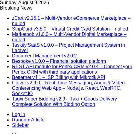
Sunday, August 9 2026
Breaking News
zCart v2.15.1 – Multi-Vendor eCommerce Marketplace –
nulled
StripCard v3.5.0 – Virtual Credit Card Solution – nulled
Marketbob v1.0.0 – Multi-Vendor Digital Marketplace –
nulled
Taskify SaaS v1.0.0 – Project Management System in
Laravel
Document Management v2.0.2
Bespoke v1.0.0 – Financial solution platform
REST API module for Perfex CRM v2.0.4 – Connect your
Perfex CRM with third party applications
Betternet v4.1 – ISP Billing with Mikrotik API
Clover v2.9.0 – Real-Time Messaging, Audio & Video
Conferencing Web App – Node.js, React, WebRTC,
Socket.IO
Tagxi Super Bidding v2.9 – Taxi + Goods Delivery
Complete Solution With Bidding Option
Log In
Random Article
Sidebar