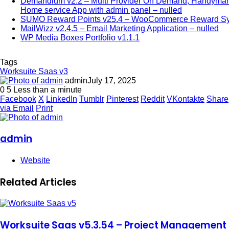
Demandium v2.2 – Multi Provider On Demand, Handyman
Home service App with admin panel – nulled
SUMO Reward Points v25.4 – WooCommerce Reward S
MailWizz v2.4.5 – Email Marketing Application – nulled
WP Media Boxes Portfolio v1.1.1
Tags
Worksuite Saas v3
admin
July 17, 2025
0
5
Less than a minute
Facebook
X
LinkedIn
Tumblr
Pinterest
Reddit
VKontakte
Share
via Email
Print
admin
Website
Related Articles
Worksuite Saas v5.3.54 – Project Management