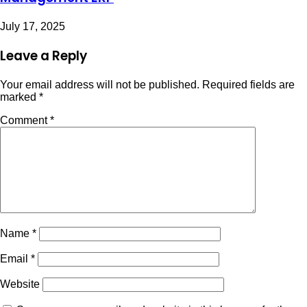
July 17, 2025
Leave a Reply
Your email address will not be published.
Required fields are
marked
*
Comment
*
Name
*
Email
*
Website