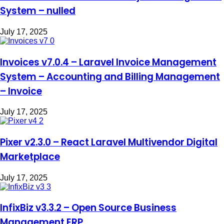
System – nulled
July 17, 2025
Invoices v7.0.4 – Laravel Invoice Management
System – Accounting and Billing Management
– Invoice
July 17, 2025
Pixer v2.3.0 – React Laravel Multivendor Digital
Marketplace
July 17, 2025
InfixBiz v3.3.2 – Open Source Business
Management ERP