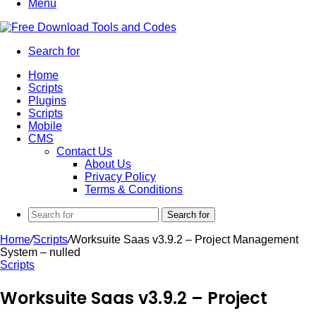
Menu
Search for
Home
Scripts
Plugins
Scripts
Mobile
CMS
Contact Us
About Us
Privacy Policy
Terms & Conditions
Search for
Home
/
Scripts
/
Worksuite Saas v3.9.2 – Project Management
System – nulled
Scripts
Worksuite Saas v3.9.2 – Project