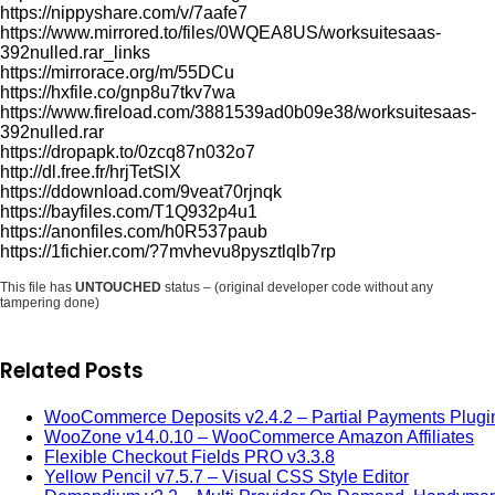
https://nippyshare.com/v/7aafe7
https://www.mirrored.to/files/0WQEA8US/worksuitesaas-
392nulled.rar_links
https://mirrorace.org/m/55DCu
https://hxfile.co/gnp8u7tkv7wa
https://www.fireload.com/3881539ad0b09e38/worksuitesaas-
392nulled.rar
https://dropapk.to/0zcq87n032o7
http://dl.free.fr/hrjTetSlX
https://ddownload.com/9veat70rjnqk
https://bayfiles.com/T1Q932p4u1
https://anonfiles.com/h0R537paub
https://1fichier.com/?7mvhevu8pysztlqlb7rp
This file has
UNTOUCHED
status – (original developer code without any
tampering done)
Related Posts
WooCommerce Deposits v2.4.2 – Partial Payments Plugi
WooZone v14.0.10 – WooCommerce Amazon Affiliates
Flexible Checkout Fields PRO v3.3.8
Yellow Pencil v7.5.7 – Visual CSS Style Editor