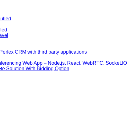
ulled
lled
avel
erfex CRM with third party applications
nferencing Web App – Node.js, React, WebRTC, Socket.IO
te Solution With Bidding Option