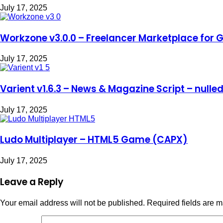
July 17, 2025
Workzone v3.0.0 – Freelancer Marketplace for G
July 17, 2025
Varient v1.6.3 – News & Magazine Script – nulle
July 17, 2025
Ludo Multiplayer – HTML5 Game (CAPX)
July 17, 2025
Leave a Reply
Your email address will not be published.
Required fields are 