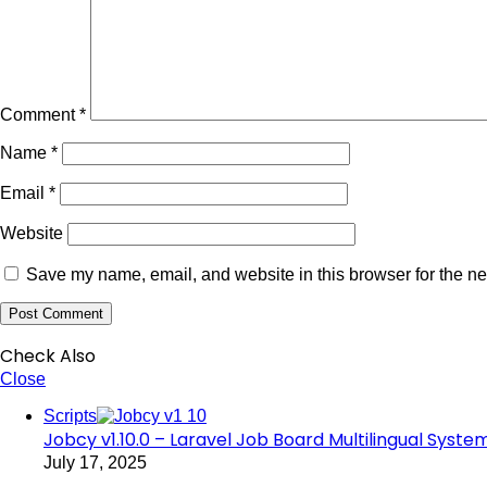
Comment
*
Name
*
Email
*
Website
Save my name, email, and website in this browser for the ne
Check Also
Close
Scripts
Jobcy v1.10.0 – Laravel Job Board Multilingual System
July 17, 2025