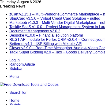
Thursday, August 6 2026
Breaking News
zCart v2.15.1 – Multi-Vendor eCommerce Marketplace – n
StripCard v3.5.0 – Virtual Credit Card Solution – nulled
Marketbob v1.0.0 – Multi-Vendor Digital Marketplace – nu
Taskify SaaS v1.0.0 – Project Management System in Lar
Document Management v2.0.2
Bespoke v1.0.0 – Financial solution platform
REST API module for Perfex CRM v2.0.4 – Connect your P
Betternet v4.1 – ISP Billing with Mikrotik API
Clover v2.9.0 – Real-Time Messaging, Audio & Video Co
Tagxi Super Bidding v2.9 – Taxi + Goods Delivery Comple
Log In
Random Article
Sidebar
Menu
Search for
Home
Scripts