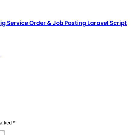
ig Service Order & Job Posting Laravel Script
d
marked
*