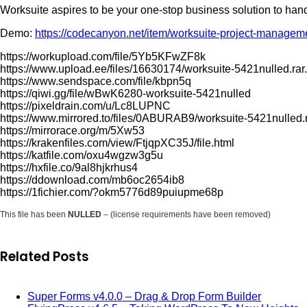
Worksuite aspires to be your one-stop business solution to han
Demo:
https://codecanyon.net/item/worksuite-project-manage
https://workupload.com/file/5Yb5KFwZF8k
https://www.upload.ee/files/16630174/worksuite-5421nulled.rar
https://www.sendspace.com/file/kbpn5q
https://qiwi.gg/file/wBwK6280-worksuite-5421nulled
https://pixeldrain.com/u/Lc8LUPNC
https://www.mirrored.to/files/0ABURAB9/worksuite-5421nulled.r
https://mirrorace.org/m/5Xw53
https://krakenfiles.com/view/FtjqpXC35J/file.html
https://katfile.com/oxu4wgzw3g5u
https://hxfile.co/9al8hjkrhus4
https://ddownload.com/mb6oc2654ib8
https://1fichier.com/?okm5776d89puiupme68p
This file has been
NULLED
– (license requirements have been removed)
Related Posts
Super Forms v4.0.0 – Drag & Drop Form Builder