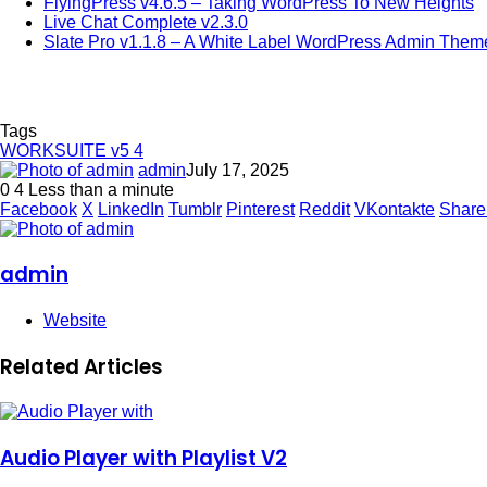
FlyingPress v4.6.5 – Taking WordPress To New Heights
Live Chat Complete v2.3.0
Slate Pro v1.1.8 – A White Label WordPress Admin Them
Tags
WORKSUITE v5 4
admin
July 17, 2025
0
4
Less than a minute
Facebook
X
LinkedIn
Tumblr
Pinterest
Reddit
VKontakte
Share
admin
Website
Related Articles
Audio Player with Playlist V2