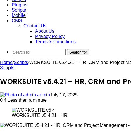
Plugins
Scripts
Mobile
CMS
Contact Us
About Us
Privacy Policy
Terms & Conditions
Search for
Home
/
Scripts
/
WORKSUITE v5.4.21 – HR, CRM and Project Ma
Scripts
WORKSUITE v5.4.21 – HR, CRM and P
admin
July 17, 2025
0
4
Less than a minute
WORKSUITE v5.4.21 - HR