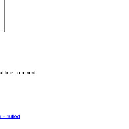
xt time I comment.
 – nulled