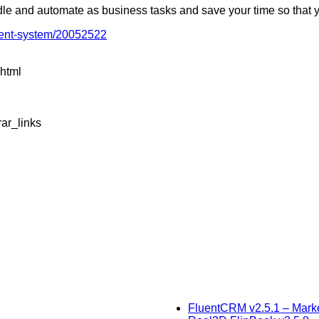
dle and automate as business tasks and save your time so that 
ment-system/20052522
.html
ar_links
FluentCRM v2.5.1 – Mark