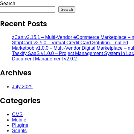
Search
Search
Recent Posts
zCart v2.15.1 – Multi-Vendor eCommerce Marketplace – n
StripCard v3.5.0 – Virtual Credit Card Solution – nulled
Marketbob v1.0.0 – Multi-Vendor Digital Marketplace – nu
Taskify SaaS v1.0.0 – Project Management System in Lar
Document Management v2.0.2
Archives
July 2025
Categories
CMS
Mobile
Plugins
Scripts