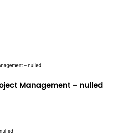
nagement – nulled
roject Management – nulled