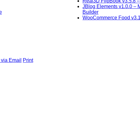
Real3D FlipBook v3.5.8 
JBlog Elements v1.0.0 –
e
Builder
WooCommerce Food v3.1.
 via Email
Print