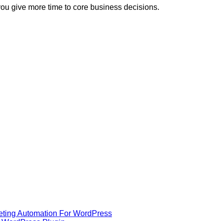
you give more time to core business decisions.
eting Automation For WordPress