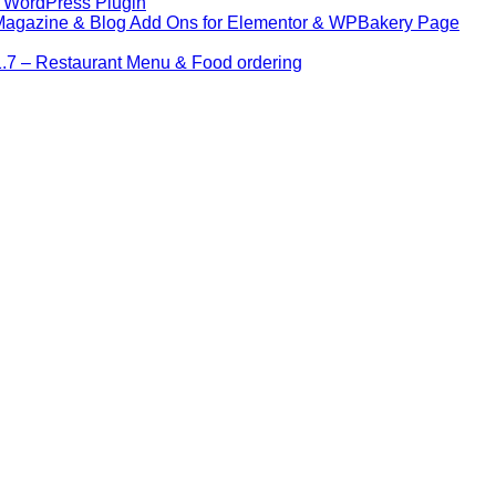
– WordPress Plugin
 Magazine & Blog Add Ons for Elementor & WPBakery Page
7 – Restaurant Menu & Food ordering