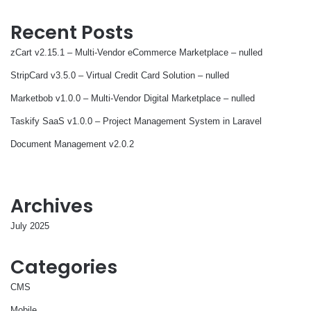
Recent Posts
zCart v2.15.1 – Multi-Vendor eCommerce Marketplace – nulled
StripCard v3.5.0 – Virtual Credit Card Solution – nulled
Marketbob v1.0.0 – Multi-Vendor Digital Marketplace – nulled
Taskify SaaS v1.0.0 – Project Management System in Laravel
Document Management v2.0.2
Archives
July 2025
Categories
CMS
Mobile