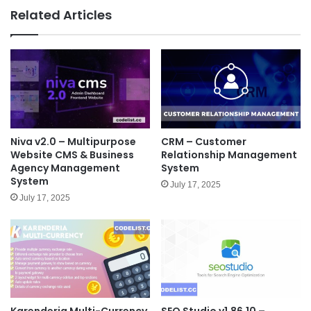
e
Related Articles
Niva v2.0 – Multipurpose
CRM – Customer
Website CMS & Business
Relationship Management
Agency Management
System
System
July 17, 2025
July 17, 2025
Karenderia Multi-Currency
SEO Studio v1.86.10 –