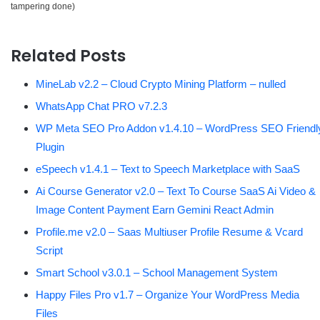
tampering done)
Related Posts
MineLab v2.2 – Cloud Crypto Mining Platform – nulled
WhatsApp Chat PRO v7.2.3
WP Meta SEO Pro Addon v1.4.10 – WordPress SEO Friendl
Plugin
eSpeech v1.4.1 – Text to Speech Marketplace with SaaS
Ai Course Generator v2.0 – Text To Course SaaS Ai Video &
Image Content Payment Earn Gemini React Admin
Profile.me v2.0 – Saas Multiuser Profile Resume & Vcard
Script
Smart School v3.0.1 – School Management System
Happy Files Pro v1.7 – Organize Your WordPress Media
Files