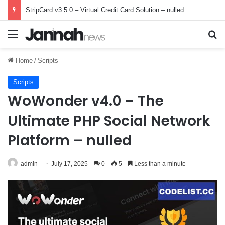
StripCard v3.5.0 – Virtual Credit Card Solution – nulled
Menu
Se
Home
/
Scripts
Scripts
WoWonder v4.0 – The
Ultimate PHP Social Network
Platform – nulled
admin
July 17, 2025
0
5
Less than a minute