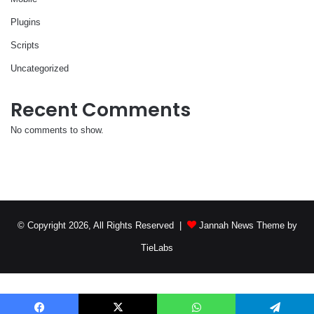
Plugins
Scripts
Uncategorized
Recent Comments
No comments to show.
© Copyright 2026, All Rights Reserved |
Jannah News Theme by
TieLabs