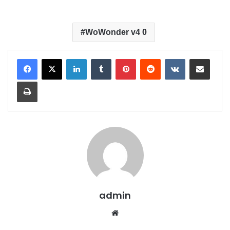
WoWonder v4 0
LinkedIn
Tumblr
Pinterest
Reddit
VKontakte
Share via Email
Print
admin
We
bsit