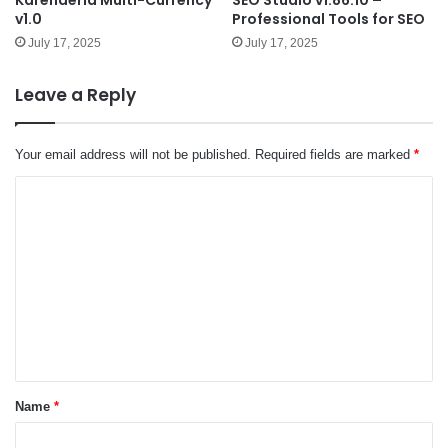
v1.0
Professional Tools for SEO
July 17, 2025
July 17, 2025
Leave a Reply
Your email address will not be published.
Required fields are marked
*
C
o
m
m
e
n
t
*
Name
*