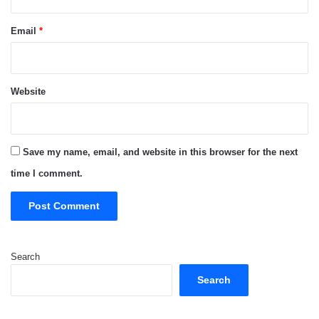
Email
*
Website
Save my name, email, and website in this browser for the next
time I comment.
Search
Search