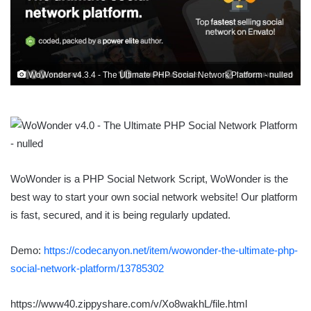
WoWonder v4.3.4 - The Ultimate PHP Social Network Platform - nulled
WoWonder is a PHP Social Network Script, WoWonder is the
best way to start your own social network website! Our platform
is fast, secured, and it is being regularly updated.
Demo:
https://codecanyon.net/item/wowonder-the-ultimate-php-
social-network-platform/13785302
https://www40.zippyshare.com/v/Xo8wakhL/file.html