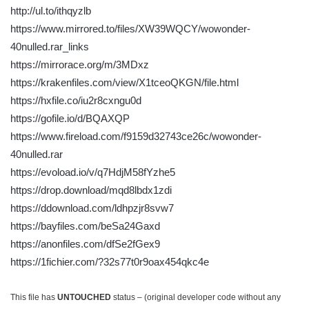
http://ul.to/ithqyzlb
https://www.mirrored.to/files/XW39WQCY/wowonder-
40nulled.rar_links
https://mirrorace.org/m/3MDxz
https://krakenfiles.com/view/X1tceoQKGN/file.html
https://hxfile.co/iu2r8cxngu0d
https://gofile.io/d/BQAXQP
https://www.fireload.com/f9159d32743ce26c/wowonder-
40nulled.rar
https://evoload.io/v/q7HdjM58fYzhe5
https://drop.download/mqd8lbdx1zdi
https://ddownload.com/ldhpzjr8svw7
https://bayfiles.com/beSa24Gaxd
https://anonfiles.com/dfSe2fGex9
https://1fichier.com/?32s77t0r9oax454qkc4e
This file has
UNTOUCHED
status – (original developer code without any