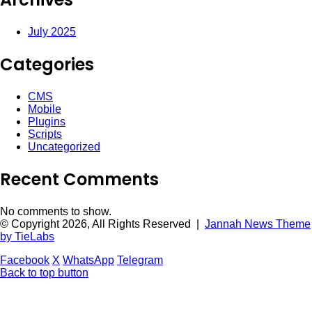
July 2025
Categories
CMS
Mobile
Plugins
Scripts
Uncategorized
Recent Comments
No comments to show.
© Copyright 2026, All Rights Reserved |
Jannah News Theme
by TieLabs
Facebook
X
WhatsApp
Telegram
Back to top button