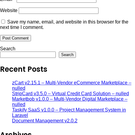
Website
Save my name, email, and website in this browser for the
next time I comment.
Search
Search
Recent Posts
zCart v2.15.1 – Multi-Vendor eCommerce Marketplace –
nulled
StripCard v3.5.0 – Virtual Credit Card Solution – nulled
Marketbob v1.0.0 – Multi-Vendor Digital Marketplace –
nulled
Taskify SaaS v1.0.0 – Project Management System in
Laravel
Document Management v2.0.2
Archives