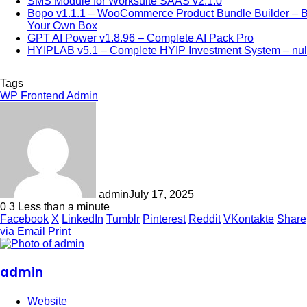
SMS Module for Worksuite SAAS v2.1.0
Bopo v1.1.1 – WooCommerce Product Bundle Builder – B
Your Own Box
GPT AI Power v1.8.96 – Complete AI Pack Pro
HYIPLAB v5.1 – Complete HYIP Investment System – nul
Tags
WP Frontend Admin
admin
July 17, 2025
0
3
Less than a minute
Facebook
X
LinkedIn
Tumblr
Pinterest
Reddit
VKontakte
Share
via Email
Print
admin
Website