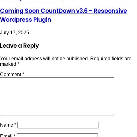
Coming Soon CountDown v3.6 – Responsive
Wordpress Plugin
July 17, 2025
Leave a Reply
Your email address will not be published.
Required fields are
marked
*
Comment
*
Name
*
Email
*