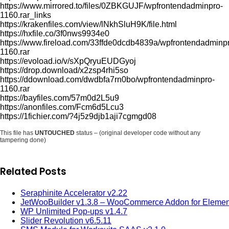
https://www.mirrored.to/files/0ZBKGUJF/wpfrontendadminpro-
1160.rar_links
https://krakenfiles.com/view/lNkhSluH9K/file.html
https://hxfile.co/3f0nws9934e0
https://www.fireload.com/33ffde0dcdb4839a/wpfrontendadminp
1160.rar
https://evoload.io/v/sXpQryuEUDGyoj
https://drop.download/x2zsp4rhi5so
https://ddownload.com/dwdbfa7rn0bo/wpfrontendadminpro-
1160.rar
https://bayfiles.com/57m0d2L5u9
https://anonfiles.com/Fcm6d5Lcu3
https://1fichier.com/?4j5z9djb1aji7cgmgd08
This file has
UNTOUCHED
status – (original developer code without any
tampering done)
Related Posts
Seraphinite Accelerator v2.22
JetWooBuilder v1.3.8 – WooCommerce Addon for Elemen
WP Unlimited Pop-ups v1.4.7
Slider Revolution v6.5.11