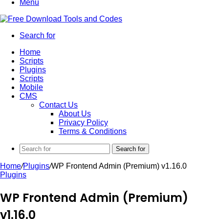
Menu
Search for
Home
Scripts
Plugins
Scripts
Mobile
CMS
Contact Us
About Us
Privacy Policy
Terms & Conditions
Search for
Home
/
Plugins
/
WP Frontend Admin (Premium) v1.16.0
Plugins
WP Frontend Admin (Premium)
v1.16.0