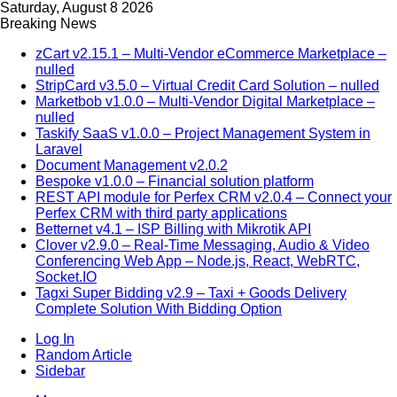
Saturday, August 8 2026
Breaking News
zCart v2.15.1 – Multi-Vendor eCommerce Marketplace –
nulled
StripCard v3.5.0 – Virtual Credit Card Solution – nulled
Marketbob v1.0.0 – Multi-Vendor Digital Marketplace –
nulled
Taskify SaaS v1.0.0 – Project Management System in
Laravel
Document Management v2.0.2
Bespoke v1.0.0 – Financial solution platform
REST API module for Perfex CRM v2.0.4 – Connect your
Perfex CRM with third party applications
Betternet v4.1 – ISP Billing with Mikrotik API
Clover v2.9.0 – Real-Time Messaging, Audio & Video
Conferencing Web App – Node.js, React, WebRTC,
Socket.IO
Tagxi Super Bidding v2.9 – Taxi + Goods Delivery
Complete Solution With Bidding Option
Log In
Random Article
Sidebar