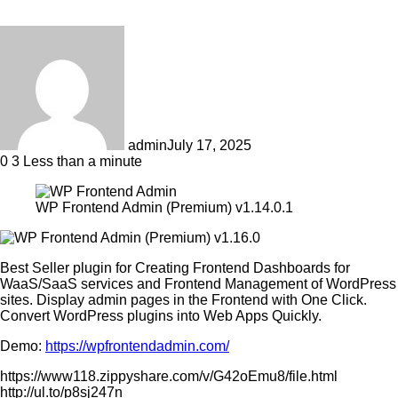
admin
July 17, 2025
0
3
Less than a minute
WP Frontend Admin (Premium) v1.14.0.1
Best Seller plugin for Creating Frontend Dashboards for
WaaS/SaaS services and Frontend Management of WordPress
sites. Display admin pages in the Frontend with One Click.
Convert WordPress plugins into Web Apps Quickly.
Demo:
https://wpfrontendadmin.com/
https://www118.zippyshare.com/v/G42oEmu8/file.html
http://ul.to/p8sj247n