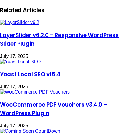
Related Articles
LayerSlider v6.2.0 – Responsive WordPress
Slider Plugin
July 17, 2025
Yoast Local SEO v15.4
July 17, 2025
WooCommerce PDF Vouchers v3.4.0 –
WordPress Plugin
July 17, 2025