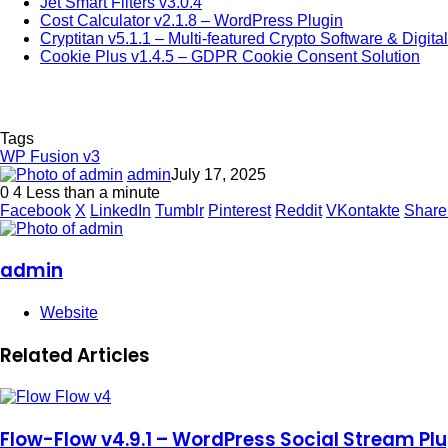
Jet Smart Filters v3.0.4
Cost Calculator v2.1.8 – WordPress Plugin
Cryptitan v5.1.1 – Multi-featured Crypto Software & Digita
Cookie Plus v1.4.5 – GDPR Cookie Consent Solution
Tags
WP Fusion v3
admin
July 17, 2025
0
4
Less than a minute
Facebook
X
LinkedIn
Tumblr
Pinterest
Reddit
VKontakte
Share
admin
Website
Related Articles
Flow-Flow v4.9.1 – WordPress Social Stream Plu