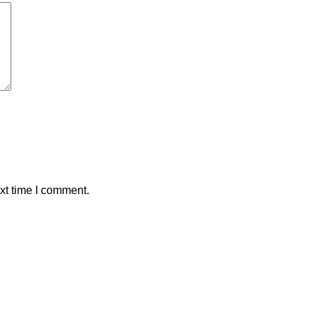
xt time I comment.