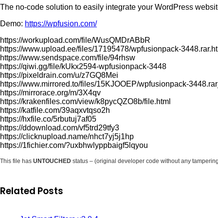
The no-code solution to easily integrate your WordPress websit
Demo:
https://wpfusion.com/
https://workupload.com/file/WusQMDrABbR
https://www.upload.ee/files/17195478/wpfusionpack-3448.rar.h
https://www.sendspace.com/file/94rhsw
https://qiwi.gg/file/kUkx2594-wpfusionpack-3448
https://pixeldrain.com/u/z7GQ8Mei
https://www.mirrored.to/files/15KJOOEP/wpfusionpack-3448.rar
https://mirrorace.org/m/3X4qv
https://krakenfiles.com/view/k8pycQZO8b/file.html
https://katfile.com/39aqxvtqso2h
https://hxfile.co/5rbutuj7af05
https://ddownload.com/vf5trd29tfy3
https://clicknupload.name/nhct7yj5j1hp
https://1fichier.com/?uxbhwlyppbaigf5lqyou
This file has
UNTOUCHED
status – (original developer code without any tamperin
Related Posts