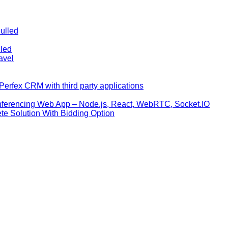
ulled
lled
avel
erfex CRM with third party applications
nferencing Web App – Node.js, React, WebRTC, Socket.IO
te Solution With Bidding Option