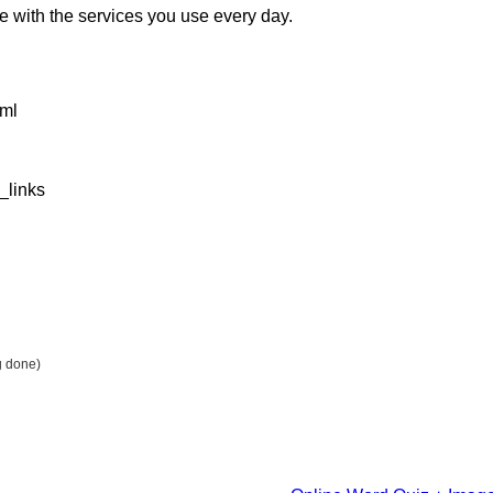
e with the services you use every day.
tml
_links
g done)