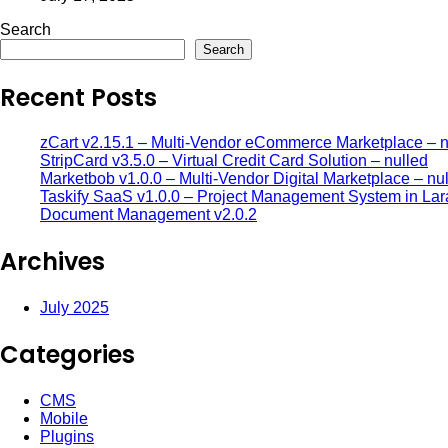
Search
Search
Recent Posts
zCart v2.15.1 – Multi-Vendor eCommerce Marketplace – n
StripCard v3.5.0 – Virtual Credit Card Solution – nulled
Marketbob v1.0.0 – Multi-Vendor Digital Marketplace – nu
Taskify SaaS v1.0.0 – Project Management System in Lar
Document Management v2.0.2
Archives
July 2025
Categories
CMS
Mobile
Plugins