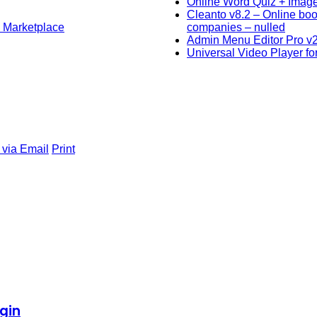
Online Word Quiz + Imag
Cleanto v8.2 – Online bo
l Marketplace
companies – nulled
Admin Menu Editor Pro v
Universal Video Player f
 via Email
Print
gin