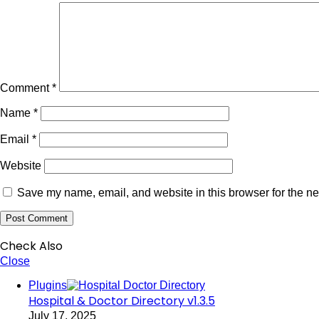
Comment
*
Name
*
Email
*
Website
Save my name, email, and website in this browser for the ne
Check Also
Close
Plugins
Hospital & Doctor Directory v1.3.5
July 17, 2025