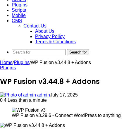
Plugins
Scripts
Mobile
CMS
Contact Us
About Us
Privacy Policy
Terms & Conditions
Search for
Home
/
Plugins
/
WP Fusion v3.44.8 + Addons
Plugins
WP Fusion v3.44.8 + Addons
admin
July 17, 2025
0
4
Less than a minute
WP Fusion v3.29.6 - Connect WordPress to anything