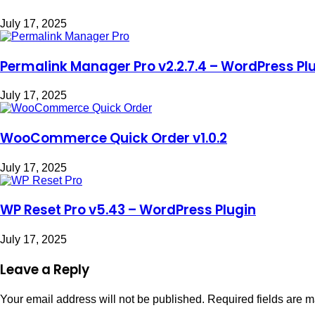
July 17, 2025
Permalink Manager Pro v2.2.7.4 – WordPress Pl
July 17, 2025
WooCommerce Quick Order v1.0.2
July 17, 2025
WP Reset Pro v5.43 – WordPress Plugin
July 17, 2025
Leave a Reply
Your email address will not be published.
Required fields are 