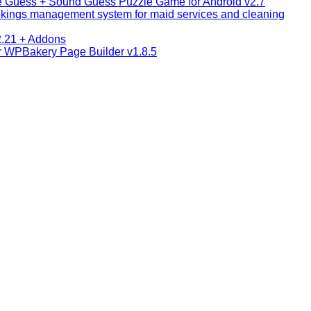
e Guess + Sound Guess Puzzle Game for Android v2.7
okings management system for maid services and cleaning
2.21 + Addons
or WPBakery Page Builder v1.8.5