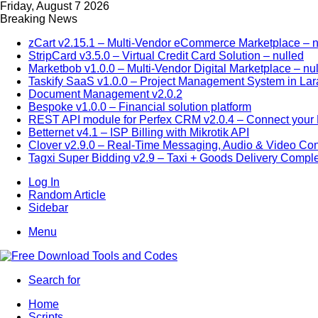
Friday, August 7 2026
Breaking News
zCart v2.15.1 – Multi-Vendor eCommerce Marketplace – n
StripCard v3.5.0 – Virtual Credit Card Solution – nulled
Marketbob v1.0.0 – Multi-Vendor Digital Marketplace – nu
Taskify SaaS v1.0.0 – Project Management System in Lar
Document Management v2.0.2
Bespoke v1.0.0 – Financial solution platform
REST API module for Perfex CRM v2.0.4 – Connect your P
Betternet v4.1 – ISP Billing with Mikrotik API
Clover v2.9.0 – Real-Time Messaging, Audio & Video Co
Tagxi Super Bidding v2.9 – Taxi + Goods Delivery Comple
Log In
Random Article
Sidebar
Menu
Search for
Home
Scripts