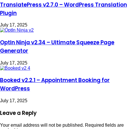
TranslatePress v2.7.0 – WordPress Translation
Plugin
July 17, 2025
OptIn Ninja v2.34 – Ultimate Squeeze Page
Generator
July 17, 2025
Booked v2.2.1 – Appointment Booking for
WordPress
July 17, 2025
Leave a Reply
Your email address will not be published.
Required fields are