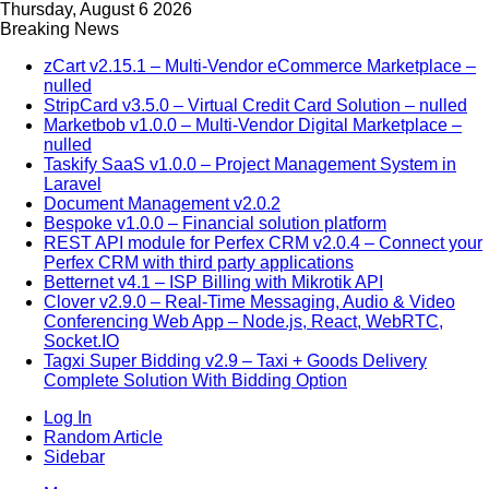
Thursday, August 6 2026
Breaking News
zCart v2.15.1 – Multi-Vendor eCommerce Marketplace –
nulled
StripCard v3.5.0 – Virtual Credit Card Solution – nulled
Marketbob v1.0.0 – Multi-Vendor Digital Marketplace –
nulled
Taskify SaaS v1.0.0 – Project Management System in
Laravel
Document Management v2.0.2
Bespoke v1.0.0 – Financial solution platform
REST API module for Perfex CRM v2.0.4 – Connect your
Perfex CRM with third party applications
Betternet v4.1 – ISP Billing with Mikrotik API
Clover v2.9.0 – Real-Time Messaging, Audio & Video
Conferencing Web App – Node.js, React, WebRTC,
Socket.IO
Tagxi Super Bidding v2.9 – Taxi + Goods Delivery
Complete Solution With Bidding Option
Log In
Random Article
Sidebar