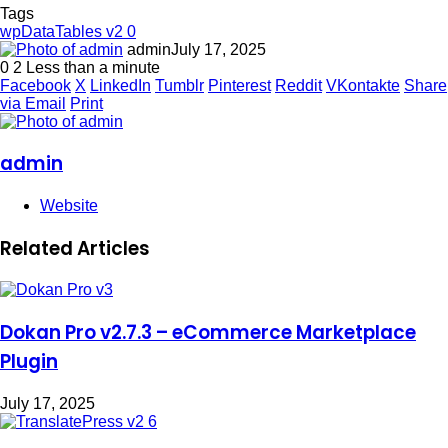
Tags
wpDataTables v2 0
admin
July 17, 2025
0
2
Less than a minute
Facebook
X
LinkedIn
Tumblr
Pinterest
Reddit
VKontakte
Share
via Email
Print
admin
Website
Related Articles
Dokan Pro v2.7.3 – eCommerce Marketplace
Plugin
July 17, 2025