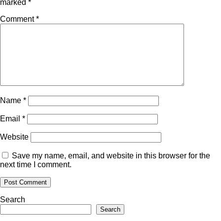
marked
*
Comment
*
Name
*
Email
*
Website
Save my name, email, and website in this browser for the
next time I comment.
Search
Search