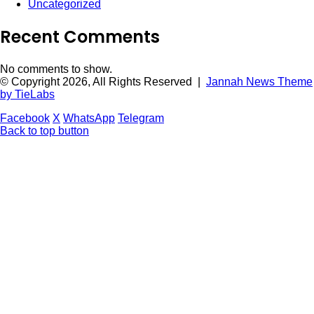
Uncategorized
Recent Comments
No comments to show.
© Copyright 2026, All Rights Reserved |
Jannah News Theme
by TieLabs
Facebook
X
WhatsApp
Telegram
Back to top button