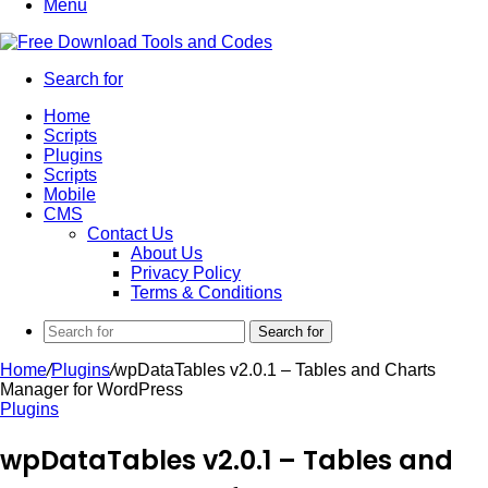
Menu
Search for
Home
Scripts
Plugins
Scripts
Mobile
CMS
Contact Us
About Us
Privacy Policy
Terms & Conditions
Search for
Home
/
Plugins
/
wpDataTables v2.0.1 – Tables and Charts
Manager for WordPress
Plugins
wpDataTables v2.0.1 – Tables and