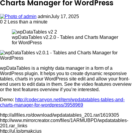
Charts Manager for WordPress
admin
July 17, 2025
0
2
Less than a minute
wpDataTables v2.2.0 - Tables and Charts Manager
for WordPress
wpDataTables is a mighty data manager in a form of a
WordPress plugin. It helps you to create dynamic responsive
tables, charts in your WordPress site edit and allow your front-
end users to edit data in them. See the video features overview
or the text features overview if you’re interested.
Demo:
http://codecanyon.net/item/wpdatatables-tables-and-
charts-manager-for-wordpress/3958969
http://allfiles.ro/download/wpdatatables_201.rar/1619305
http://www.mirrorcreator.com/files/1ARMUBPD/wpdatatables-
201.rar_links
http://ul.to/pmakcjus