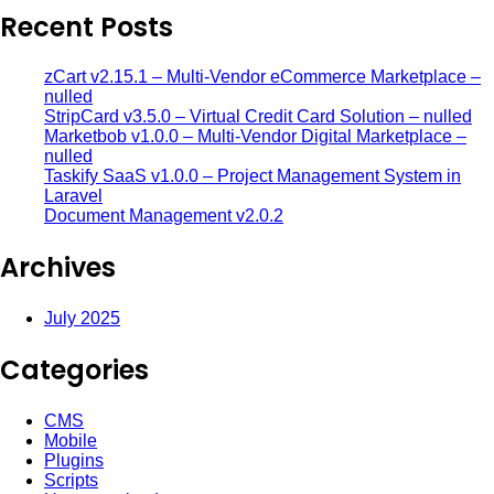
Recent Posts
zCart v2.15.1 – Multi-Vendor eCommerce Marketplace –
nulled
StripCard v3.5.0 – Virtual Credit Card Solution – nulled
Marketbob v1.0.0 – Multi-Vendor Digital Marketplace –
nulled
Taskify SaaS v1.0.0 – Project Management System in
Laravel
Document Management v2.0.2
Archives
July 2025
Categories
CMS
Mobile
Plugins
Scripts