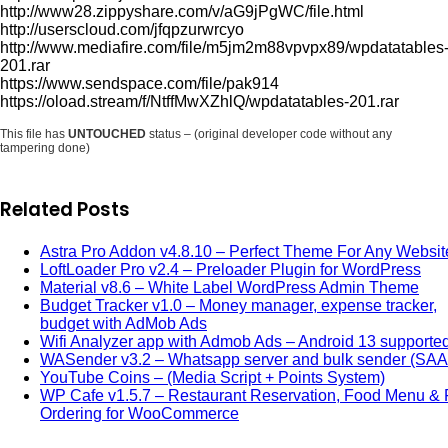
http://www28.zippyshare.com/v/aG9jPgWC/file.html
http://userscloud.com/jfqpzurwrcyo
http://www.mediafire.com/file/m5jm2m88vpvpx89/wpdatatables
201.rar
https://www.sendspace.com/file/pak914
https://oload.stream/f/NtffMwXZhlQ/wpdatatables-201.rar
This file has
UNTOUCHED
status – (original developer code without any
tampering done)
Related Posts
Astra Pro Addon v4.8.10 – Perfect Theme For Any Websit
LoftLoader Pro v2.4 – Preloader Plugin for WordPress
Material v8.6 – White Label WordPress Admin Theme
Budget Tracker v1.0 – Money manager, expense tracker,
budget with AdMob Ads
Wifi Analyzer app with Admob Ads – Android 13 supporte
WASender v3.2 – Whatsapp server and bulk sender (SA
YouTube Coins – (Media Script + Points System)
WP Cafe v1.5.7 – Restaurant Reservation, Food Menu &
Ordering for WooCommerce