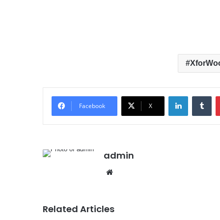
XforWo
LinkedIn
Tumblr
Facebook
X
admin
We
bsit
e
Related Articles