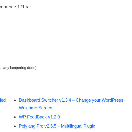
ommerce-171.rar
out any tampering done)
led
Dashboard Switcher v1.3.4 – Change your WordPress
Welcome Screen
WP FeedBack v1.2.0
Polylang Pro v2.6.5 – Multilingual Plugin