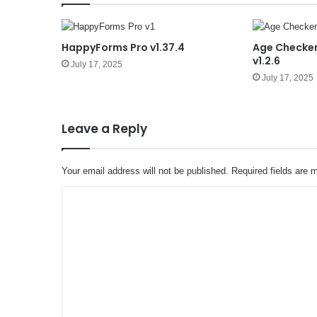
HappyForms Pro v1.37.4
Age Checker
v1.2.6
July 17, 2025
July 17, 2025
Leave a Reply
Your email address will not be published.
Required fields are
C
o
m
m
e
n