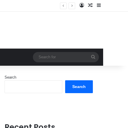
Log In
Random Article
Sidebar
Search
for
Search
Search
Recent Posts