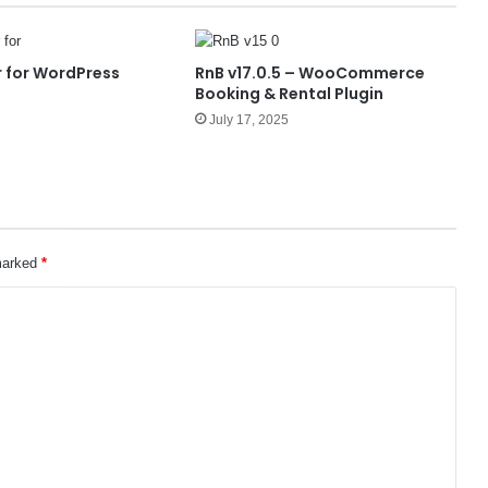
 for WordPress
RnB v17.0.5 – WooCommerce
Booking & Rental Plugin
July 17, 2025
 marked
*