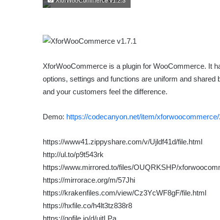
XforWooCommerce v1.2.3
XforWooCommerce is a plugin for WooCommerce. It has
options, settings and functions are uniform and shared
and your customers feel the difference.
Demo:
https://codecanyon.net/item/xforwoocommerce
https://www41.zippyshare.com/v/Ujldf41d/file.html
http://ul.to/p9t543rk
https://www.mirrored.to/files/OUQRKSHP/xforwoocomm
https://mirrorace.org/m/57Jhi
https://krakenfiles.com/view/Cz3YcWF8gF/file.html
https://hxfile.co/h4lt3tz838r8
https://gofile.io/d/uitLPa