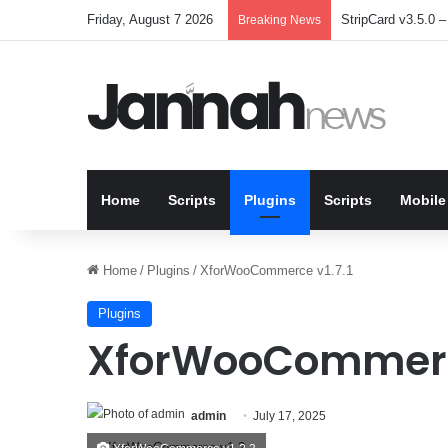
Friday, August 7 2026
StripCard v3.5.0 – 
Breaking News
Home
Scripts
Plugins
Scripts
Mobile
Home
/
Plugins
/
XforWooCommerce v1.7.1
Plugins
XforWooCommerce
admin
July 17, 2025