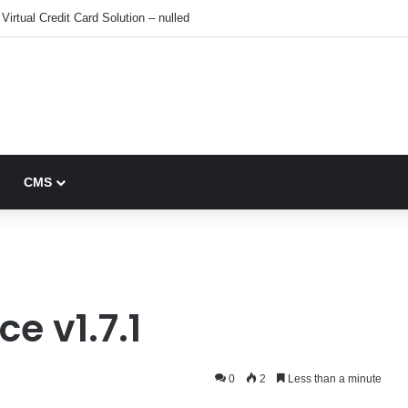
Virtual Credit Card Solution – nulled
CMS
 v1.7.1
0
2
Less than a minute