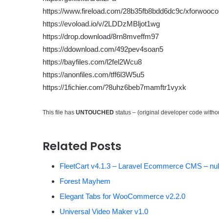
https://www.fireload.com/28b35fb8bdd6dc9c/xforwooc
https://evoload.io/v/2LDDzMBljot1wg
https://drop.download/8rn8mveffm97
https://ddownload.com/492pev4soan5
https://bayfiles.com/l2fel2Wcu8
https://anonfiles.com/tff6l3W5u5
https://1fichier.com/?8uhz6beb7mamftr1vyxk
This file has
UNTOUCHED
status – (original developer code with
Related Posts
FleetCart v4.1.3 – Laravel Ecommerce CMS – nul
Forest Mayhem
Elegant Tabs for WooCommerce v2.2.0
Universal Video Maker v1.0