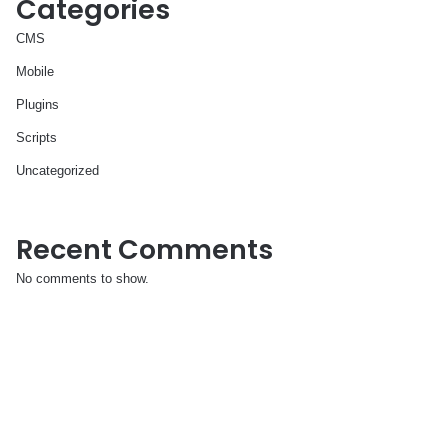
Categories
CMS
Mobile
Plugins
Scripts
Uncategorized
Recent Comments
No comments to show.