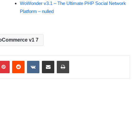
WoWonder v3.1 – The Ultimate PHP Social Network
Platform – nulled
oCommerce v1 7
Pinterest
Reddit
VKontakte
Share via Email
Print