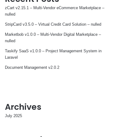
zCart v2.15.1 – Multi-Vendor eCommerce Marketplace –
nulled
StripCard v3.5.0 – Virtual Credit Card Solution – nulled
Marketbob v1.0.0 – Multi-Vendor Digital Marketplace –
nulled
Taskify SaaS v1.0.0 – Project Management System in
Laravel
Document Management v2.0.2
Archives
July 2025