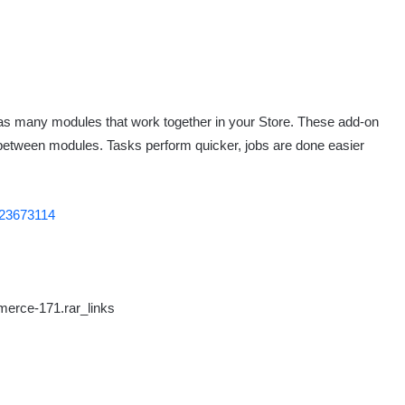
 many modules that work together in your Store. These add-on
 between modules. Tasks perform quicker, jobs are done easier
/23673114
erce-171.rar_links