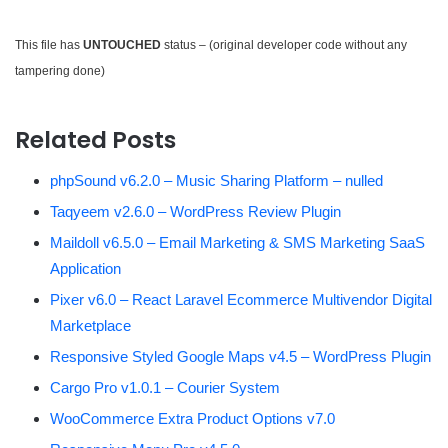
This file has
UNTOUCHED
status – (original developer code without any
tampering done)
Related Posts
phpSound v6.2.0 – Music Sharing Platform – nulled
Taqyeem v2.6.0 – WordPress Review Plugin
Maildoll v6.5.0 – Email Marketing & SMS Marketing SaaS
Application
Pixer v6.0 – React Laravel Ecommerce Multivendor Digital
Marketplace
Responsive Styled Google Maps v4.5 – WordPress Plugin
Cargo Pro v1.0.1 – Courier System
WooCommerce Extra Product Options v7.0