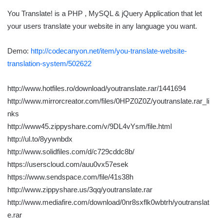
You Translate! is a PHP , MySQL & jQuery Application that let
your users translate your website in any language you want.
Demo:
http://codecanyon.net/item/you-translate-website-
translation-system/502622
http://www.hotfiles.ro/download/youtranslate.rar/1441694
http://www.mirrorcreator.com/files/0HPZ0Z0Z/youtranslate.rar_li
nks
http://www45.zippyshare.com/v/9DL4vYsm/file.html
http://ul.to/8yywnbdx
http://www.solidfiles.com/d/c729cddc8b/
https://userscloud.com/auu0vx57esek
https://www.sendspace.com/file/41s38h
http://www.zippyshare.us/3qq/youtranslate.rar
http://www.mediafire.com/download/0nr8sxflk0wbtrh/youtranslat
e.rar