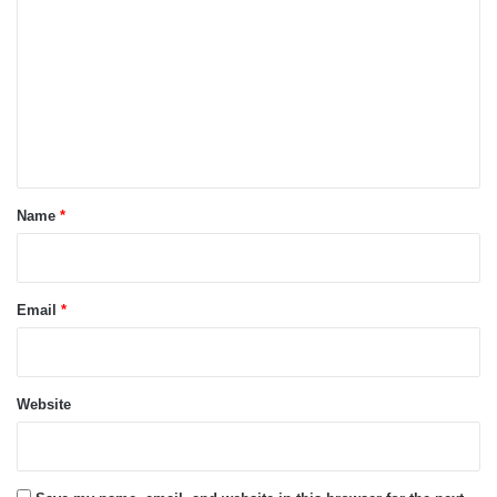
o
m
m
e
n
t
*
Name
*
Email
*
Website