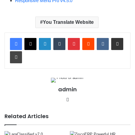
Responsive Menu Pro v4.5.0
You Translate Website
LinkedIn
Tumblr
Pinterest
Reddit
VKontakte
Share via Email
Print
admin
We
bsit
e
Related Articles