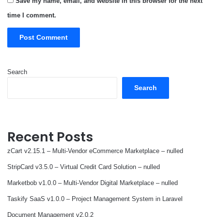
Save my name, email, and website in this browser for the next
time I comment.
Search
Search
Recent Posts
zCart v2.15.1 – Multi-Vendor eCommerce Marketplace – nulled
StripCard v3.5.0 – Virtual Credit Card Solution – nulled
Marketbob v1.0.0 – Multi-Vendor Digital Marketplace – nulled
Taskify SaaS v1.0.0 – Project Management System in Laravel
Document Management v2.0.2