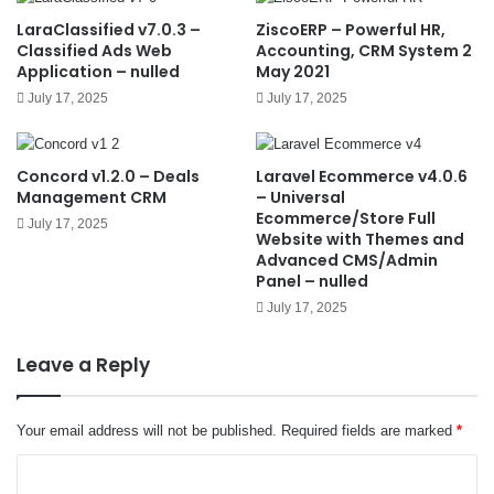
LaraClassified v7.0.3 –
ZiscoERP – Powerful HR,
Classified Ads Web
Accounting, CRM System 2
Application – nulled
May 2021
July 17, 2025
July 17, 2025
Concord v1.2.0 – Deals
Laravel Ecommerce v4.0.6
Management CRM
– Universal
Ecommerce/Store Full
July 17, 2025
Website with Themes and
Advanced CMS/Admin
Panel – nulled
July 17, 2025
Leave a Reply
Your email address will not be published.
Required fields are marked
*
C