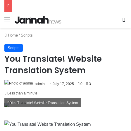
Menu
Se
Home
/
Scripts
Scripts
You Translate! Website
Translation System
admin
July 17, 2025
0
3
Less than a minute
You Translate! Website Translation System