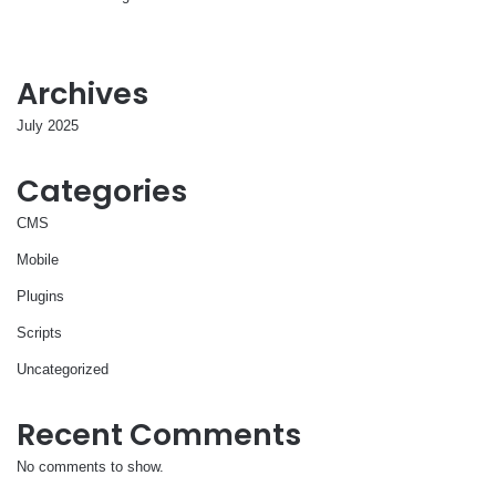
Archives
July 2025
Categories
CMS
Mobile
Plugins
Scripts
Uncategorized
Recent Comments
No comments to show.