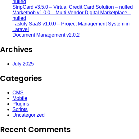
nulled
StripCard v3.5.0 – Virtual Credit Card Solution – nulled
Marketbob v1.0.0 – Multi-Vendor Digital Marketplace –
nulled
Taskify SaaS v1.0.0 – Project Management System in
Laravel
Document Management v2.0.2
Archives
July 2025
Categories
CMS
Mobile
Plugins
Scripts
Uncategorized
Recent Comments