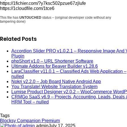
https://1fichier.com/?y7ksc502pzue67zjlufe
https://1cloudfile.com/1tce6
This file has
UNTOUCHED
status – (original developer code without any
tampering done)
Related Posts
Accordion Slider PRO v1.0.2.1 – Responsive Image And 
Plugin
phpShort v1.0 – URL Shortener Software
Ultimate Addons for Beaver Builder v1.28.6
LaraClassifier v11.0.1 – Classified Ads Web Application –
nulled
Nokri v2.2.0 – Job Board Native Android App
You Translate! Website Translation System
Lumise Product Designer v2.0.2 – WooCommerce WordP
CRMGo SaaS v6.9 – Projects, Accounting, Leads, Deals 
HRM Tool – nulled
Tags
Blocksy Companion Premium
admin
July 17, 2025