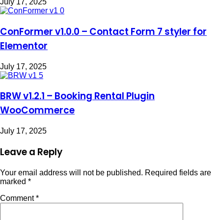
July 17, 2025
ConFormer v1.0.0 – Contact Form 7 styler for
Elementor
July 17, 2025
BRW v1.2.1 – Booking Rental Plugin
WooCommerce
July 17, 2025
Leave a Reply
Your email address will not be published.
Required fields are
marked
*
Comment
*