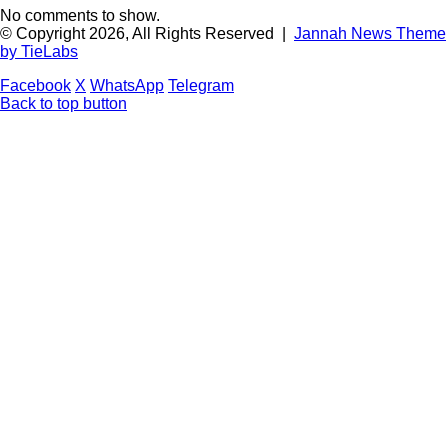
No comments to show.
© Copyright 2026, All Rights Reserved |
Jannah News Theme
by TieLabs
Facebook
X
WhatsApp
Telegram
Back to top button