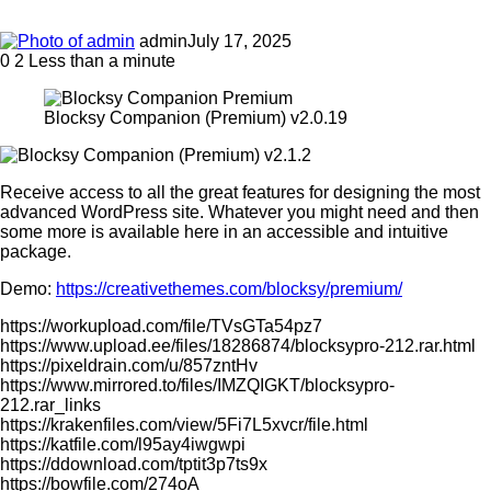
admin
July 17, 2025
0
2
Less than a minute
Blocksy Companion (Premium) v2.0.19
Receive access to all the great features for designing the most
advanced WordPress site. Whatever you might need and then
some more is available here in an accessible and intuitive
package.
Demo:
https://creativethemes.com/blocksy/premium/
https://workupload.com/file/TVsGTa54pz7
https://www.upload.ee/files/18286874/blocksypro-212.rar.html
https://pixeldrain.com/u/857zntHv
https://www.mirrored.to/files/IMZQIGKT/blocksypro-
212.rar_links
https://krakenfiles.com/view/5Fi7L5xvcr/file.html
https://katfile.com/l95ay4iwgwpi
https://ddownload.com/tptit3p7ts9x
https://bowfile.com/274oA