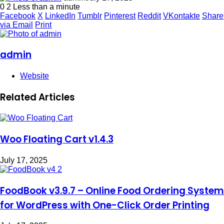
0
2
Less than a minute
Facebook
X
LinkedIn
Tumblr
Pinterest
Reddit
VKontakte
Share
via Email
Print
admin
Website
Related Articles
Woo Floating Cart v1.4.3
July 17, 2025
FoodBook v3.9.7 – Online Food Ordering System
for WordPress with One-Click Order Printing