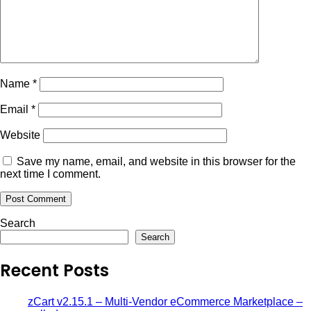
Name
*
Email
*
Website
Save my name, email, and website in this browser for the
next time I comment.
Search
Search
Recent Posts
zCart v2.15.1 – Multi-Vendor eCommerce Marketplace –