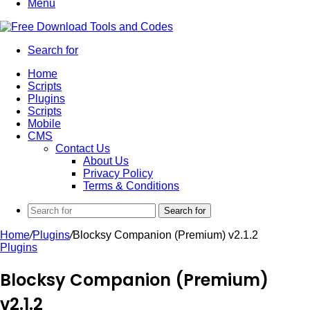
Menu
Search for
Home
Scripts
Plugins
Scripts
Mobile
CMS
Contact Us
About Us
Privacy Policy
Terms & Conditions
Search for
Home
/
Plugins
/
Blocksy Companion (Premium) v2.1.2
Plugins
Blocksy Companion (Premium)
v2.1.2