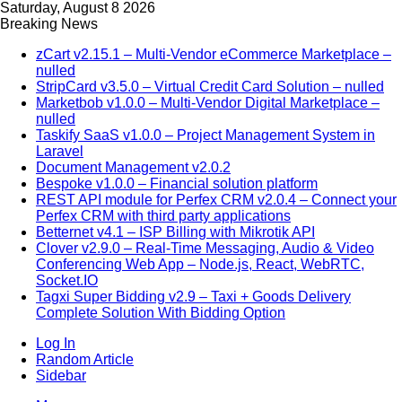
Saturday, August 8 2026
Breaking News
zCart v2.15.1 – Multi-Vendor eCommerce Marketplace –
nulled
StripCard v3.5.0 – Virtual Credit Card Solution – nulled
Marketbob v1.0.0 – Multi-Vendor Digital Marketplace –
nulled
Taskify SaaS v1.0.0 – Project Management System in
Laravel
Document Management v2.0.2
Bespoke v1.0.0 – Financial solution platform
REST API module for Perfex CRM v2.0.4 – Connect your
Perfex CRM with third party applications
Betternet v4.1 – ISP Billing with Mikrotik API
Clover v2.9.0 – Real-Time Messaging, Audio & Video
Conferencing Web App – Node.js, React, WebRTC,
Socket.IO
Tagxi Super Bidding v2.9 – Taxi + Goods Delivery
Complete Solution With Bidding Option
Log In
Random Article
Sidebar