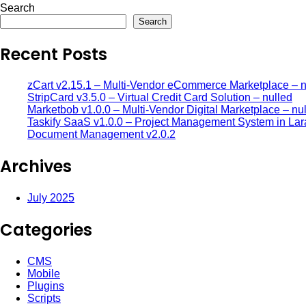
Search
Search
Recent Posts
zCart v2.15.1 – Multi-Vendor eCommerce Marketplace – n
StripCard v3.5.0 – Virtual Credit Card Solution – nulled
Marketbob v1.0.0 – Multi-Vendor Digital Marketplace – nu
Taskify SaaS v1.0.0 – Project Management System in Lar
Document Management v2.0.2
Archives
July 2025
Categories
CMS
Mobile
Plugins
Scripts