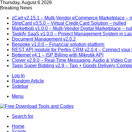
Thursday, August 6 2026
Breaking News
zCart v2.15.1 – Multi-Vendor eCommerce Marketplace – n
StripCard v3.5.0 – Virtual Credit Card Solution – nulled
Marketbob v1.0.0 – Multi-Vendor Digital Marketplace – nu
Taskify SaaS v1.0.0 – Project Management System in Lar
Document Management v2.0.2
Bespoke v1.0.0 – Financial solution platform
REST API module for Perfex CRM v2.0.4 – Connect your P
Betternet v4.1 – ISP Billing with Mikrotik API
Clover v2.9.0 – Real-Time Messaging, Audio & Video Co
Tagxi Super Bidding v2.9 – Taxi + Goods Delivery Comple
Log In
Random Article
Sidebar
Menu
Search for
Home
Scripts