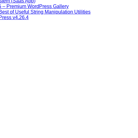
stem (Saas App)
9.5 – Premium WordPress Gallery
Best of Useful String Manipulation Utilities
Press v4.26.4