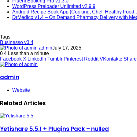
Fluent Booking Pro v1.3.0
WordPress Preloader Unlimited v2.9.9
Android Recipe Book App (Cooking, Chef, Healthy Food
DrMedico v1.4 – On Demand Pharmacy Delivery with Medi
Tags
Businesso v3 4
admin
July 17, 2025
0
4
Less than a minute
Facebook
X
LinkedIn
Tumblr
Pinterest
Reddit
VKontakte
Share
admin
Website
Related Articles
Yetishare 5.5.1 + Plugins Pack – nulled