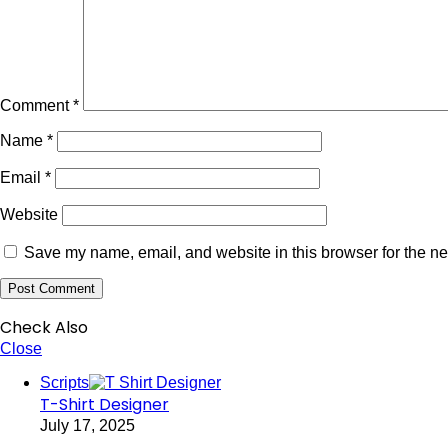
Comment
*
Name
*
Email
*
Website
Save my name, email, and website in this browser for the ne
Check Also
Close
Scripts
T-Shirt Designer
July 17, 2025