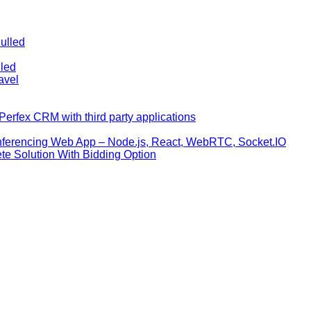
ulled
lled
avel
erfex CRM with third party applications
nferencing Web App – Node.js, React, WebRTC, Socket.IO
te Solution With Bidding Option