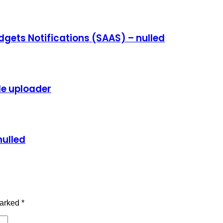
dgets Notifications (SAAS) – nulled
ile uploader
nulled
marked
*