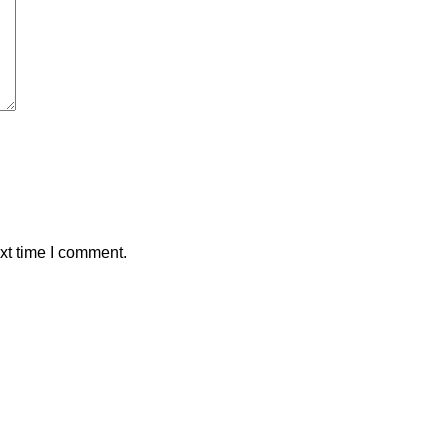
xt time I comment.