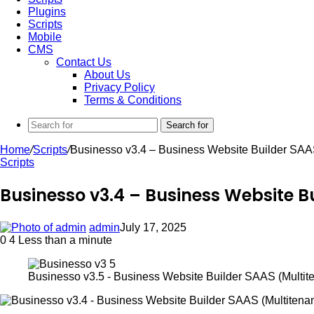
Plugins
Scripts
Mobile
CMS
Contact Us
About Us
Privacy Policy
Terms & Conditions
Search for
Home
/
Scripts
/
Businesso v3.4 – Business Website Builder SAAS
Scripts
Businesso v3.4 – Business Website B
admin
July 17, 2025
0
4
Less than a minute
Businesso v3.5 - Business Website Builder SAAS (Multite