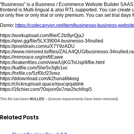
“Businesso” is a Business / Ecommerce Website Builder SAAS (
frontend is Multi-lingual & also RTL supported. You can create 
or only free or only trial or only premium. You can set trial days 
Demo:
https://codecanyon.net/item/businesso-business-websit
https://workupload.com/file/C2tz8yrQjaJ
https://qiwi.gg/file/5LX39004-businesso-34nulled
https://pixeldrain.com/u/X7Y9zADU
https://www.mirrored.to/files/ZALA4QUG/businesso-34nulled.ra
https://mirrorace.org/m/6Eawe
https://krakenfiles.com/view/UjKGTsUsp9/file.html
https://katfile.com/5he5v3qfo1oc
https://hxfile.co/5zf0lcf23vwz
https://ddownload.com/k2huna6bkeig
https://clicknupload.space/rpucqrqatdnk
https://1fichier.com/?0ojsnr0o7me2hchlhqi5
This file has been
NULLED
– (license requirements have been removed)
Related Posts