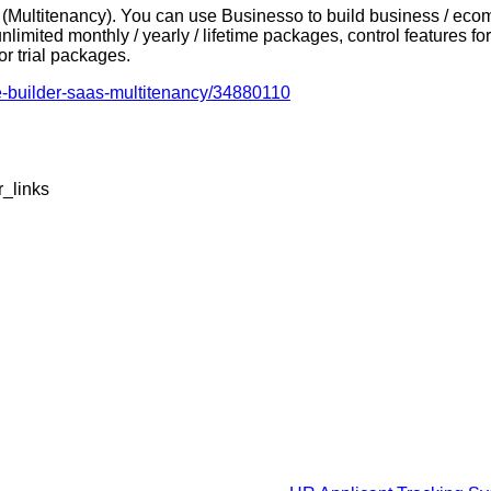
Multitenancy). You can use Businesso to build business / ecom
unlimited monthly / yearly / lifetime packages, control features
for trial packages.
e-builder-saas-multitenancy/34880110
r_links