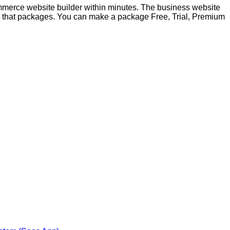
merce website builder within minutes. The business website
 for that packages. You can make a package Free, Trial, Premium