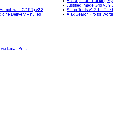
HR Applicant Tracking Sy
Justified Image Grid v3.
, Admob with GDPR) v2.3
String Tools v1.2.1 – The 
cine Delivery – nulled
Ajax Search Pro for Word
 via Email
Print