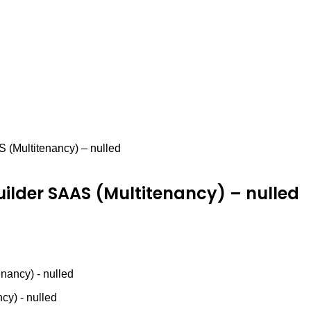
 (Multitenancy) – nulled
uilder SAAS (Multitenancy) – nulled
nancy) - nulled