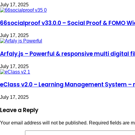
July 17, 2025
66socialproof v33.0.0 – Social Proof & FOMO Wi
July 17, 2025
Arfaly.js – Powerful & responsive multi digital f
July 17, 2025
eClass v2.0 – Learning Management System – 
July 17, 2025
Leave a Reply
Your email address will not be published.
Required fields are 