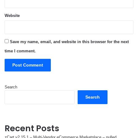
Website
Save my name, email, and website in this browser for the next
time I comment.
Search
Search
Recent Posts
zCart v2.15.1 – Multi-Vendor eCommerce Marketplace – nulled