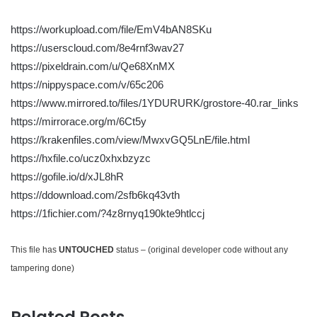
https://workupload.com/file/EmV4bAN8SKu
https://userscloud.com/8e4rnf3wav27
https://pixeldrain.com/u/Qe68XnMX
https://nippyspace.com/v/65c206
https://www.mirrored.to/files/1YDURURK/grostore-40.rar_links
https://mirrorace.org/m/6Ct5y
https://krakenfiles.com/view/MwxvGQ5LnE/file.html
https://hxfile.co/ucz0xhxbzyzc
https://gofile.io/d/xJL8hR
https://ddownload.com/2sfb6kq43vth
https://1fichier.com/?4z8rnyq190kte9htlccj
This file has
UNTOUCHED
status – (original developer code without any
tampering done)
Related Posts