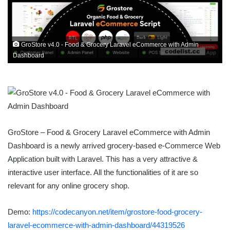
GroStore v4.0 - Food & Grocery Laravel eCommerce with Admin
Dashboard
GroStore – Food & Grocery Laravel eCommerce with Admin
Dashboard is a newly arrived grocery-based e-Commerce Web
Application built with Laravel. This has a very attractive &
interactive user interface. All the functionalities of it are so
relevant for any online grocery shop.
Demo:
https://codecanyon.net/item/grostore-food-grocery-
laravel-ecommerce-with-admin-dashboard/44319526