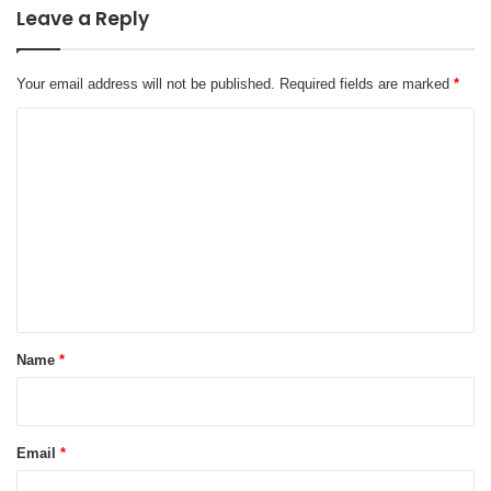
Leave a Reply
Your email address will not be published.
Required fields are marked
*
C
o
m
m
e
n
t
*
Name
*
Email
*