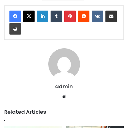
LinkedIn
Tumblr
Pinterest
Reddit
VKontakte
Share via Email
Print
admin
We
bsit
e
Related Articles