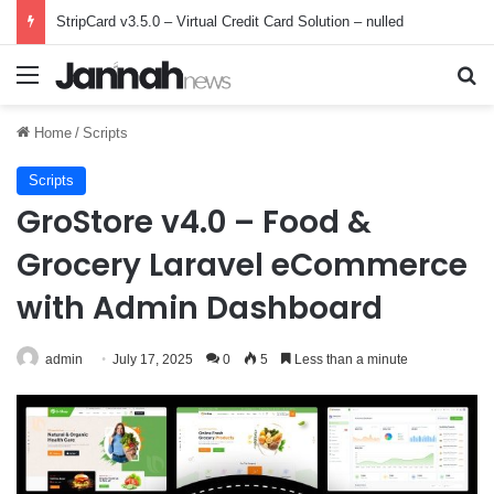
StripCard v3.5.0 – Virtual Credit Card Solution – nulled
Menu
Se
Home
/
Scripts
Scripts
GroStore v4.0 – Food &
Grocery Laravel eCommerce
with Admin Dashboard
admin
July 17, 2025
0
5
Less than a minute