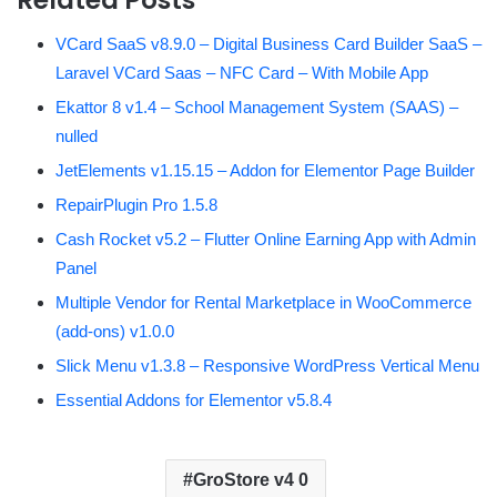
VCard SaaS v8.9.0 – Digital Business Card Builder SaaS –
Laravel VCard Saas – NFC Card – With Mobile App
Ekattor 8 v1.4 – School Management System (SAAS) –
nulled
JetElements v1.15.15 – Addon for Elementor Page Builder
RepairPlugin Pro 1.5.8
Cash Rocket v5.2 – Flutter Online Earning App with Admin
Panel
Multiple Vendor for Rental Marketplace in WooCommerce
(add-ons) v1.0.0
Slick Menu v1.3.8 – Responsive WordPress Vertical Menu
Essential Addons for Elementor v5.8.4
GroStore v4 0