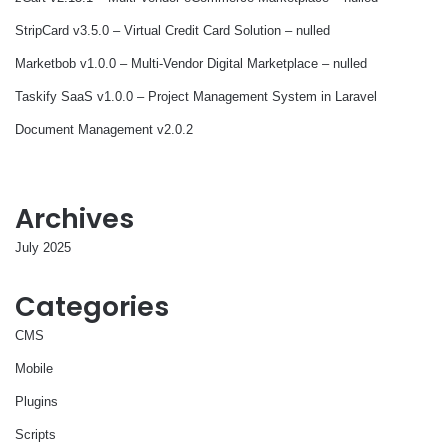
StripCard v3.5.0 – Virtual Credit Card Solution – nulled
Marketbob v1.0.0 – Multi-Vendor Digital Marketplace – nulled
Taskify SaaS v1.0.0 – Project Management System in Laravel
Document Management v2.0.2
Archives
July 2025
Categories
CMS
Mobile
Plugins
Scripts