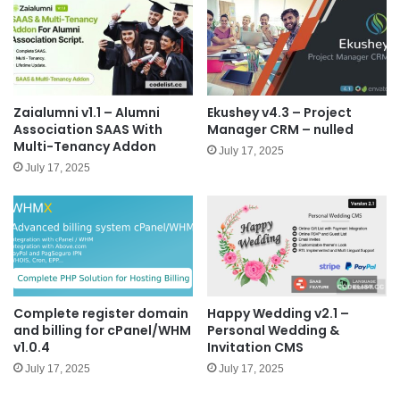
Zaialumni v1.1 – Alumni
Ekushey v4.3 – Project
Association SAAS With
Manager CRM – nulled
Multi-Tenancy Addon
July 17, 2025
July 17, 2025
Complete register domain
Happy Wedding v2.1 –
and billing for cPanel/WHM
Personal Wedding &
v1.0.4
Invitation CMS
July 17, 2025
July 17, 2025