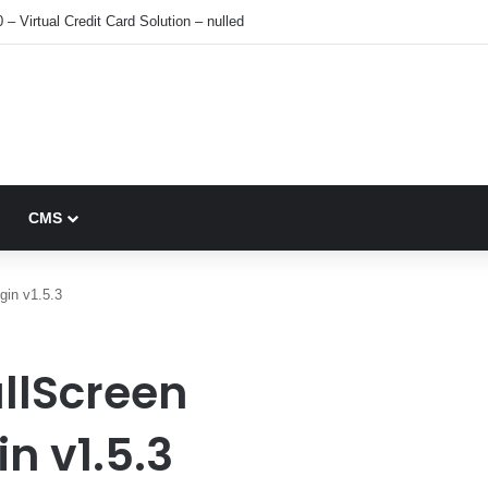
 – Virtual Credit Card Solution – nulled
CMS
gin v1.5.3
llScreen
n v1.5.3