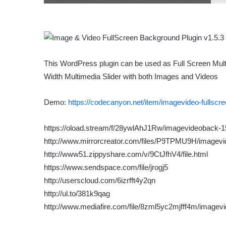
This WordPress plugin can be used as Full Screen Mult
Width Multimedia Slider with both Images and Videos
Demo:
https://codecanyon.net/item/imagevideo-fullsc
https://oload.stream/f/28ywlAhJ1Rw/imagevideoback-1
http://www.mirrorcreator.com/files/P9TPMU9H/imagevi
http://www51.zippyshare.com/v/9CtJfhV4/file.html
https://www.sendspace.com/file/jrogj5
http://userscloud.com/6izrfft4y2qn
http://ul.to/381k9qag
http://www.mediafire.com/file/8zml5yc2mjfff4m/imagev