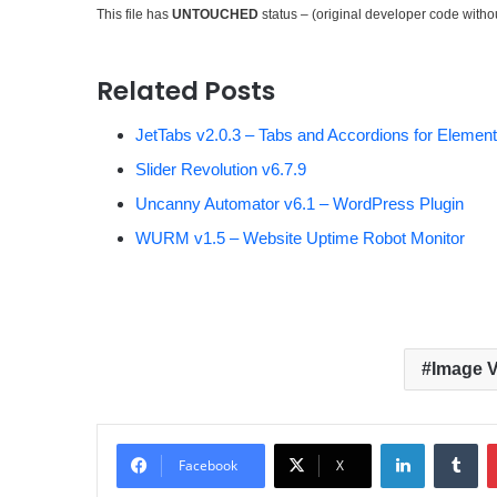
This file has
UNTOUCHED
status – (original developer code with
Related Posts
JetTabs v2.0.3 – Tabs and Accordions for Element
Slider Revolution v6.7.9
Uncanny Automator v6.1 – WordPress Plugin
WURM v1.5 – Website Uptime Robot Monitor
Image V
LinkedIn
Tumblr
Facebook
X