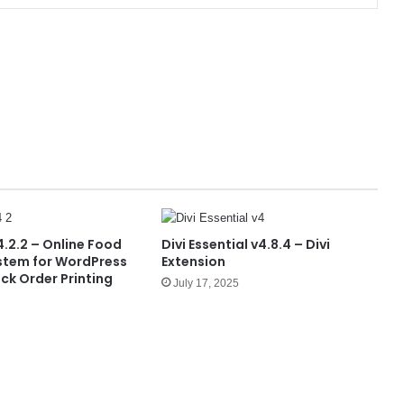
.2.2 – Online Food
Divi Essential v4.8.4 – Divi
stem for WordPress
Extension
ck Order Printing
July 17, 2025