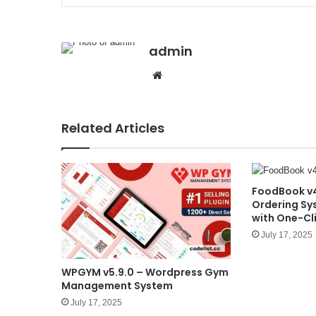
admin
We
bsit
e
Related Articles
FoodBook v4
Ordering Sy
with One-Cli
July 17, 2025
WPGYM v5.9.0 – Wordpress Gym
Management System
July 17, 2025