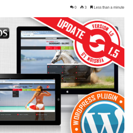
0
3
Less than a minute