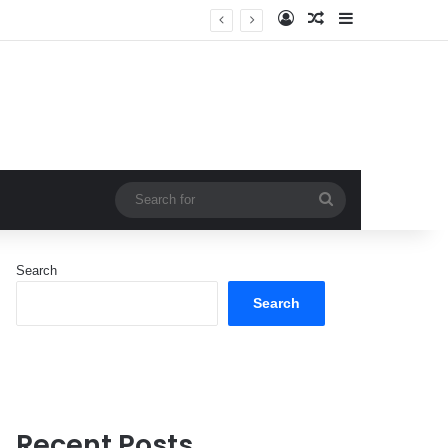
Log In
Random Article
Sidebar
Search
for
Search
Search
Recent Posts