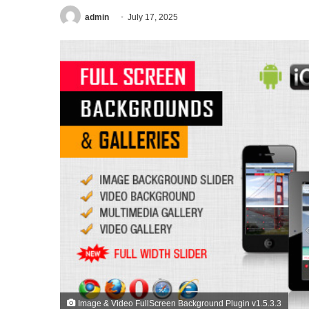
admin
July 17, 2025
Image & Video FullScreen Background Plugin v1.5.3.3