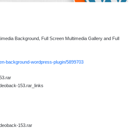
imedia Background, Full Screen Multimedia Gallery and Full
reen-background-wordpress-plugin/5899703
53.rar
deoback-153.rar_links
ideoback-153.rar