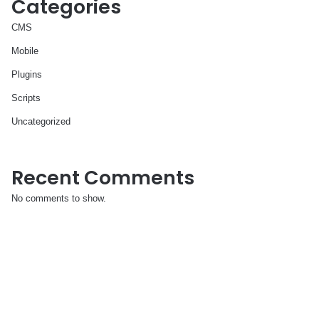
Categories
CMS
Mobile
Plugins
Scripts
Uncategorized
Recent Comments
No comments to show.