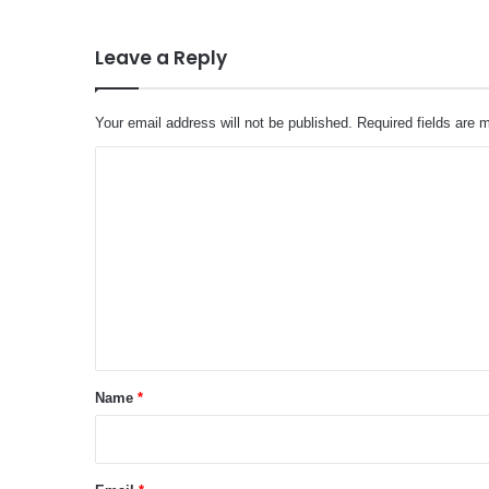
Leave a Reply
Your email address will not be published.
Required fields are
C
o
m
m
e
n
t
*
Name
*