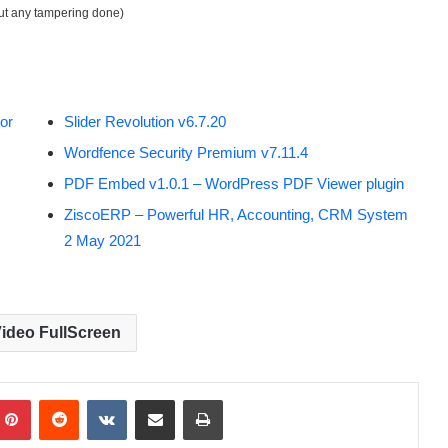
out any tampering done)
or
Slider Revolution v6.7.20
Wordfence Security Premium v7.11.4
PDF Embed v1.0.1 – WordPress PDF Viewer plugin
ZiscoERP – Powerful HR, Accounting, CRM System
2 May 2021
ideo FullScreen
Pinterest
Reddit
VKontakte
Share via Email
Print