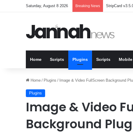
Saturday, August 8 2026
StripCard v3.5.0
Breaking News
Home
Scripts
Plugins
Scripts
Mobile
Home
/
Plugins
/
Image & Video FullScreen Background Plu
Plugins
Image & Video Fu
Background Plugi