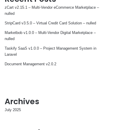
zCart v2.15.1 – Multi-Vendor eCommerce Marketplace –
nulled
StripCard v3.5.0 – Virtual Credit Card Solution – nulled
Marketbob v1.0.0 – Multi-Vendor Digital Marketplace –
nulled
Taskify SaaS v1.0.0 – Project Management System in
Laravel
Document Management v2.0.2
Archives
July 2025