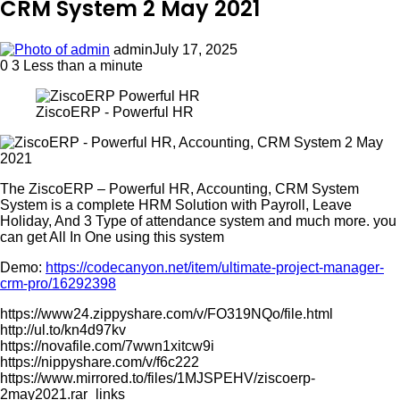
CRM System 2 May 2021
admin
July 17, 2025
0
3
Less than a minute
ZiscoERP - Powerful HR
The ZiscoERP – Powerful HR, Accounting, CRM System
System is a complete HRM Solution with Payroll, Leave
Holiday, And 3 Type of attendance system and much more. you
can get All In One using this system
Demo:
https://codecanyon.net/item/ultimate-project-manager-
crm-pro/16292398
https://www24.zippyshare.com/v/FO319NQo/file.html
http://ul.to/kn4d97kv
https://novafile.com/7wwn1xitcw9i
https://nippyshare.com/v/f6c222
https://www.mirrored.to/files/1MJSPEHV/ziscoerp-
2may2021.rar_links