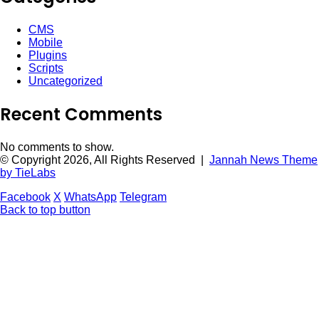
CMS
Mobile
Plugins
Scripts
Uncategorized
Recent Comments
No comments to show.
© Copyright 2026, All Rights Reserved |
Jannah News Theme
by TieLabs
Facebook
X
WhatsApp
Telegram
Back to top button