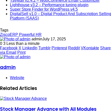
YayMail v2.4.2 – WooCommerce Email Customizer
Lighthouse v3.2 – Performance tuning plugin
Super Store Finder for WordPress v4.5
DigitalSell v1.0 – Digital Product And Subscription Sellin
Platform (SAAS)
Tags
ZiscoERP Powerful HR
admin
July 17, 2025
0
3
Less than a minute
Facebook
X
LinkedIn
Tumblr
Pinterest
Reddit
VKontakte
Share
via Email
Print
admin
Website
Related Articles
Stock Manager Advance with All Modules