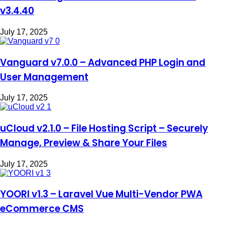
v3.4.40
July 17, 2025
Vanguard v7.0.0 – Advanced PHP Login and
User Management
July 17, 2025
uCloud v2.1.0 – File Hosting Script – Securely
Manage, Preview & Share Your Files
July 17, 2025
YOORI v1.3 – Laravel Vue Multi-Vendor PWA
eCommerce CMS