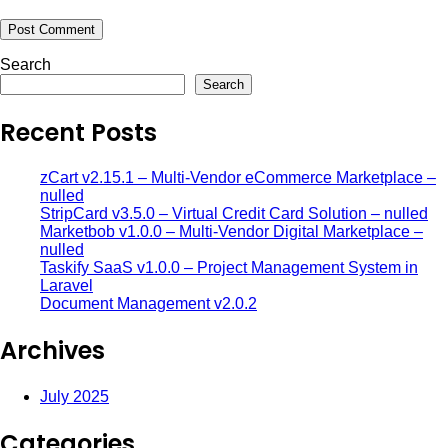
Search
Search
Recent Posts
zCart v2.15.1 – Multi-Vendor eCommerce Marketplace –
nulled
StripCard v3.5.0 – Virtual Credit Card Solution – nulled
Marketbob v1.0.0 – Multi-Vendor Digital Marketplace –
nulled
Taskify SaaS v1.0.0 – Project Management System in
Laravel
Document Management v2.0.2
Archives
July 2025
Categories