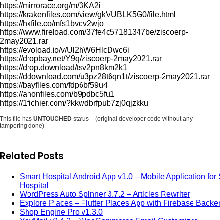
https://mirrorace.org/m/3KA2i
https://krakenfiles.com/view/gkVUBLK5G0/file.html
https://hxfile.co/mfs1bvdv2wjo
https://www.fireload.com/37fe4c57181347be/ziscoerp-
2may2021.rar
https://evoload.io/v/Ul2hW6HlcDwc6i
https://dropbay.net/Y9q/ziscoerp-2may2021.rar
https://drop.download/tsv2pn8km2k1
https://ddownload.com/u3pz28t6qn1t/ziscoerp-2may2021.rar
https://bayfiles.com/fdp6bf59u4
https://anonfiles.com/b9pdbc5fu1
https://1fichier.com/?kkwdbrfpub7zj0qjzkku
This file has
UNTOUCHED
status – (original developer code without any
tampering done)
Related Posts
Smart Hospital Android App v1.0 – Mobile Application for
Hospital
WordPress Auto Spinner 3.7.2 – Articles Rewriter
Explore Places – Flutter Places App with Firebase Backe
Shop Engine Pro v1.3.0