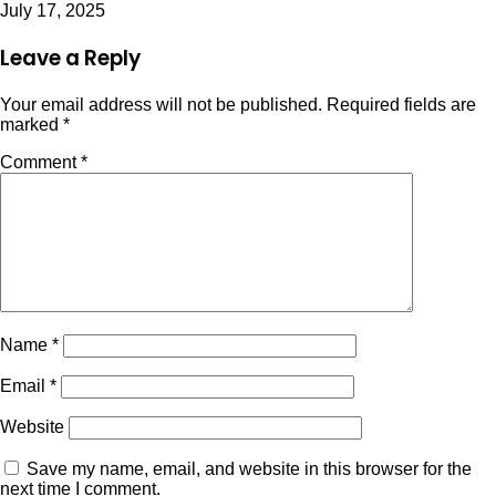
July 17, 2025
Leave a Reply
Your email address will not be published.
Required fields are
marked
*
Comment
*
Name
*
Email
*
Website
Save my name, email, and website in this browser for the
next time I comment.