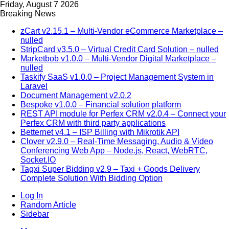
Friday, August 7 2026
Breaking News
zCart v2.15.1 – Multi-Vendor eCommerce Marketplace –
nulled
StripCard v3.5.0 – Virtual Credit Card Solution – nulled
Marketbob v1.0.0 – Multi-Vendor Digital Marketplace –
nulled
Taskify SaaS v1.0.0 – Project Management System in
Laravel
Document Management v2.0.2
Bespoke v1.0.0 – Financial solution platform
REST API module for Perfex CRM v2.0.4 – Connect your
Perfex CRM with third party applications
Betternet v4.1 – ISP Billing with Mikrotik API
Clover v2.9.0 – Real-Time Messaging, Audio & Video
Conferencing Web App – Node.js, React, WebRTC,
Socket.IO
Tagxi Super Bidding v2.9 – Taxi + Goods Delivery
Complete Solution With Bidding Option
Log In
Random Article
Sidebar