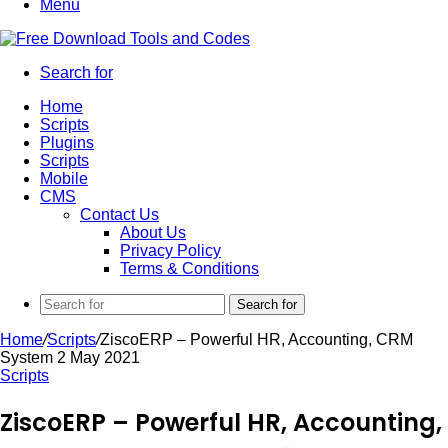
Menu
Search for
Home
Scripts
Plugins
Scripts
Mobile
CMS
Contact Us
About Us
Privacy Policy
Terms & Conditions
Search for
Home
/
Scripts
/
ZiscoERP – Powerful HR, Accounting, CRM
System 2 May 2021
Scripts
ZiscoERP – Powerful HR, Accounting,