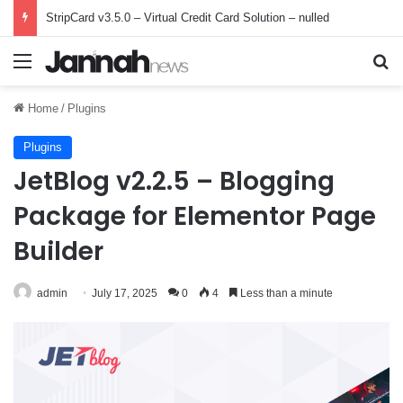
StripCard v3.5.0 – Virtual Credit Card Solution – nulled
Menu
Se
Home
/
Plugins
Plugins
JetBlog v2.2.5 – Blogging
Package for Elementor Page
Builder
admin
July 17, 2025
0
4
Less than a minute