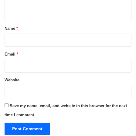
n
t
*
Name
*
Email
*
Website
Save my name, email, and website in this browser for the next
time I comment.