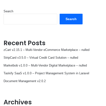
Search
Search
Recent Posts
zCart v2.15.1 – Multi-Vendor eCommerce Marketplace – nulled
StripCard v3.5.0 – Virtual Credit Card Solution – nulled
Marketbob v1.0.0 – Multi-Vendor Digital Marketplace – nulled
Taskify SaaS v1.0.0 – Project Management System in Laravel
Document Management v2.0.2
Archives