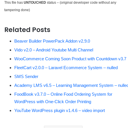
This file has
UNTOUCHED
status – (original developer code without any
tampering done)
Related Posts
Beaver Builder PowerPack Addon v2.9.0
Vido v2.0 – Android Youtube Multi Channel
WooCommerce Coming Soon Product with Countdown v3.7
FleetCart v2.0.0 – Laravel Ecommerce System – nulled
SMS Sender
Academy LMS v6.5 – Learning Management System – nulle
FoodBook v3.7.0 – Online Food Ordering System for
WordPress with One-Click Order Printing
YouTube WordPress plugin v1.4.6 – video import