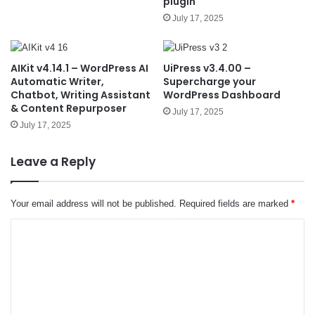
plugin
July 17, 2025
AIKit v4.14.1 – WordPress AI
UiPress v3.4.00 –
Automatic Writer,
Supercharge your
Chatbot, Writing Assistant
WordPress Dashboard
& Content Repurposer
July 17, 2025
July 17, 2025
Leave a Reply
Your email address will not be published.
Required fields are marked
*
C
o
m
m
e