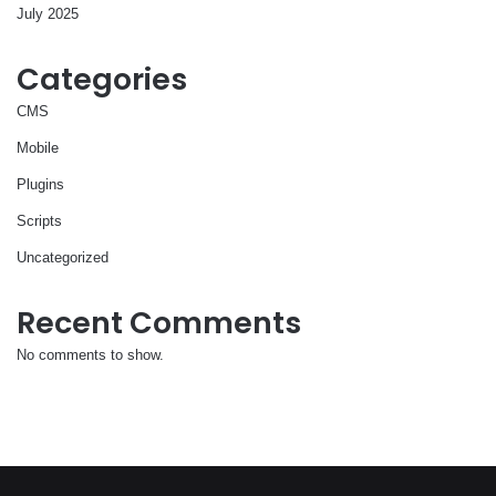
July 2025
Categories
CMS
Mobile
Plugins
Scripts
Uncategorized
Recent Comments
No comments to show.