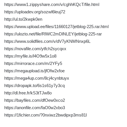
https://www1.zippyshare.com/v/cghhKQcT/file.html
https://uploadev.org/sozwl6leuj72
http://ul.to/2kwpk0en
https://www.upload.ee/files/11660127/jetblog-225.rar.html
https://ulozto.net/file/RlWC2mDlNLEY/jetblog-225-rar
https://www.solidfiles.com/v/dV7yKNMNnxp6L
https://novafile.com/ytfch2sycqxx
https://myfile.is/l4O9w5x1o8
https://mirrorace.com/m/2YFy5
https://megaupload.is/jfOfw2xfoe
https://mega4up.com/8cj4cynbtuyx
https://dropapk.to/6s1s61y7y3cq
http://dl.free.fr/kS3tTJw8o
https://bayfiles.com/dfOew0xco2
https://anonfile.com/faO0w2xbo3
https://1fichier.com/?0nxiwz2bwdipxp3ms81l