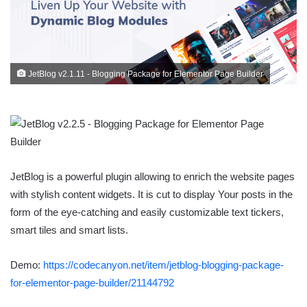
JetBlog v2.1.11 - Blogging Package for Elementor Page Builder
JetBlog is a powerful plugin allowing to enrich the website pages
with stylish content widgets. It is cut to display Your posts in the
form of the eye-catching and easily customizable text tickers,
smart tiles and smart lists.
Demo:
https://codecanyon.net/item/jetblog-blogging-package-
for-elementor-page-builder/21144792