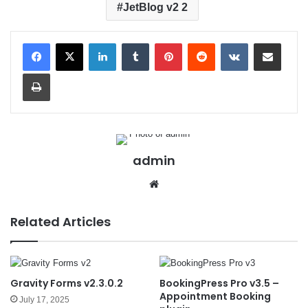
JetBlog v2 2
LinkedIn
Tumblr
Pinterest
Reddit
VKontakte
Share via Email
Print
admin
We
bsit
e
Related Articles
Gravity Forms v2.3.0.2
BookingPress Pro v3.5 –
Appointment Booking
July 17, 2025