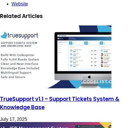
Website
Related Articles
TrueSupport v1.1 – Support Tickets System &
Knowledge Base
July 17, 2025