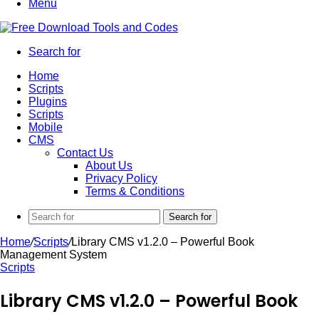
Menu
Search for
Home
Scripts
Plugins
Scripts
Mobile
CMS
Contact Us
About Us
Privacy Policy
Terms & Conditions
Search for
Home
/
Scripts
/
Library CMS v1.2.0 – Powerful Book
Management System
Scripts
Library CMS v1.2.0 – Powerful Book