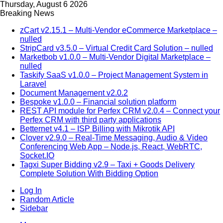
Thursday, August 6 2026
Breaking News
zCart v2.15.1 – Multi-Vendor eCommerce Marketplace –
nulled
StripCard v3.5.0 – Virtual Credit Card Solution – nulled
Marketbob v1.0.0 – Multi-Vendor Digital Marketplace –
nulled
Taskify SaaS v1.0.0 – Project Management System in
Laravel
Document Management v2.0.2
Bespoke v1.0.0 – Financial solution platform
REST API module for Perfex CRM v2.0.4 – Connect your
Perfex CRM with third party applications
Betternet v4.1 – ISP Billing with Mikrotik API
Clover v2.9.0 – Real-Time Messaging, Audio & Video
Conferencing Web App – Node.js, React, WebRTC,
Socket.IO
Tagxi Super Bidding v2.9 – Taxi + Goods Delivery
Complete Solution With Bidding Option
Log In
Random Article
Sidebar