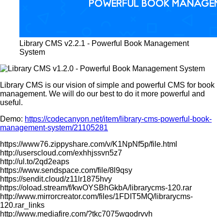
Library CMS v2.2.1 - Powerful Book Management
System
Library CMS is our vision of simple and powerful CMS for book
management. We will do our best to do it more powerful and
useful.
Demo:
https://codecanyon.net/item/library-cms-powerful-book-
management-system/21105281
https://www76.zippyshare.com/v/K1NpNf5p/file.html
http://userscloud.com/exhhjssvn5z7
http://ul.to/2qd2eaps
https://www.sendspace.com/file/8l9qsy
https://sendit.cloud/z11lr1875hvy
https://oload.stream/f/kwOYSBhGkbA/librarycms-120.rar
http://www.mirrorcreator.com/files/1FDIT5MQ/librarycms-
120.rar_links
http://www.mediafire.com/?tkc7075wgodrvvh