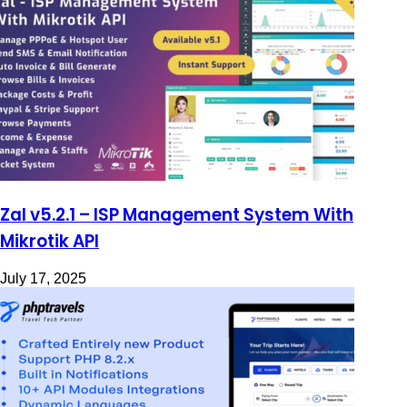
Zal v5.2.1 – ISP Management System With
Mikrotik API
July 17, 2025