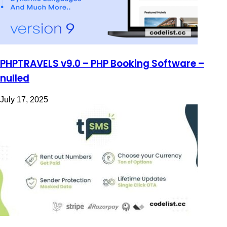
PHPTRAVELS v9.0 – PHP Booking Software –
nulled
July 17, 2025