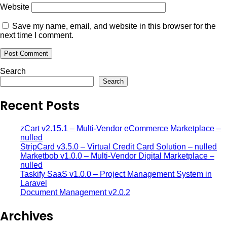
Website
Save my name, email, and website in this browser for the
next time I comment.
Search
Search
Recent Posts
zCart v2.15.1 – Multi-Vendor eCommerce Marketplace –
nulled
StripCard v3.5.0 – Virtual Credit Card Solution – nulled
Marketbob v1.0.0 – Multi-Vendor Digital Marketplace –
nulled
Taskify SaaS v1.0.0 – Project Management System in
Laravel
Document Management v2.0.2
Archives