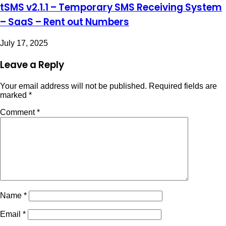
tSMS v2.1.1 – Temporary SMS Receiving System
– SaaS – Rent out Numbers
July 17, 2025
Leave a Reply
Your email address will not be published.
Required fields are
marked
*
Comment
*
Name
*
Email
*