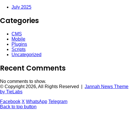
July 2025
Categories
CMS
Mobile
Plugins
Scripts
Uncategorized
Recent Comments
No comments to show.
© Copyright 2026, All Rights Reserved |
Jannah News Theme
by TieLabs
Facebook
X
WhatsApp
Telegram
Back to top button