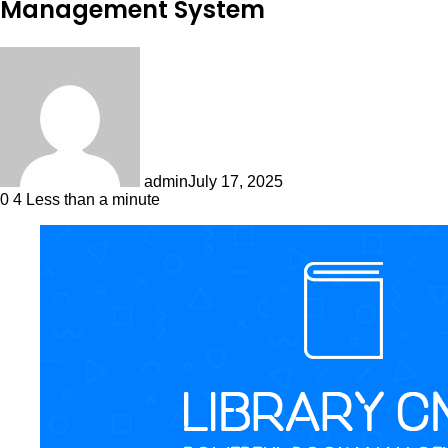
Management System
admin
July 17, 2025
0
4
Less than a minute