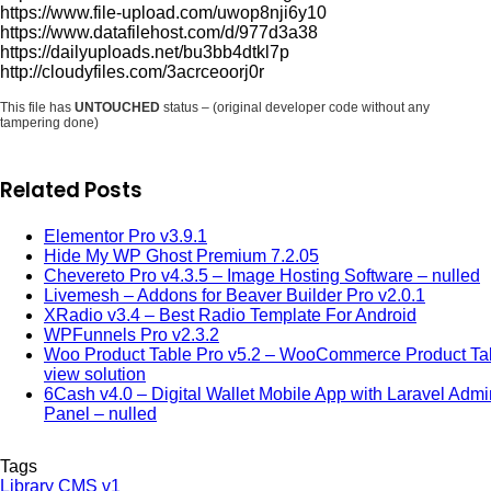
https://www.file-upload.com/uwop8nji6y10
https://www.datafilehost.com/d/977d3a38
https://dailyuploads.net/bu3bb4dtkl7p
http://cloudyfiles.com/3acrceoorj0r
This file has
UNTOUCHED
status – (original developer code without any
tampering done)
Related Posts
Elementor Pro v3.9.1
Hide My WP Ghost Premium 7.2.05
Chevereto Pro v4.3.5 – Image Hosting Software – nulled
Livemesh – Addons for Beaver Builder Pro v2.0.1
XRadio v3.4 – Best Radio Template For Android
WPFunnels Pro v2.3.2
Woo Product Table Pro v5.2 – WooCommerce Product Ta
view solution
6Cash v4.0 – Digital Wallet Mobile App with Laravel Admi
Panel – nulled
Tags
Library CMS v1