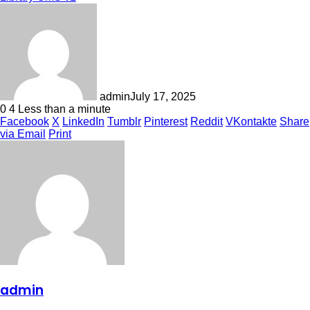
admin
July 17, 2025
0
4
Less than a minute
Facebook
X
LinkedIn
Tumblr
Pinterest
Reddit
VKontakte
Share
via Email
Print
admin