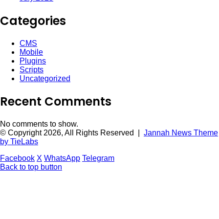
Categories
CMS
Mobile
Plugins
Scripts
Uncategorized
Recent Comments
No comments to show.
© Copyright 2026, All Rights Reserved |
Jannah News Theme
by TieLabs
Facebook
X
WhatsApp
Telegram
Back to top button