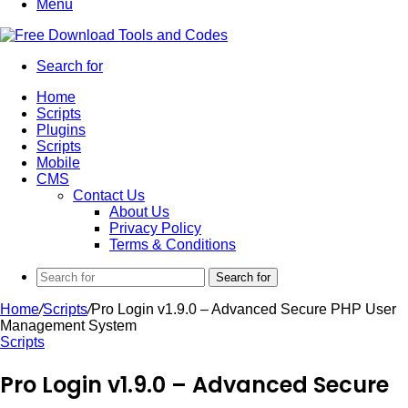
Menu
Search for
Home
Scripts
Plugins
Scripts
Mobile
CMS
Contact Us
About Us
Privacy Policy
Terms & Conditions
Search for
Home
/
Scripts
/
Pro Login v1.9.0 – Advanced Secure PHP User
Management System
Scripts
Pro Login v1.9.0 – Advanced Secure