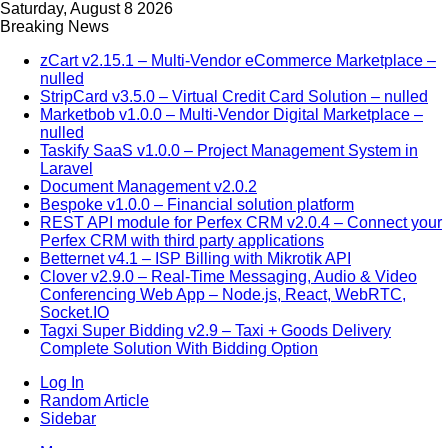
Saturday, August 8 2026
Breaking News
zCart v2.15.1 – Multi-Vendor eCommerce Marketplace –
nulled
StripCard v3.5.0 – Virtual Credit Card Solution – nulled
Marketbob v1.0.0 – Multi-Vendor Digital Marketplace –
nulled
Taskify SaaS v1.0.0 – Project Management System in
Laravel
Document Management v2.0.2
Bespoke v1.0.0 – Financial solution platform
REST API module for Perfex CRM v2.0.4 – Connect your
Perfex CRM with third party applications
Betternet v4.1 – ISP Billing with Mikrotik API
Clover v2.9.0 – Real-Time Messaging, Audio & Video
Conferencing Web App – Node.js, React, WebRTC,
Socket.IO
Tagxi Super Bidding v2.9 – Taxi + Goods Delivery
Complete Solution With Bidding Option
Log In
Random Article
Sidebar