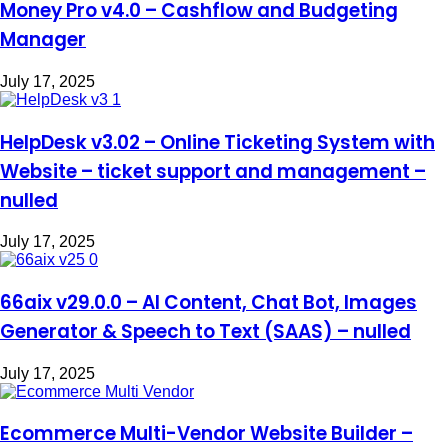
Money Pro v4.0 – Cashflow and Budgeting
Manager
July 17, 2025
HelpDesk v3.02 – Online Ticketing System with
Website – ticket support and management –
nulled
July 17, 2025
66aix v29.0.0 – AI Content, Chat Bot, Images
Generator & Speech to Text (SAAS) – nulled
July 17, 2025
Ecommerce Multi-Vendor Website Builder –