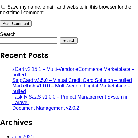
Save my name, email, and website in this browser for the
next time I comment.
Search
Search
Recent Posts
zCart v2.15.1 – Multi-Vendor eCommerce Marketplace –
nulled
StripCard v3.5.0 – Virtual Credit Card Solution – nulled
Marketbob v1.0.0 – Multi-Vendor Digital Marketplace –
nulled
Taskify SaaS v1.0.0 – Project Management System in
Laravel
Document Management v2.0.2
Archives
July 2025