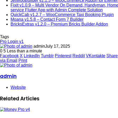
JetWooBuilder v2.1.5 – WooCommerce Addon for Elemen
Fixit v1.0.9 – Multi Vendor On Demand, Handyman, Hom
service Flutter App with Admin Complete Solution
QuickCab v1.2.7 – WooCommerce Taxi Booking Plugin
Moana v1.5.8 – Contact Form 7 Builder
BricksExtras v1.2.0 – Premium Bricks Builder Addon
Tags
Pro Login v1
admin
July 17, 2025
0
5
Less than a minute
Facebook
X
LinkedIn
Tumblr
Pinterest
Reddit
VKontakte
Share
via Email
Print
admin
Website
Related Articles