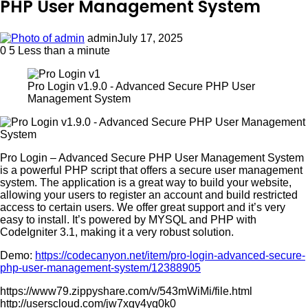
PHP User Management System
admin
July 17, 2025
0
5
Less than a minute
Pro Login v1.9.0 - Advanced Secure PHP User
Management System
Pro Login – Advanced Secure PHP User Management System
is a powerful PHP script that offers a secure user management
system. The application is a great way to build your website,
allowing your users to register an account and build restricted
access to certain users. We offer great support and it’s very
easy to install. It’s powered by MYSQL and PHP with
CodeIgniter 3.1, making it a very robust solution.
Demo:
https://codecanyon.net/item/pro-login-advanced-secure-
php-user-management-system/12388905
https://www79.zippyshare.com/v/543mWiMi/file.html
http://userscloud.com/jw7xgy4yg0k0