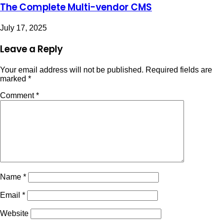
The Complete Multi-vendor CMS
July 17, 2025
Leave a Reply
Your email address will not be published.
Required fields are
marked
*
Comment
*
Name
*
Email
*
Website