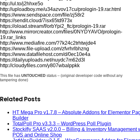
http://ul.to/j2hhxe5o
http://uploadboy.me/u34azvov17cu/prologin-19.rar.html
https://www.sendspace.com/file/zj58r2
https://sendit.cloud/7isx65td973x
https://oload.stream/f/orbYpi2_ftc/prologin-19.rar
http://www.mirrorcreator.com/files/0NYDYAVO/prologin-
19.rar_links
http://www.mediafire.com/?7k24c2trhtwjde4
https://www.file-upload.com/zfvrhrlbhzng
https://www.datafilehost.com/d/0ec10e4a
https://dailyuploads.net/nuydc7m62d3l
http://cloudyfiles.com/y807wbalppkk
This file has
UNTOUCHED
status – (original developer code without any
tampering done)
Related Posts
HT Mega Pro v1.7.8 – Absolute Addons for Elementor Pa
Builder
TotalPoll Pro v3.3.3 – WordPress Poll Plugin
Stockifly SAAS v2.0.0 – Billing & Inventory Management 
POS and Online Shop