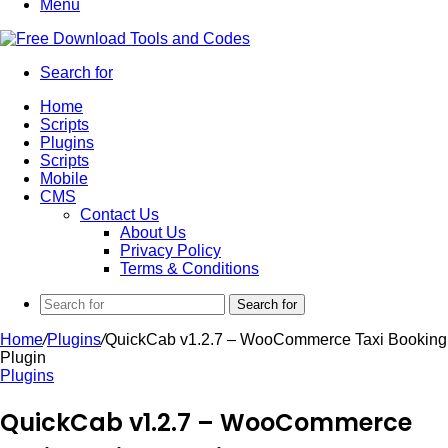
Menu
Search for
Home
Scripts
Plugins
Scripts
Mobile
CMS
Contact Us
About Us
Privacy Policy
Terms & Conditions
Search for
Home
/
Plugins
/
QuickCab v1.2.7 – WooCommerce Taxi Booking
Plugin
Plugins
QuickCab v1.2.7 – WooCommerce