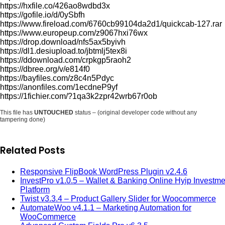
https://hxfile.co/426ao8wdbd3x
https://gofile.io/d/0ySbfh
https://www.fireload.com/6760cb99104da2d1/quickcab-127.rar
https://www.europeup.com/z9067hxi76wx
https://drop.download/nfs5ax5byivh
https://dl1.desiupload.to/jbtmlj5tex8i
https://ddownload.com/crpkgp5raoh2
https://dbree.org/v/e814f0
https://bayfiles.com/z8c4n5Pdyc
https://anonfiles.com/1ecdneP9yf
https://1fichier.com/?1qa3k2zpr42wrb67r0ob
This file has
UNTOUCHED
status – (original developer code without any
tampering done)
Related Posts
Responsive FlipBook WordPress Plugin v2.4.6
InvestPro v1.0.5 – Wallet & Banking Online Hyip Investme
Platform
Twist v3.3.4 – Product Gallery Slider for Woocommerce
AutomateWoo v4.1.1 – Marketing Automation for
WooCommerce