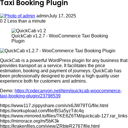
Taxi Booking Plugin
admin
July 17, 2025
0
2
Less than a minute
QuickCab v1.2.7 - WooCommerce Taxi Booking
Plugin
QuickCab is a powerful WordPress plugin for any business that
provides transport as a service. It facilitates the price
estimation, booking and payment of journeys. QuickCab has
been professionally designed to provide a high quality user
experience both for customers and admins.
Demo:
https://codecanyon.net/item/quickcab-woocommerce-
taxi-booking-plugin/23798539
https://www117.zippyshare.com/v/x6JW79TG/file.html
https://workupload.com/file/BSa5yzTdc4q
https://www.mirrored.to/files/TKE6Z6TM/quickcab-127.rar_links
https://mirrorace.org/m/5bK3k
https://krakenfiles.com/view/ZRbteR2767/file.html