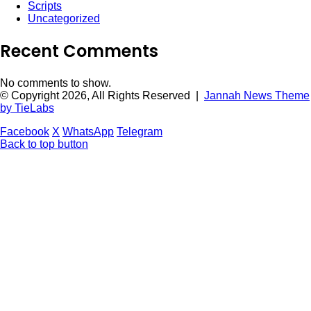
Scripts
Uncategorized
Recent Comments
No comments to show.
© Copyright 2026, All Rights Reserved |
Jannah News Theme
by TieLabs
Facebook
X
WhatsApp
Telegram
Back to top button