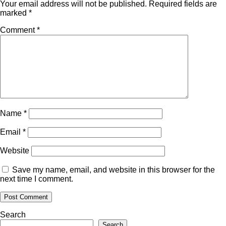
Your email address will not be published.
Required fields are
marked
*
Comment
*
Name
*
Email
*
Website
Save my name, email, and website in this browser for the
next time I comment.
Search
Search