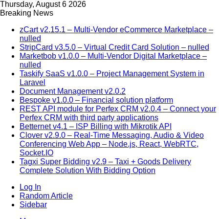
Thursday, August 6 2026
Breaking News
zCart v2.15.1 – Multi-Vendor eCommerce Marketplace –
nulled
StripCard v3.5.0 – Virtual Credit Card Solution – nulled
Marketbob v1.0.0 – Multi-Vendor Digital Marketplace –
nulled
Taskify SaaS v1.0.0 – Project Management System in
Laravel
Document Management v2.0.2
Bespoke v1.0.0 – Financial solution platform
REST API module for Perfex CRM v2.0.4 – Connect your
Perfex CRM with third party applications
Betternet v4.1 – ISP Billing with Mikrotik API
Clover v2.9.0 – Real-Time Messaging, Audio & Video
Conferencing Web App – Node.js, React, WebRTC,
Socket.IO
Tagxi Super Bidding v2.9 – Taxi + Goods Delivery
Complete Solution With Bidding Option
Log In
Random Article
Sidebar