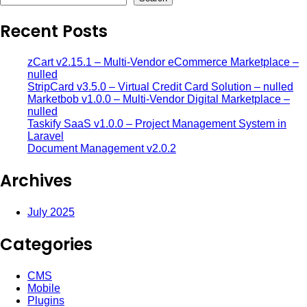
Recent Posts
zCart v2.15.1 – Multi-Vendor eCommerce Marketplace –
nulled
StripCard v3.5.0 – Virtual Credit Card Solution – nulled
Marketbob v1.0.0 – Multi-Vendor Digital Marketplace –
nulled
Taskify SaaS v1.0.0 – Project Management System in
Laravel
Document Management v2.0.2
Archives
July 2025
Categories
CMS
Mobile
Plugins