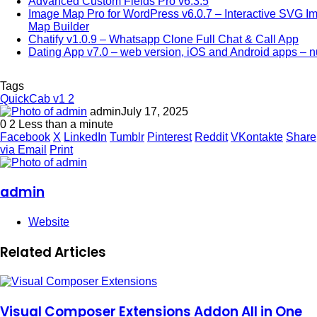
Advanced Custom Fields Pro v6.3.5
Image Map Pro for WordPress v6.0.7 – Interactive SVG I
Map Builder
Chatify v1.0.9 – Whatsapp Clone Full Chat & Call App
Dating App v7.0 – web version, iOS and Android apps – n
Tags
QuickCab v1 2
admin
July 17, 2025
0
2
Less than a minute
Facebook
X
LinkedIn
Tumblr
Pinterest
Reddit
VKontakte
Share
via Email
Print
admin
Website
Related Articles
Visual Composer Extensions Addon All in One