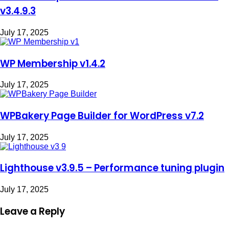
v3.4.9.3
July 17, 2025
WP Membership v1.4.2
July 17, 2025
WPBakery Page Builder for WordPress v7.2
July 17, 2025
Lighthouse v3.9.5 – Performance tuning plugin
July 17, 2025
Leave a Reply